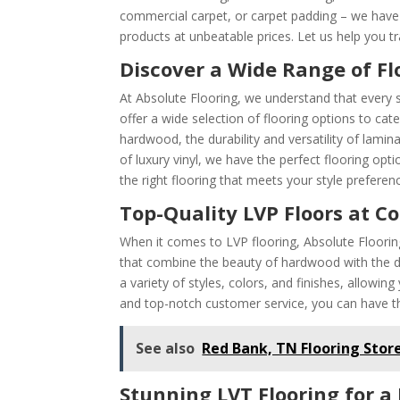
commercial carpet, or carpet padding – we have i
products at unbeatable prices. Let us help you 
Discover a Wide Range of Fl
At Absolute Flooring, we understand that every 
offer a wide selection of flooring options to ca
hardwood, the durability and versatility of lamin
of luxury vinyl, we have the perfect flooring opt
the right flooring that meets your style prefere
Top-Quality LVP Floors at C
When it comes to LVP flooring, Absolute Flooring 
that combine the beauty of hardwood with the dur
a variety of styles, colors, and finishes, allowin
and top-notch customer service, you can have th
See also
Red Bank, TN Flooring Stor
Stunning LVT Flooring for a