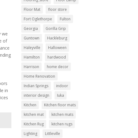
h
Floor Mat
floor store
Fort Oglethorpe
Fulton
Georgia
Gorilla Grip
y we
Guntown
Hackleburg
e of
Haleyville
Halloween
nance
inding
Hamilton
hardwood
Harrison
home decor
Home Renovation
oors
Indian Springs
indoor
le in
interior design
Iuka
rices
Kitchen
Kitchen floor mats
kitchen mat
kitchen mats
Kitchen Rug
kitchen rugs
Lighting
Littleville