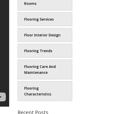
Rooms
Flooring Services
Floor Interior Design
Flooring Trends
Flooring Care And
Maintenance
Flooring
Characteristics
Recent Posts