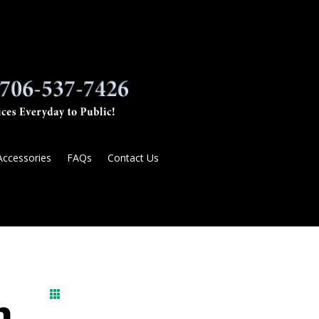
Accessories
FAQs
Contact Us

n,