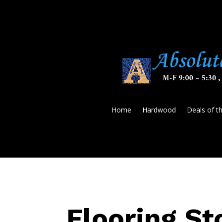
Home
Hardwood
Deals of t
Flooring St