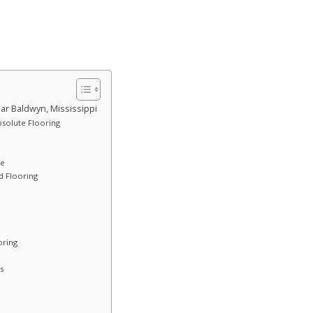
ar Baldwyn, Mississippi
bsolute Flooring
ce
 Flooring
oring
s