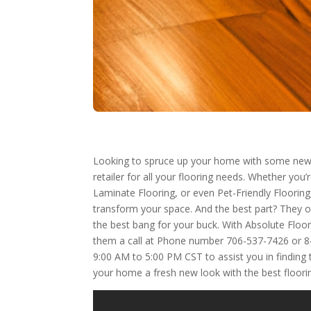
Looking to spruce up your home with some new 
retailer for all your flooring needs. Whether you
Laminate Flooring, or even Pet-Friendly Flooring,
transform your space. And the best part? They of
the best bang for your buck. With Absolute Floo
them a call at Phone number 706-537-7426 or 844
9:00 AM to 5:00 PM CST to assist you in finding 
your home a fresh new look with the best floorin