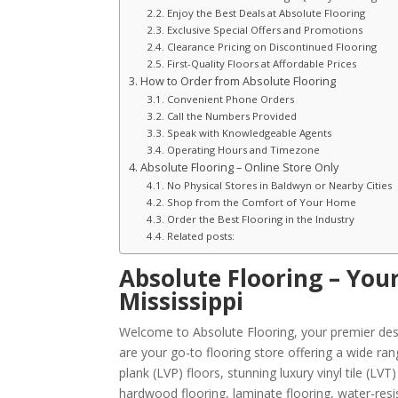
Enjoy the Best Deals at Absolute Flooring
Exclusive Special Offers and Promotions
Clearance Pricing on Discontinued Flooring
First-Quality Floors at Affordable Prices
How to Order from Absolute Flooring
Convenient Phone Orders
Call the Numbers Provided
Speak with Knowledgeable Agents
Operating Hours and Timezone
Absolute Flooring – Online Store Only
No Physical Stores in Baldwyn or Nearby Cities
Shop from the Comfort of Your Home
Order the Best Flooring in the Industry
Related posts:
Absolute Flooring – You
Mississippi
Welcome to Absolute Flooring, your premier dest
are your go-to flooring store offering a wide ran
plank (LVP) floors, stunning luxury vinyl tile (L
hardwood flooring, laminate flooring, water-resist