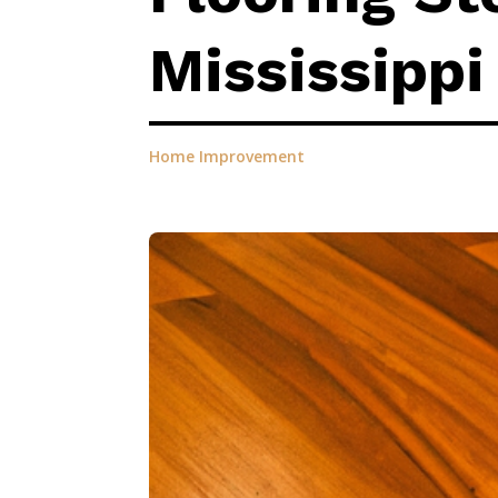
Mississippi
Home Improvement