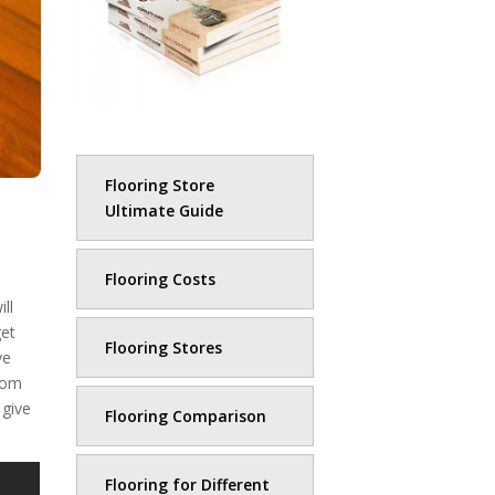
Flooring Store
Ultimate Guide
Flooring Costs
ll
get
Flooring Stores
ve
from
 give
Flooring Comparison
Flooring for Different