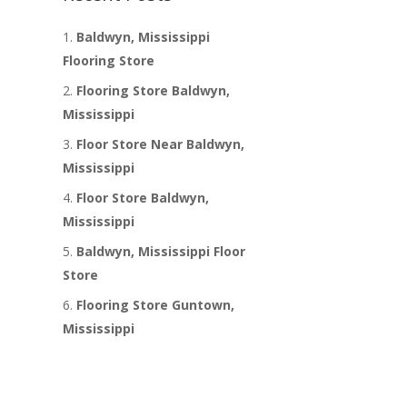
Baldwyn, Mississippi
Flooring Store
Flooring Store Baldwyn,
Mississippi
Floor Store Near Baldwyn,
Mississippi
Floor Store Baldwyn,
Mississippi
Baldwyn, Mississippi Floor
Store
Flooring Store Guntown,
Mississippi