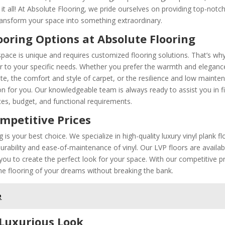
t all! At Absolute Flooring, we pride ourselves on providing top-notc
transform your space into something extraordinary.
ooring Options at Absolute Flooring
space is unique and requires customized flooring solutions. That’s wh
ter to your specific needs. Whether you prefer the warmth and eleganc
ate, the comfort and style of carpet, or the resilience and low mainte
ion for you. Our knowledgeable team is always ready to assist you in f
nces, budget, and functional requirements.
ompetitive Prices
is your best choice. We specialize in high-quality luxury vinyl plank fl
ability and ease-of-maintenance of vinyl. Our LVP floors are availab
g you to create the perfect look for your space. With our competitive p
e flooring of your dreams without breaking the bank.
e
 Luxurious Look