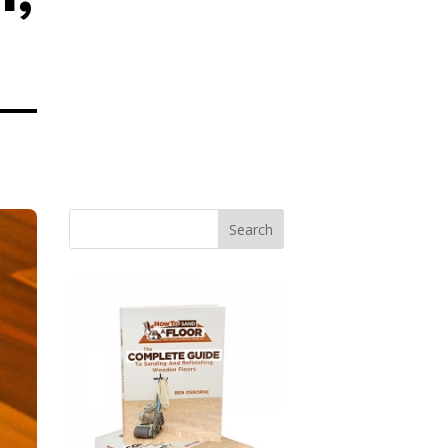
Search