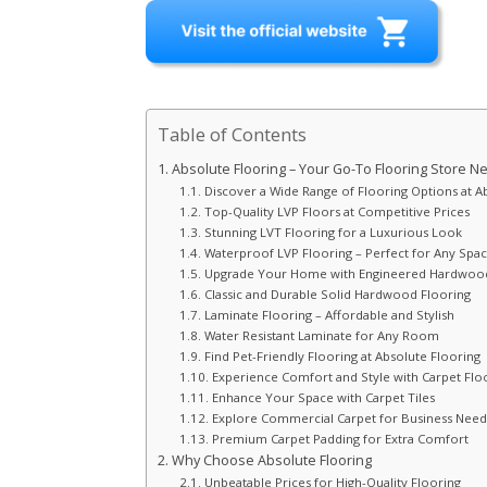
Table of Contents
Absolute Flooring – Your Go-To Flooring Store Ne
Discover a Wide Range of Flooring Options at A
Top-Quality LVP Floors at Competitive Prices
Stunning LVT Flooring for a Luxurious Look
Waterproof LVP Flooring – Perfect for Any Spa
Upgrade Your Home with Engineered Hardwood
Classic and Durable Solid Hardwood Flooring
Laminate Flooring – Affordable and Stylish
Water Resistant Laminate for Any Room
Find Pet-Friendly Flooring at Absolute Flooring
Experience Comfort and Style with Carpet Flo
Enhance Your Space with Carpet Tiles
Explore Commercial Carpet for Business Need
Premium Carpet Padding for Extra Comfort
Why Choose Absolute Flooring
Unbeatable Prices for High-Quality Flooring