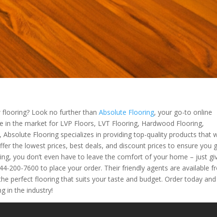
flooring? Look no further than
Absolute Flooring
, your go-to online
’re in the market for LVP Floors, LVT Flooring, Hardwood Flooring,
 Absolute Flooring specializes in providing top-quality products that wi
fer the lowest prices, best deals, and discount prices to ensure you 
ring, you don’t even have to leave the comfort of your home – just gi
-200-7600 to place your order. Their friendly agents are available 
the perfect flooring that suits your taste and budget. Order today and
g in the industry!