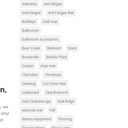
Alabama
anti-fatigue
Anti Fatigue
Anti Fatigue Mat
Baldwyn
bath mat
Bathroom
bathroom accessories
Bear Creek
Belmont
black
Booneville
Buffalo Plaid
Carpet
chair mat
Cherokee
Christmas
cleaning
Coir Door Mat
n,
cushioned
East Brainerd
East Chattanooga
East Ridge
i, we
exercise mat
Fall
vinyl
fitness equipment
Flooring
id
Flooring Store
Floor Lamp