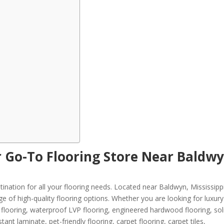
r Go-To Flooring Store Near Baldwy
ination for all your flooring needs. Located near Baldwyn, Mississipp
ge of high-quality flooring options. Whether you are looking for luxury 
VT) flooring, waterproof LVP flooring, engineered hardwood flooring, sol
ant laminate, pet-friendly flooring, carpet flooring, carpet tiles,