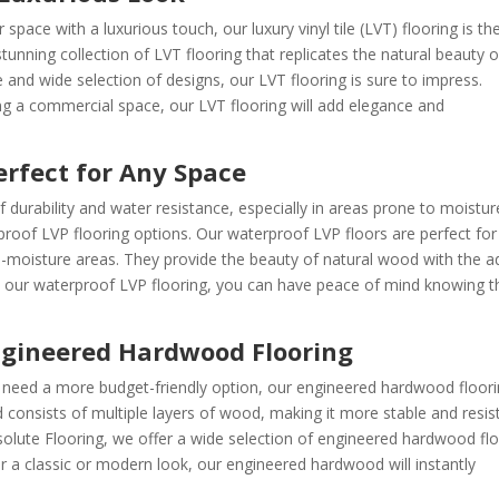
 space with a luxurious touch, our luxury vinyl tile (LVT) flooring is th
stunning collection of LVT flooring that replicates the natural beauty o
re and wide selection of designs, our LVT flooring is sure to impress.
g a commercial space, our LVT flooring will add elegance and
erfect for Any Space
durability and water resistance, especially in areas prone to moistu
rproof LVP flooring options. Our waterproof LVP floors are perfect for
-moisture areas. They provide the beauty of natural wood with the 
h our waterproof LVP flooring, you can have peace of mind knowing t
gineered Hardwood Flooring
 need a more budget-friendly option, our engineered hardwood floori
 consists of multiple layers of wood, making it more stable and resis
olute Flooring, we offer a wide selection of engineered hardwood fl
er a classic or modern look, our engineered hardwood will instantly