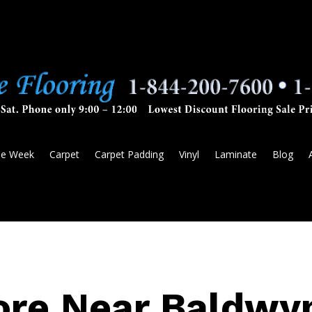
he Week
Carpet
Carpet Padding
Vinyl
Laminate
Blog
ore Near Baldwy