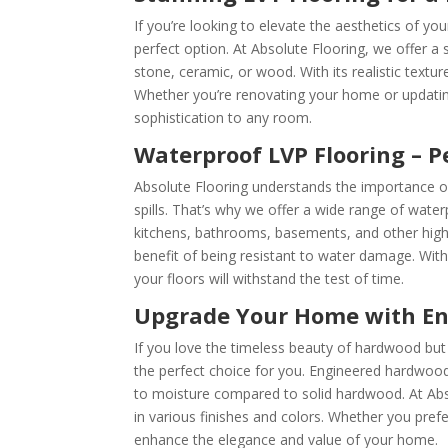
If you’re looking to elevate the aesthetics of your
perfect option. At Absolute Flooring, we offer a 
stone, ceramic, or wood. With its realistic textu
Whether you’re renovating your home or updatin
sophistication to any room.
Waterproof LVP Flooring – P
Absolute Flooring understands the importance of 
spills. That’s why we offer a wide range of wate
kitchens, bathrooms, basements, and other high
benefit of being resistant to water damage. Wit
your floors will withstand the test of time.
Upgrade Your Home with En
If you love the timeless beauty of hardwood but
the perfect choice for you. Engineered hardwood
to moisture compared to solid hardwood. At Abs
in various finishes and colors. Whether you pref
enhance the elegance and value of your home.