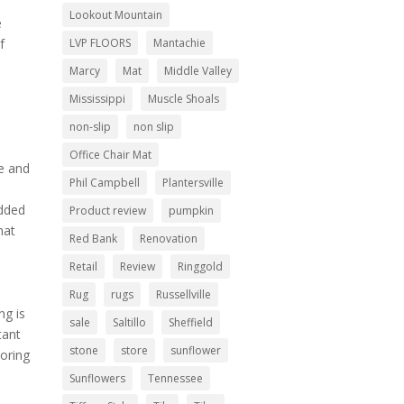
Lookout Mountain
e
LVP FLOORS
Mantachie
f
Marcy
Mat
Middle Valley
Mississippi
Muscle Shoals
non-slip
non slip
Office Chair Mat
re and
Phil Campbell
Plantersville
added
Product review
pumpkin
hat
Red Bank
Renovation
Retail
Review
Ringgold
Rug
rugs
Russellville
ng is
sale
Saltillo
Sheffield
tant
stone
store
sunflower
ooring
Sunflowers
Tennessee