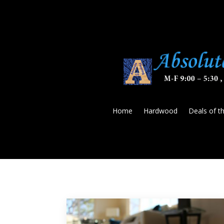
Home
Hardwood
Deals of t