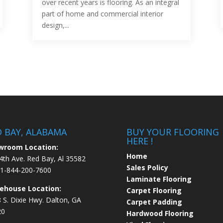
over recent years is flooring. As an integral
part of home and commercial interior
design,...
D BAY, ALABAMA
BUY YOUR FLOORING
HERE !
wroom Location:
Home
4th Ave. Red Bay, Al 35582
Sales Policy
1-844-200-7600
Laminate Flooring
ehouse Location:
Carpet Flooring
 S. Dixie Hwy. Dalton, GA
Carpet Padding
20
Hardwood Flooring