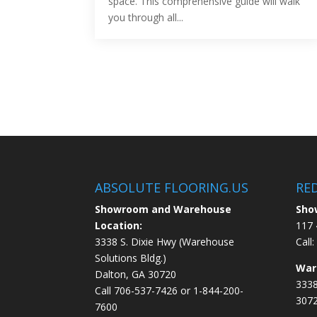
space. This comprehensive guide will walk
you through all...
ABSOLUTE FLOORING.US
RE
Showroom and Warehouse
Sho
Location:
117 
3338 S. Dixie Hwy (Warehouse
Call:
Solutions Bldg.)
War
Dalton, GA 30720
3338
Call
706-537-7426
or
1-844-200-
307
7600