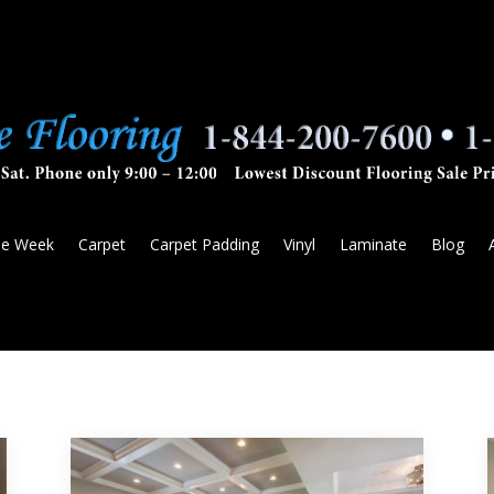
he Week
Carpet
Carpet Padding
Vinyl
Laminate
Blog