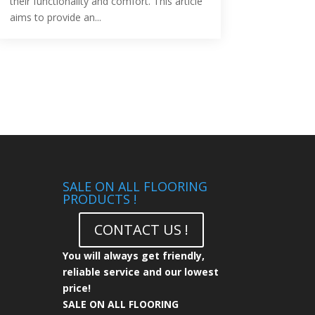
their functionality and comfort. This article
aims to provide an...
SALE ON ALL FLOORING
PRODUCTS !
CONTACT US !
You will always get friendly,
reliable service and our lowest
price!
SALE ON ALL FLOORING