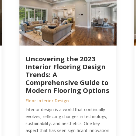
Uncovering the 2023
Interior Flooring Design
Trends: A
Comprehensive Guide to
Modern Flooring Options
Floor Interior Design
Interior design is a world that continually
evolves, reflecting changes in technology,
sustainability, and aesthetics. One key
aspect that has seen significant innovation