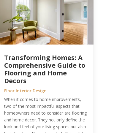
Transforming Homes: A
Comprehensive Guide to
Flooring and Home
Decors
Floor Interior Design
When it comes to home improvements,
two of the most impactful aspects that
homeowners need to consider are flooring
and home decor. They not only define the
look and feel of your living spaces but also