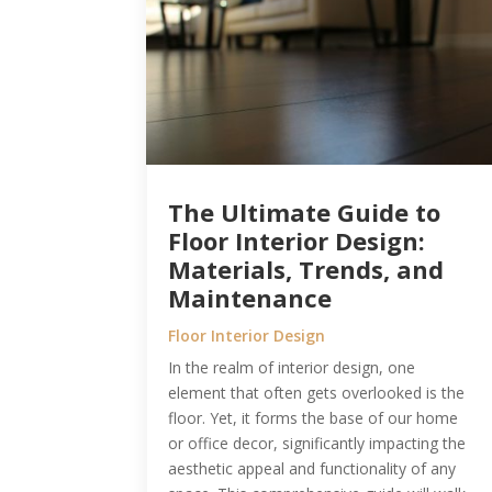
The Ultimate Guide to
Floor Interior Design:
Materials, Trends, and
Maintenance
Floor Interior Design
In the realm of interior design, one
element that often gets overlooked is the
floor. Yet, it forms the base of our home
or office decor, significantly impacting the
aesthetic appeal and functionality of any