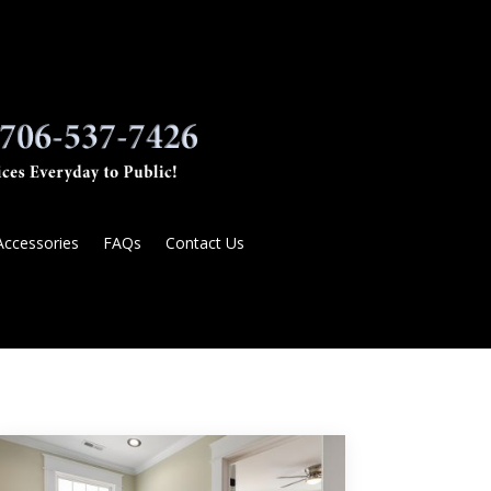
Accessories
FAQs
Contact Us