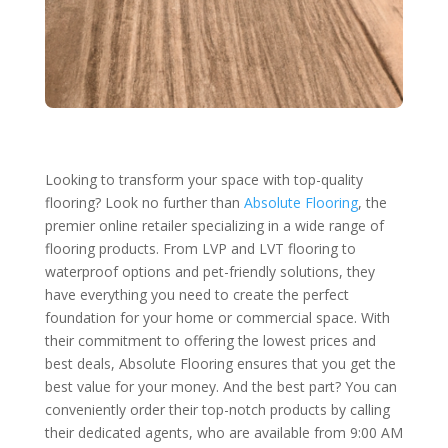
Looking to transform your space with top-quality
flooring? Look no further than
Absolute Flooring
, the
premier online retailer specializing in a wide range of
flooring products. From LVP and LVT flooring to
waterproof options and pet-friendly solutions, they
have everything you need to create the perfect
foundation for your home or commercial space. With
their commitment to offering the lowest prices and
best deals, Absolute Flooring ensures that you get the
best value for your money. And the best part? You can
conveniently order their top-notch products by calling
their dedicated agents, who are available from 9:00 AM