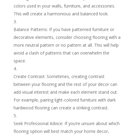
colors used in your walls, furniture, and accessories.
This will create a harmonious and balanced look.
Balance Patterns: If you have patterned furniture or
decorative elements, consider choosing flooring with a
more neutral pattern or no pattern at all. This will help
avoid a clash of patterns that can overwhelm the
space.
Create Contrast: Sometimes, creating contrast
between your flooring and the rest of your decor can
add visual interest and make each element stand out.
For example, pairing light-colored furniture with dark
hardwood flooring can create a striking contrast.
Seek Professional Advice: If you’re unsure about which
flooring option will best match your home decor,