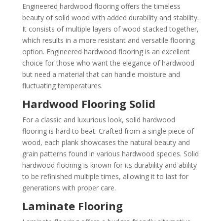
Engineered hardwood flooring offers the timeless
beauty of solid wood with added durability and stability.
It consists of multiple layers of wood stacked together,
which results in a more resistant and versatile flooring
option. Engineered hardwood flooring is an excellent
choice for those who want the elegance of hardwood
but need a material that can handle moisture and
fluctuating temperatures.
Hardwood Flooring Solid
For a classic and luxurious look, solid hardwood
flooring is hard to beat. Crafted from a single piece of
wood, each plank showcases the natural beauty and
grain patterns found in various hardwood species. Solid
hardwood flooring is known for its durability and ability
to be refinished multiple times, allowing it to last for
generations with proper care.
Laminate Flooring