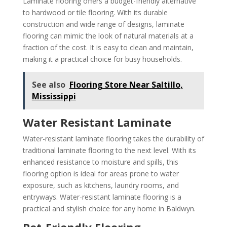
Laminate flooring offers a budget-friendly alternative
to hardwood or tile flooring. With its durable
construction and wide range of designs, laminate
flooring can mimic the look of natural materials at a
fraction of the cost. It is easy to clean and maintain,
making it a practical choice for busy households.
See also
Flooring Store Near Saltillo,
Mississippi
Water Resistant Laminate
Water-resistant laminate flooring takes the durability of
traditional laminate flooring to the next level. With its
enhanced resistance to moisture and spills, this
flooring option is ideal for areas prone to water
exposure, such as kitchens, laundry rooms, and
entryways. Water-resistant laminate flooring is a
practical and stylish choice for any home in Baldwyn.
Pet-Friendly Flooring