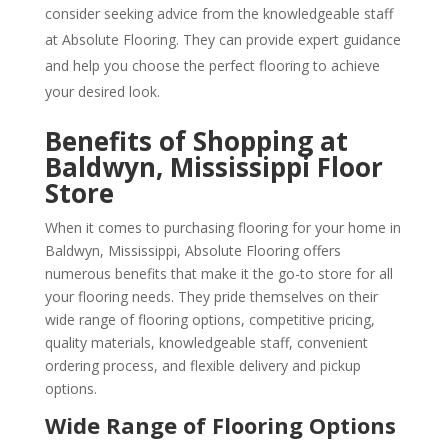
consider seeking advice from the knowledgeable staff
at Absolute Flooring. They can provide expert guidance
and help you choose the perfect flooring to achieve
your desired look.
Benefits of Shopping at
Baldwyn, Mississippi Floor
Store
When it comes to purchasing flooring for your home in
Baldwyn, Mississippi, Absolute Flooring offers
numerous benefits that make it the go-to store for all
your flooring needs. They pride themselves on their
wide range of flooring options, competitive pricing,
quality materials, knowledgeable staff, convenient
ordering process, and flexible delivery and pickup
options.
Wide Range of Flooring Options