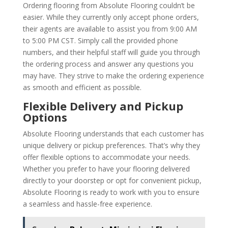
Ordering flooring from Absolute Flooring couldn’t be
easier. While they currently only accept phone orders,
their agents are available to assist you from 9:00 AM
to 5:00 PM CST. Simply call the provided phone
numbers, and their helpful staff will guide you through
the ordering process and answer any questions you
may have. They strive to make the ordering experience
as smooth and efficient as possible.
Flexible Delivery and Pickup
Options
Absolute Flooring understands that each customer has
unique delivery or pickup preferences. That’s why they
offer flexible options to accommodate your needs.
Whether you prefer to have your flooring delivered
directly to your doorstep or opt for convenient pickup,
Absolute Flooring is ready to work with you to ensure
a seamless and hassle-free experience.