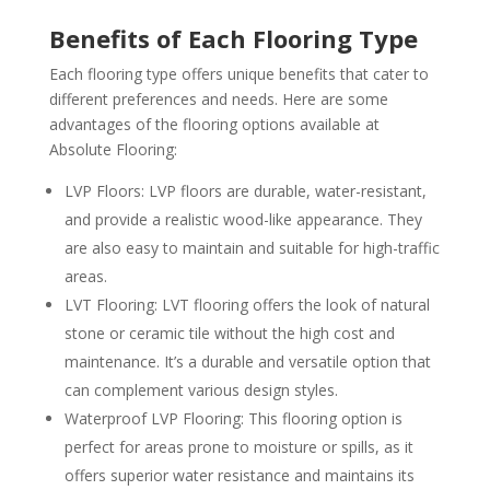
Benefits of Each Flooring Type
Each flooring type offers unique benefits that cater to
different preferences and needs. Here are some
advantages of the flooring options available at
Absolute Flooring:
LVP Floors: LVP floors are durable, water-resistant,
and provide a realistic wood-like appearance. They
are also easy to maintain and suitable for high-traffic
areas.
LVT Flooring: LVT flooring offers the look of natural
stone or ceramic tile without the high cost and
maintenance. It’s a durable and versatile option that
can complement various design styles.
Waterproof LVP Flooring: This flooring option is
perfect for areas prone to moisture or spills, as it
offers superior water resistance and maintains its