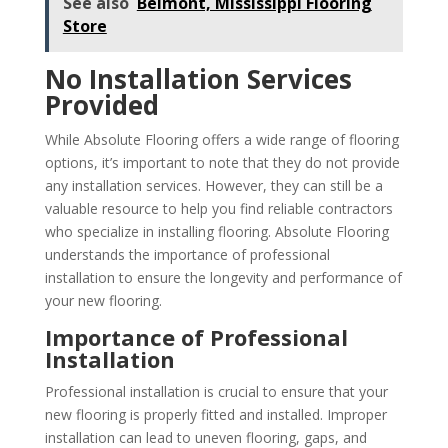
See also
Belmont, Mississippi Flooring
Store
No Installation Services
Provided
While Absolute Flooring offers a wide range of flooring
options, it’s important to note that they do not provide
any installation services. However, they can still be a
valuable resource to help you find reliable contractors
who specialize in installing flooring. Absolute Flooring
understands the importance of professional
installation to ensure the longevity and performance of
your new flooring.
Importance of Professional
Installation
Professional installation is crucial to ensure that your
new flooring is properly fitted and installed. Improper
installation can lead to uneven flooring, gaps, and