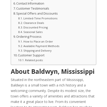
Contact Information
Customer Testimonials
Special Offers and Discounts
Limited-Time Promotions
Clearance Deals
Discounted Pricing
Seasonal Sales
Ordering Process
How to Place an Order
Available Payment Methods
Shipping and Delivery
Customer Support
Related posts:
About Baldwyn, Mississippi
Situated in the northeastern part of Mississippi,
Baldwyn is a small town with a rich history and a
welcoming community. Despite its modest size, the
town offers a variety of amenities and attractions that
make it a great place to live. From its convenient