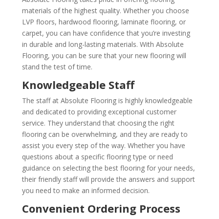
materials of the highest quality. Whether you choose
LVP floors, hardwood flooring, laminate flooring, or
carpet, you can have confidence that you’re investing
in durable and long-lasting materials. With Absolute
Flooring, you can be sure that your new flooring will
stand the test of time.
Knowledgeable Staff
The staff at Absolute Flooring is highly knowledgeable
and dedicated to providing exceptional customer
service. They understand that choosing the right
flooring can be overwhelming, and they are ready to
assist you every step of the way. Whether you have
questions about a specific flooring type or need
guidance on selecting the best flooring for your needs,
their friendly staff will provide the answers and support
you need to make an informed decision.
Convenient Ordering Process