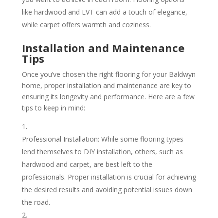
like hardwood and LVT can add a touch of elegance,
while carpet offers warmth and coziness.
Installation and Maintenance
Tips
Once you’ve chosen the right flooring for your Baldwyn
home, proper installation and maintenance are key to
ensuring its longevity and performance. Here are a few
tips to keep in mind:
Professional Installation: While some flooring types
lend themselves to DIY installation, others, such as
hardwood and carpet, are best left to the
professionals. Proper installation is crucial for achieving
the desired results and avoiding potential issues down
the road.