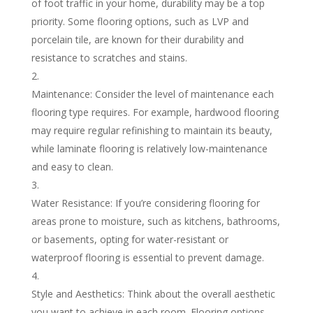
of foot traffic in your home, durability may be a top
priority. Some flooring options, such as LVP and
porcelain tile, are known for their durability and
resistance to scratches and stains.
Maintenance: Consider the level of maintenance each
flooring type requires. For example, hardwood flooring
may require regular refinishing to maintain its beauty,
while laminate flooring is relatively low-maintenance
and easy to clean.
Water Resistance: If you’re considering flooring for
areas prone to moisture, such as kitchens, bathrooms,
or basements, opting for water-resistant or
waterproof flooring is essential to prevent damage.
Style and Aesthetics: Think about the overall aesthetic
you want to achieve in each room. Flooring options