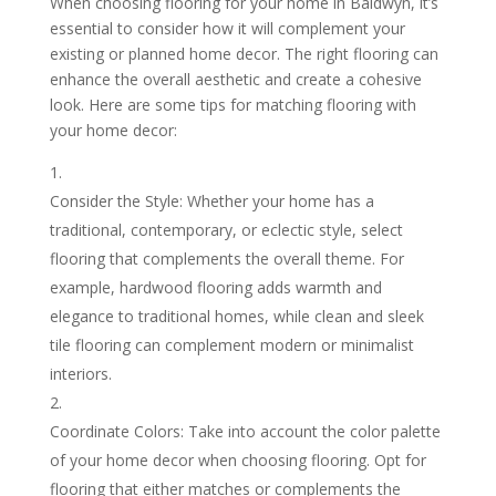
When choosing flooring for your home in Baldwyn, it’s
essential to consider how it will complement your
existing or planned home decor. The right flooring can
enhance the overall aesthetic and create a cohesive
look. Here are some tips for matching flooring with
your home decor:
Consider the Style: Whether your home has a
traditional, contemporary, or eclectic style, select
flooring that complements the overall theme. For
example, hardwood flooring adds warmth and
elegance to traditional homes, while clean and sleek
tile flooring can complement modern or minimalist
interiors.
Coordinate Colors: Take into account the color palette
of your home decor when choosing flooring. Opt for
flooring that either matches or complements the