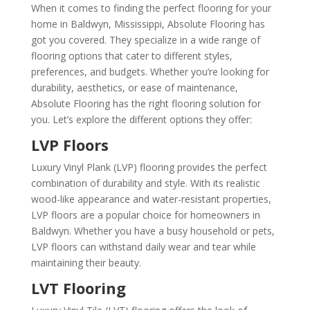
When it comes to finding the perfect flooring for your
home in Baldwyn, Mississippi, Absolute Flooring has
got you covered. They specialize in a wide range of
flooring options that cater to different styles,
preferences, and budgets. Whether you’re looking for
durability, aesthetics, or ease of maintenance,
Absolute Flooring has the right flooring solution for
you. Let’s explore the different options they offer:
LVP Floors
Luxury Vinyl Plank (LVP) flooring provides the perfect
combination of durability and style. With its realistic
wood-like appearance and water-resistant properties,
LVP floors are a popular choice for homeowners in
Baldwyn. Whether you have a busy household or pets,
LVP floors can withstand daily wear and tear while
maintaining their beauty.
LVT Flooring