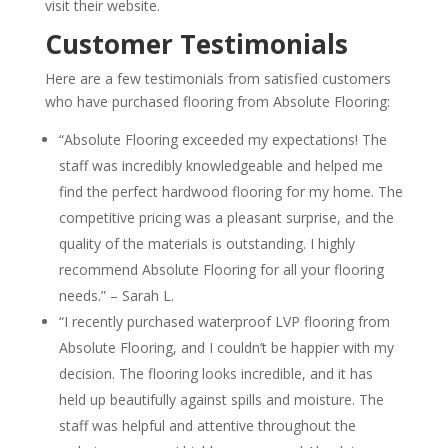
visit their website.
Customer Testimonials
Here are a few testimonials from satisfied customers
who have purchased flooring from Absolute Flooring:
“Absolute Flooring exceeded my expectations! The
staff was incredibly knowledgeable and helped me
find the perfect hardwood flooring for my home. The
competitive pricing was a pleasant surprise, and the
quality of the materials is outstanding. I highly
recommend Absolute Flooring for all your flooring
needs.” – Sarah L.
“I recently purchased waterproof LVP flooring from
Absolute Flooring, and I couldn’t be happier with my
decision. The flooring looks incredible, and it has
held up beautifully against spills and moisture. The
staff was helpful and attentive throughout the