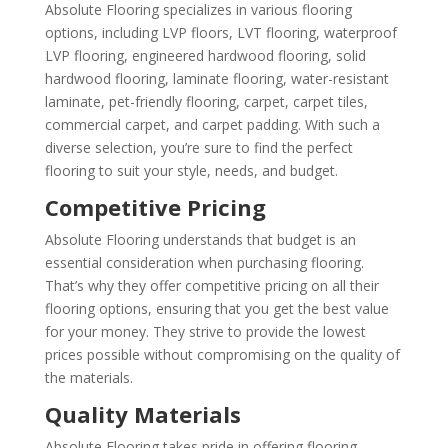
Absolute Flooring specializes in various flooring
options, including LVP floors, LVT flooring, waterproof
LVP flooring, engineered hardwood flooring, solid
hardwood flooring, laminate flooring, water-resistant
laminate, pet-friendly flooring, carpet, carpet tiles,
commercial carpet, and carpet padding. With such a
diverse selection, you’re sure to find the perfect
flooring to suit your style, needs, and budget.
Competitive Pricing
Absolute Flooring understands that budget is an
essential consideration when purchasing flooring.
That’s why they offer competitive pricing on all their
flooring options, ensuring that you get the best value
for your money. They strive to provide the lowest
prices possible without compromising on the quality of
the materials.
Quality Materials
Absolute Flooring takes pride in offering flooring