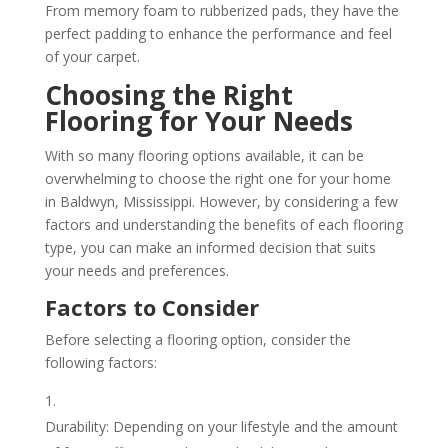
From memory foam to rubberized pads, they have the
perfect padding to enhance the performance and feel
of your carpet.
Choosing the Right
Flooring for Your Needs
With so many flooring options available, it can be
overwhelming to choose the right one for your home
in Baldwyn, Mississippi. However, by considering a few
factors and understanding the benefits of each flooring
type, you can make an informed decision that suits
your needs and preferences.
Factors to Consider
Before selecting a flooring option, consider the
following factors:
Durability: Depending on your lifestyle and the amount