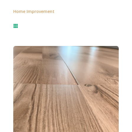
Home Improvement
