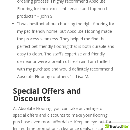
ordering process. I highly recommend Absolute
Flooring for their excellent service and top-notch
products.” – John S.
“I was hesitant about choosing the right flooring for
my pet-friendly home, but Absolute Flooring made
the process seamless. They helped me find the
perfect pet-friendly flooring that is both durable and
easy to clean. The staff’s expertise and friendly
demeanor were a breath of fresh air. I am thrilled
with my purchase and would definitely recommend
Absolute Flooring to others.” – Lisa M.
Special Offers and
Discounts
At Absolute Flooring, you can take advantage of
special offers and discounts to make your flooring
purchase even more affordable. Keep an eye out for
limited-time promotions, clearance deals, discounted