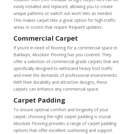
easily installed and replaced, allowing you to create
unique patterns or switch out worn tiles as needed.
This makes carpet tiles a great option for high-traffic
areas or rooms that require frequent updates.
Commercial Carpet
If you’re in need of flooring for a commercial space in
Baldwyn, Absolute Flooring has you covered. They
offer a selection of commercial-grade carpets that are
specifically designed to withstand heavy foot traffic
and meet the demands of professional environments.
With their durability and attractive designs, these
carpets can enhance any commercial space.
Carpet Padding
To ensure optimal comfort and longevity of your
carpet, choosing the right carpet padding is crucial.
Absolute Flooring provides a range of carpet padding
options that offer excellent cushioning and support.