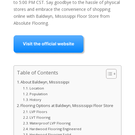
to 5:00 PM CST. Say goodbye to the hassle of physical
stores and embrace the convenience of shopping
online with Baldwyn, Mississippi Floor Store from
Absolute Flooring.
Table of Contents
About Baldwyn, Mississippi
Location
Population
History
Flooring Options at Baldwyn, Mississippi Floor Store
LVP Floors
LVT Flooring
Waterproof LVP Flooring
Hardwood Flooring Engineered
Hardwood Flooring Solid