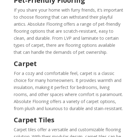
If you share your home with furry friends, it’s important
to choose flooring that can withstand their playful
antics. Absolute Flooring offers a range of pet-friendly
flooring options that are scratch-resistant, easy to
clean, and durable. From LVP and laminate to certain
types of carpet, there are flooring options available
that can handle the demands of pet ownership.
Carpet
For a cozy and comfortable feel, carpet is a classic
choice for many homeowners. It provides warmth and
insulation, making it perfect for bedrooms, living
rooms, and other spaces where comfort is paramount.
Absolute Flooring offers a variety of carpet options,
from plush and luxurious to durable and stain-resistant.
Carpet Tiles
Carpet tiles offer a versatile and customizable flooring
solution. With their modular design, carpet tiles can be