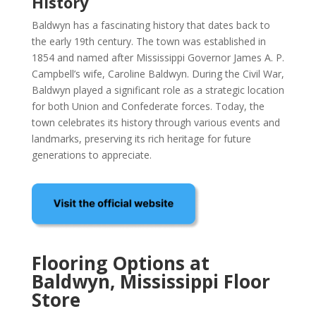
History
Baldwyn has a fascinating history that dates back to
the early 19th century. The town was established in
1854 and named after Mississippi Governor James A. P.
Campbell’s wife, Caroline Baldwyn. During the Civil War,
Baldwyn played a significant role as a strategic location
for both Union and Confederate forces. Today, the
town celebrates its history through various events and
landmarks, preserving its rich heritage for future
generations to appreciate.
Flooring Options at
Baldwyn, Mississippi Floor
Store