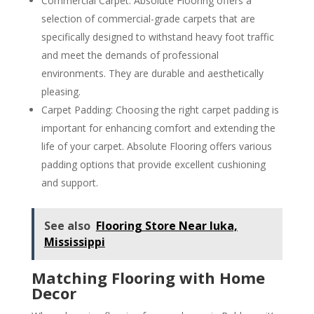
Commercial Carpet: Absolute Flooring offers a
selection of commercial-grade carpets that are
specifically designed to withstand heavy foot traffic
and meet the demands of professional
environments. They are durable and aesthetically
pleasing.
Carpet Padding: Choosing the right carpet padding is
important for enhancing comfort and extending the
life of your carpet. Absolute Flooring offers various
padding options that provide excellent cushioning
and support.
See also
Flooring Store Near Iuka,
Mississippi
Matching Flooring with Home
Decor