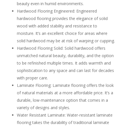
beauty even in humid environments.
Hardwood Flooring Engineered: Engineered
hardwood flooring provides the elegance of solid
wood with added stability and resistance to
moisture. It’s an excellent choice for areas where
solid hardwood may be at risk of warping or cupping.
Hardwood Flooring Solid: Solid hardwood offers
unmatched natural beauty, durability, and the option
to be refinished multiple times. It adds warmth and
sophistication to any space and can last for decades
with proper care.
Laminate Flooring: Laminate flooring offers the look
of natural materials at a more affordable price. It’s a
durable, low-maintenance option that comes in a
variety of designs and styles.
Water Resistant Laminate: Water-resistant laminate
flooring takes the durability of traditional laminate