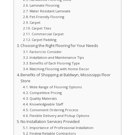
Laminate Flooring
Water Resistant Laminate
Pet-Friendly Flooring
Carpet
Carpet Tiles
Commercial Carpet
Carpet Padding
Choosing the Right Flooring for Your Needs
Factors to Consider
Installation and Maintenance Tips
Benefits of Each Flooring Type
Matching Flooring with Home Decor
Benefits of Shopping at Baldwyn, Mississippi Floor
Store
Wide Range of Flooring Options
Competitive Pricing
Quality Materials
Knowledgeable Staff
Convenient Ordering Process
Flexible Delivery and Pickup Options
No Installation Services Provided
Importance of Professional Installation
Finding Reliable Contractors