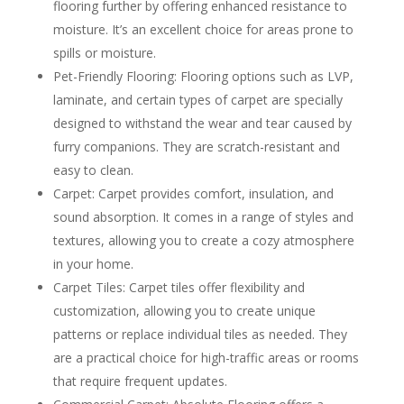
flooring further by offering enhanced resistance to
moisture. It’s an excellent choice for areas prone to
spills or moisture.
Pet-Friendly Flooring: Flooring options such as LVP,
laminate, and certain types of carpet are specially
designed to withstand the wear and tear caused by
furry companions. They are scratch-resistant and
easy to clean.
Carpet: Carpet provides comfort, insulation, and
sound absorption. It comes in a range of styles and
textures, allowing you to create a cozy atmosphere
in your home.
Carpet Tiles: Carpet tiles offer flexibility and
customization, allowing you to create unique
patterns or replace individual tiles as needed. They
are a practical choice for high-traffic areas or rooms
that require frequent updates.