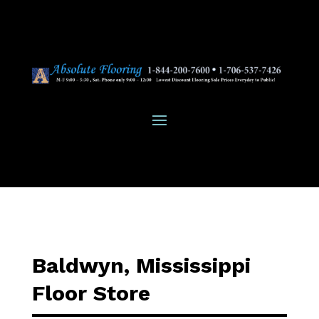
Baldwyn, Mississippi
Floor Store