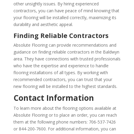
other unsightly issues. By hiring experienced
contractors, you can have peace of mind knowing that
your flooring will be installed correctly, maximizing its
durability and aesthetic appeal.
Finding Reliable Contractors
Absolute Flooring can provide recommendations and
guidance on finding reliable contractors in the Baldwyn
area. They have connections with trusted professionals
who have the expertise and experience to handle
flooring installations of all types. By working with
recommended contractors, you can trust that your
new flooring will be installed to the highest standards.
Contact Information
To learn more about the flooring options available at
Absolute Flooring or to place an order, you can reach
them at the following phone numbers: 706-537-7426
or 844-200-7600. For additional information, you can