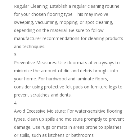
Regular Cleaning: Establish a regular cleaning routine
for your chosen flooring type. This may involve
sweeping, vacuuming, mopping, or spot cleaning,
depending on the material. Be sure to follow
manufacturer recommendations for cleaning products
and techniques.
Preventive Measures: Use doormats at entryways to
minimize the amount of dirt and debris brought into
your home. For hardwood and laminate floors,
consider using protective felt pads on furniture legs to
prevent scratches and dents.
Avoid Excessive Moisture: For water-sensitive flooring
types, clean up spills and moisture promptly to prevent
damage. Use rugs or mats in areas prone to splashes
or spills, such as kitchens or bathrooms.