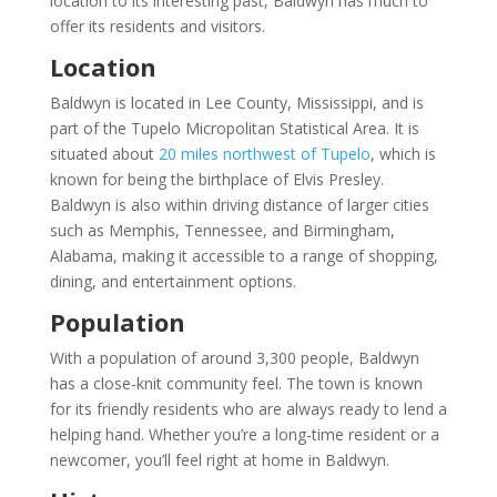
location to its interesting past, Baldwyn has much to
offer its residents and visitors.
Location
Baldwyn is located in Lee County, Mississippi, and is
part of the Tupelo Micropolitan Statistical Area. It is
situated about
20 miles northwest of Tupelo
, which is
known for being the birthplace of Elvis Presley.
Baldwyn is also within driving distance of larger cities
such as Memphis, Tennessee, and Birmingham,
Alabama, making it accessible to a range of shopping,
dining, and entertainment options.
Population
With a population of around 3,300 people, Baldwyn
has a close-knit community feel. The town is known
for its friendly residents who are always ready to lend a
helping hand. Whether you’re a long-time resident or a
newcomer, you’ll feel right at home in Baldwyn.