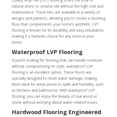
Luxury Vinyl Tile (LVT) flooring offers the look of
natural stone or ceramic tile without the high cost and
maintenance. These tiles are available in a variety of
designs and patterns, allowing you to create a stunning
floor that complements your home’s aesthetic. LVT
flooring is known for its durability and easy installation,
making it a fantastic choice for any room in your
home.
Waterproof LVP Flooring
If you’re looking for flooring that can handle moisture
without compromising on style, waterproof LVP
flooring is an excellent option. These floors are
specially designed to resist water damage, making
them ideal for areas prone to spills and humidity, such
as kitchens and bathrooms. With waterproof LVP
flooring, you can enjoy the beauty of real wood or
stone without worrying about water-related issues.
Hardwood Flooring Engineered