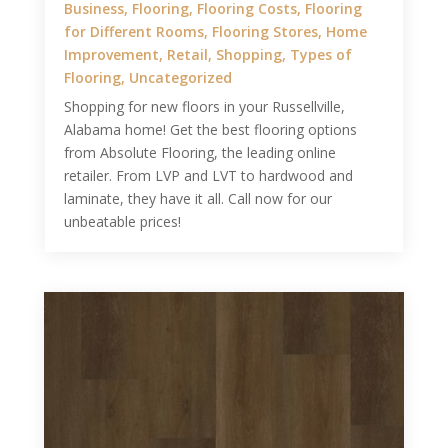
Business
,
Flooring
,
Flooring Costs
,
Flooring
for Different Rooms
,
Flooring Stores
,
Home
Improvement
,
Retail
,
Shopping
,
Types of
Flooring
,
Uncategorized
Shopping for new floors in your Russellville,
Alabama home! Get the best flooring options
from Absolute Flooring, the leading online
retailer. From LVP and LVT to hardwood and
laminate, they have it all. Call now for our
unbeatable prices!