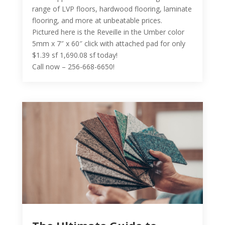
range of LVP floors, hardwood flooring, laminate
flooring, and more at unbeatable prices.
Pictured here is the Reveille in the Umber color
5mm x 7″ x 60″ click with attached pad for only
$1.39 sf 1,690.08 sf today!
Call now – 256-668-6650!