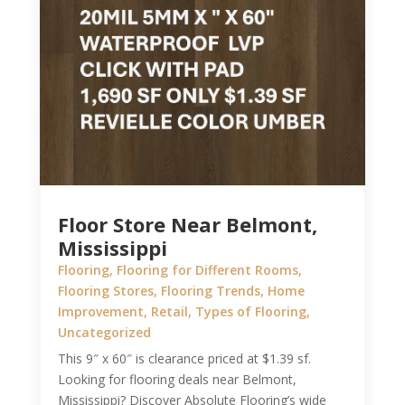
Floor Store Near Belmont,
Mississippi
Flooring
,
Flooring for Different Rooms
,
Flooring Stores
,
Flooring Trends
,
Home
Improvement
,
Retail
,
Types of Flooring
,
Uncategorized
This 9″ x 60″ is clearance priced at $1.39 sf.
Looking for flooring deals near Belmont,
Mississippi? Discover Absolute Flooring’s wide