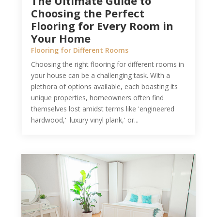
The Ultimate Guide to
Choosing the Perfect
Flooring for Every Room in
Your Home
Flooring for Different Rooms
Choosing the right flooring for different rooms in
your house can be a challenging task. With a
plethora of options available, each boasting its
unique properties, homeowners often find
themselves lost amidst terms like 'engineered
hardwood,' 'luxury vinyl plank,' or...