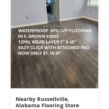
Nearby Russellville,
Alabama Flooring Store