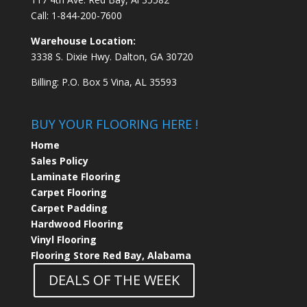
Call:
1-844-200-7600
Warehouse Location:
3338 S. Dixie Hwy. Dalton, GA 30720
Billing: P.O. Box 5 Vina, AL 35593
BUY YOUR FLOORING HERE !
Home
Sales Policy
Laminate Flooring
Carpet Flooring
Carpet Padding
Hardwood Flooring
Vinyl Flooring
Flooring Store Red Bay, Alabama
DEALS OF THE WEEK