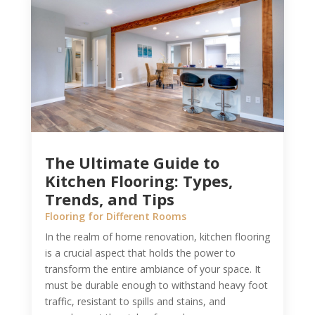
The Ultimate Guide to
Kitchen Flooring: Types,
Trends, and Tips
Flooring for Different Rooms
In the realm of home renovation, kitchen flooring
is a crucial aspect that holds the power to
transform the entire ambiance of your space. It
must be durable enough to withstand heavy foot
traffic, resistant to spills and stains, and