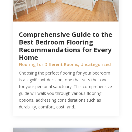
Comprehensive Guide to the
Best Bedroom Flooring
Recommendations for Every
Home
Flooring for Different Rooms
,
Uncategorized
Choosing the perfect flooring for your bedroom
is a significant decision, one that sets the tone
for your personal sanctuary. This comprehensive
guide will walk you through various flooring
options, addressing considerations such as
durability, comfort, cost, and...