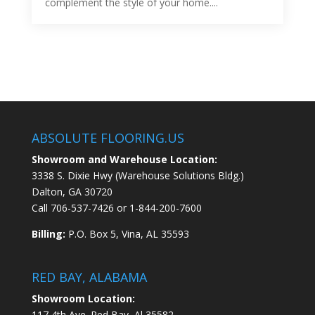
complement the style of your home....
ABSOLUTE FLOORING.US
Showroom and Warehouse Location:
3338 S. Dixie Hwy (Warehouse Solutions Bldg.)
Dalton, GA 30720
Call
706-537-7426
or
1-844-200-7600
Billing:
P.O. Box 5, Vina, AL 35593
RED BAY, ALABAMA
Showroom Location:
117 4th Ave. Red Bay, Al 35582