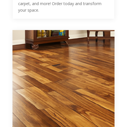
carpet, and more! Order today and transform
your space.