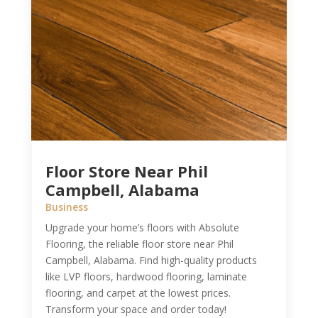
Floor Store Near Phil
Campbell, Alabama
Business
Upgrade your home’s floors with Absolute
Flooring, the reliable floor store near Phil
Campbell, Alabama. Find high-quality products
like LVP floors, hardwood flooring, laminate
flooring, and carpet at the lowest prices.
Transform your space and order today!