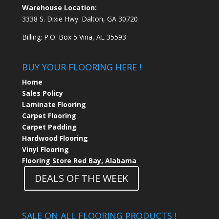
Warehouse Location:
3338 S. Dixie Hwy. Dalton, GA 30720
Billing: P.O. Box 5 Vina, AL 35593
BUY YOUR FLOORING HERE !
Home
Sales Policy
Laminate Flooring
Carpet Flooring
Carpet Padding
Hardwood Flooring
Vinyl Flooring
Flooring Store Red Bay, Alabama
DEALS OF THE WEEK
SALE ON ALL FLOORING PRODUCTS !