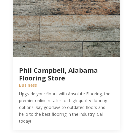
Phil Campbell, Alabama
Flooring Store
Business
Upgrade your floors with Absolute Flooring, the
premier online retailer for high-quality flooring
options. Say goodbye to outdated floors and
hello to the best flooring in the industry. Call
today!