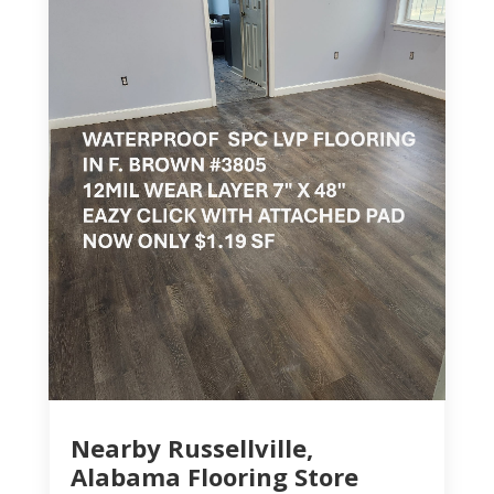
Nearby Russellville,
Alabama Flooring Store