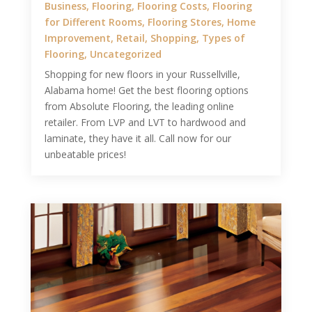
Business
,
Flooring
,
Flooring Costs
,
Flooring
for Different Rooms
,
Flooring Stores
,
Home
Improvement
,
Retail
,
Shopping
,
Types of
Flooring
,
Uncategorized
Shopping for new floors in your Russellville,
Alabama home! Get the best flooring options
from Absolute Flooring, the leading online
retailer. From LVP and LVT to hardwood and
laminate, they have it all. Call now for our
unbeatable prices!