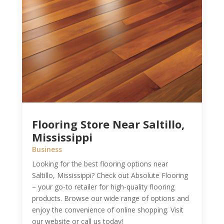
Flooring Store Near Saltillo,
Mississippi
Business
Looking for the best flooring options near
Saltillo, Mississippi? Check out Absolute Flooring
– your go-to retailer for high-quality flooring
products. Browse our wide range of options and
enjoy the convenience of online shopping. Visit
our website or call us today!