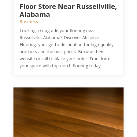
Floor Store Near Russellville,
Alabama
Business
Looking to upgrade your flooring near
Russellville, Alabama? Discover Absolute
Flooring, your go-to destination for high-quality
products and the best prices. Browse their
website or call to place your order. Transform
your space with top-notch flooring today!