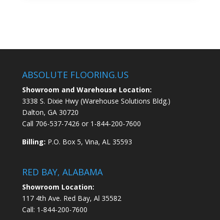
ABSOLUTE FLOORING.US
Showroom and Warehouse Location:
3338 S. Dixie Hwy (Warehouse Solutions Bldg.)
Dalton, GA 30720
Call
706-537-7426
or
1-844-200-7600
Billing:
P.O. Box 5, Vina, AL 35593
RED BAY, ALABAMA
Showroom Location:
117 4th Ave. Red Bay, Al 35582
Call:
1-844-200-7600