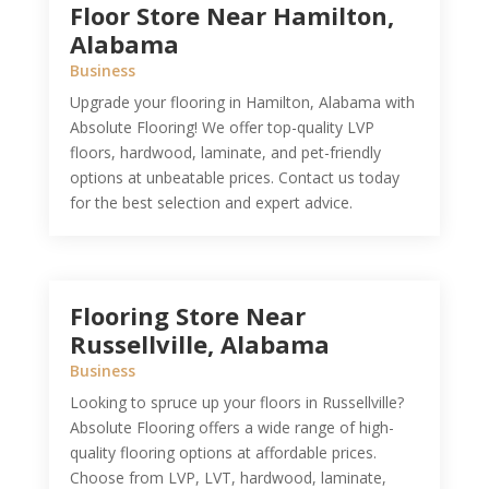
Floor Store Near Hamilton,
Alabama
Business
Upgrade your flooring in Hamilton, Alabama with
Absolute Flooring! We offer top-quality LVP
floors, hardwood, laminate, and pet-friendly
options at unbeatable prices. Contact us today
for the best selection and expert advice.
Flooring Store Near
Russellville, Alabama
Business
Looking to spruce up your floors in Russellville?
Absolute Flooring offers a wide range of high-
quality flooring options at affordable prices.
Choose from LVP, LVT, hardwood, laminate,