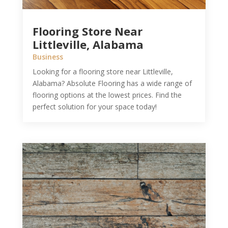
Flooring Store Near
Littleville, Alabama
Business
Looking for a flooring store near Littleville,
Alabama? Absolute Flooring has a wide range of
flooring options at the lowest prices. Find the
perfect solution for your space today!