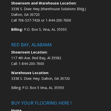
Showroom and Warehouse Location:
3338 S. Dixie Hwy (Warehouse Solutions Bldg.)
Dalton, GA 30720
Call
706-537-7426
or
1-844-200-7600
Billing:
P.O. Box 5, Vina, AL 35593
RED BAY, ALABAMA
Showroom Location:
117 4th Ave. Red Bay, Al 35582
Call:
1-844-200-7600
Warehouse Location:
3338 S. Dixie Hwy. Dalton, GA 30720
Billing: P.O. Box 5 Vina, AL 35593
BUY YOUR FLOORING HERE !
Home