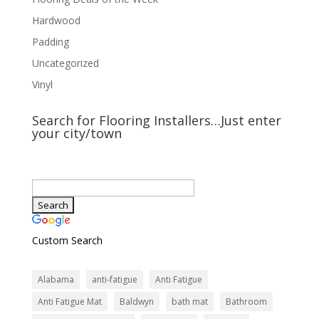
Hardwood
Padding
Uncategorized
Vinyl
Search for Flooring Installers…Just enter
your city/town
Custom Search
Alabama
anti-fatigue
Anti Fatigue
Anti Fatigue Mat
Baldwyn
bath mat
Bathroom