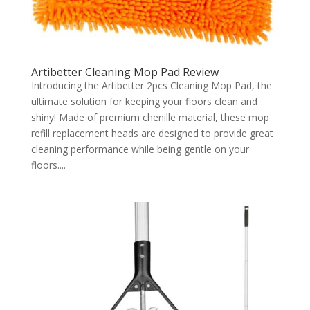
Artibetter Cleaning Mop Pad Review
Introducing the Artibetter 2pcs Cleaning Mop Pad, the
ultimate solution for keeping your floors clean and
shiny! Made of premium chenille material, these mop
refill replacement heads are designed to provide great
cleaning performance while being gentle on your
floors....