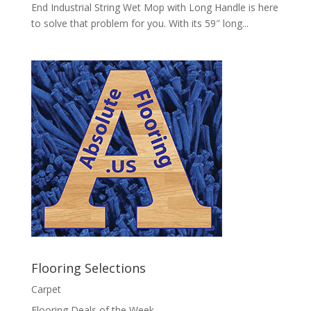
End Industrial String Wet Mop with Long Handle is here
to solve that problem for you. With its 59″ long...
Flooring Selections
Carpet
Flooring Deals of the Week