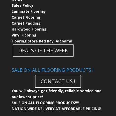
Sales Policy
Laminate Flooring
Carpet Flooring
Carpet Padding
Hardwood Flooring
Vinyl Flooring
Flooring Store Red Bay, Alabama
DEALS OF THE WEEK
SALE ON ALL FLOORING PRODUCTS !
CONTACT US !
You will always get friendly, reliable service and
our lowest price!
SALE ON ALL FLOORING PRODUCTS!!!!
NATION WIDE DELIVERY AT AFFORDABLE PRICING!