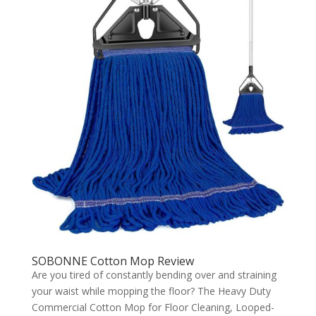
SOBONNE Cotton Mop Review
Are you tired of constantly bending over and straining
your waist while mopping the floor? The Heavy Duty
Commercial Cotton Mop for Floor Cleaning, Looped-