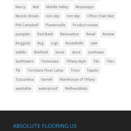
Marcy
Mat
Middle Valley
Mississippi
Muscle Shoals
non-slip
non slip
Office Chair Mat
Phil Campbell
Plantersville
Product review
pumpkin
Red Bank
Renovation
Retail
Review
Ringgold
Rug
rugs
Russellville
sale
Saltillo
Sheffield
stone
store
sunflower
Sunflowers
Tennessee
Tiffany-Style
Tile
Tiles
TN
Torchiere Floor Lamp
Trion
Tupelo
Tuscumbia
Varnell
Warehouse of Tiffany
washable
waterproof
WellnessMats
ABSOLUTE FLOORING.US