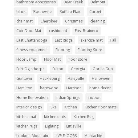
bathroom accessories
Bear Creek
Belmont
black
Booneville
Buffalo Plaid
Carpet
chair mat
Cherokee
Christmas
cleaning
Coir Door Mat
cushioned
East Brainerd
East Chattanooga
East Ridge
exercise mat
Fall
fitness equipment
Flooring
Flooring Store
Floor Lamp
Floor Mat
floor store
Fort Oglethorpe
Fulton
Georgia
Gorilla Grip
Guntown
Hackleburg
Haleyville
Halloween
Hamilton
hardwood
Harrison
home decor
Home Renovation
Indian Springs
indoor
interior design
Iuka
Kitchen
Kitchen floor mats
kitchen mat
kitchen mats
Kitchen Rug
kitchen rugs
Lighting
Littleville
Lookout Mountain
LVP FLOORS
Mantachie