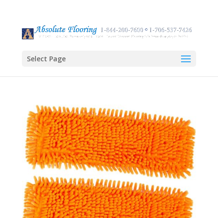
Select Page