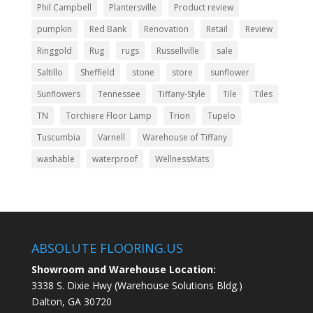
Phil Campbell
Plantersville
Product review
pumpkin
Red Bank
Renovation
Retail
Review
Ringgold
Rug
rugs
Russellville
sale
Saltillo
Sheffield
stone
store
sunflower
Sunflowers
Tennessee
Tiffany-Style
Tile
Tiles
TN
Torchiere Floor Lamp
Trion
Tupelo
Tuscumbia
Varnell
Warehouse of Tiffany
washable
waterproof
WellnessMats
ABSOLUTE FLOORING.US
Showroom and Warehouse Location:
3338 S. Dixie Hwy (Warehouse Solutions Bldg.)
Dalton, GA 30720