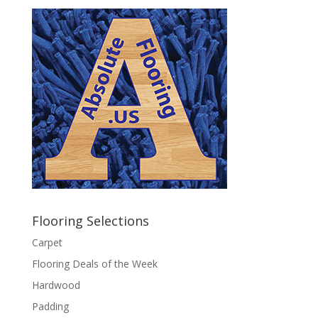
Flooring Selections
Carpet
Flooring Deals of the Week
Hardwood
Padding