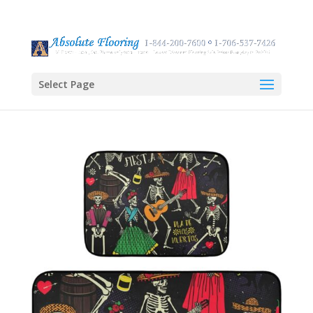
Select Page