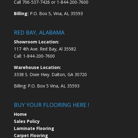
Call
706-537-7426
or
1-844-200-7600
Billing:
P.O. Box 5, Vina, AL 35593
RED BAY, ALABAMA
Showroom Location:
117 4th Ave. Red Bay, Al 35582
Call:
1-844-200-7600
Warehouse Location:
3338 S. Dixie Hwy. Dalton, GA 30720
Billing: P.O. Box 5 Vina, AL 35593
BUY YOUR FLOORING HERE !
Home
Sales Policy
Laminate Flooring
Carpet Flooring