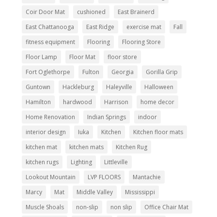
Coir Door Mat
cushioned
East Brainerd
East Chattanooga
East Ridge
exercise mat
Fall
fitness equipment
Flooring
Flooring Store
Floor Lamp
Floor Mat
floor store
Fort Oglethorpe
Fulton
Georgia
Gorilla Grip
Guntown
Hackleburg
Haleyville
Halloween
Hamilton
hardwood
Harrison
home decor
Home Renovation
Indian Springs
indoor
interior design
Iuka
Kitchen
Kitchen floor mats
kitchen mat
kitchen mats
Kitchen Rug
kitchen rugs
Lighting
Littleville
Lookout Mountain
LVP FLOORS
Mantachie
Marcy
Mat
Middle Valley
Mississippi
Muscle Shoals
non-slip
non slip
Office Chair Mat