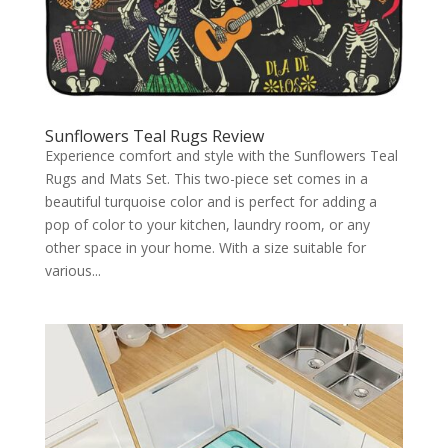
Sunflowers Teal Rugs Review
Experience comfort and style with the Sunflowers Teal
Rugs and Mats Set. This two-piece set comes in a
beautiful turquoise color and is perfect for adding a
pop of color to your kitchen, laundry room, or any
other space in your home. With a size suitable for
various...