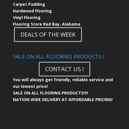
Carpet Padding
Hardwood Flooring
Vinyl Flooring
Flooring Store Red Bay, Alabama
DEALS OF THE WEEK
SALE ON ALL FLOORING PRODUCTS !
CONTACT US !
You will always get friendly, reliable service and
our lowest price!
SALE ON ALL FLOORING PRODUCTS!!!!
NATION WIDE DELIVERY AT AFFORDABLE PRICING!