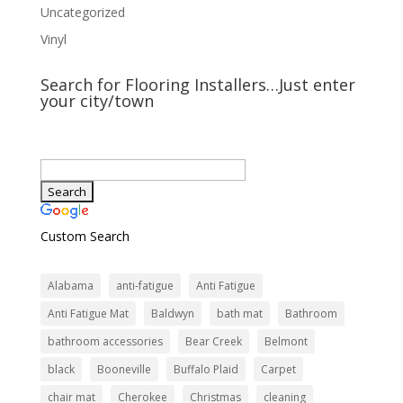
Uncategorized
Vinyl
Search for Flooring Installers…Just enter
your city/town
Custom Search
Alabama
anti-fatigue
Anti Fatigue
Anti Fatigue Mat
Baldwyn
bath mat
Bathroom
bathroom accessories
Bear Creek
Belmont
black
Booneville
Buffalo Plaid
Carpet
chair mat
Cherokee
Christmas
cleaning