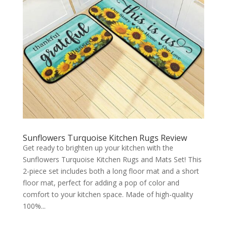
Sunflowers Turquoise Kitchen Rugs Review
Get ready to brighten up your kitchen with the
Sunflowers Turquoise Kitchen Rugs and Mats Set! This
2-piece set includes both a long floor mat and a short
floor mat, perfect for adding a pop of color and
comfort to your kitchen space. Made of high-quality
100%...