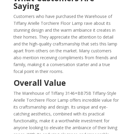
Saying
Customers who have purchased the Warehouse of
Tiffany Arielle Torchiere Floor Lamp rave about its
stunning design and the warm ambiance it creates in
their homes. They appreciate the attention to detail
and the high-quality craftsmanship that sets this lamp
apart from others on the market. Many customers
also mention receiving compliments from friends and
family, making it a conversation starter and a true
focal point in their rooms.
Overall Value
The Warehouse of Tiffany 3146+BB75B Tiffany-Style
Arielle Torchiere Floor Lamp offers incredible value for
its craftsmanship and design. Its unique and eye-
catching aesthetics, combined with its practical
functionality, make it a worthwhile investment for
anyone looking to elevate the ambiance of their living