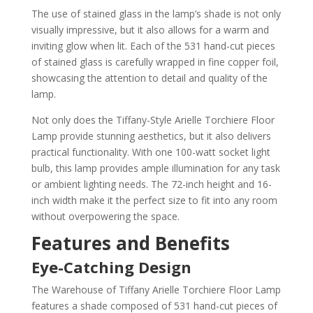
The use of stained glass in the lamp’s shade is not only
visually impressive, but it also allows for a warm and
inviting glow when lit. Each of the 531 hand-cut pieces
of stained glass is carefully wrapped in fine copper foil,
showcasing the attention to detail and quality of the
lamp.
Not only does the Tiffany-Style Arielle Torchiere Floor
Lamp provide stunning aesthetics, but it also delivers
practical functionality. With one 100-watt socket light
bulb, this lamp provides ample illumination for any task
or ambient lighting needs. The 72-inch height and 16-
inch width make it the perfect size to fit into any room
without overpowering the space.
Features and Benefits
Eye-Catching Design
The Warehouse of Tiffany Arielle Torchiere Floor Lamp
features a shade composed of 531 hand-cut pieces of