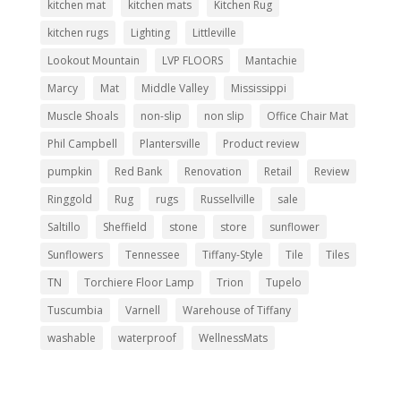
kitchen mat
kitchen mats
Kitchen Rug
kitchen rugs
Lighting
Littleville
Lookout Mountain
LVP FLOORS
Mantachie
Marcy
Mat
Middle Valley
Mississippi
Muscle Shoals
non-slip
non slip
Office Chair Mat
Phil Campbell
Plantersville
Product review
pumpkin
Red Bank
Renovation
Retail
Review
Ringgold
Rug
rugs
Russellville
sale
Saltillo
Sheffield
stone
store
sunflower
Sunflowers
Tennessee
Tiffany-Style
Tile
Tiles
TN
Torchiere Floor Lamp
Trion
Tupelo
Tuscumbia
Varnell
Warehouse of Tiffany
washable
waterproof
WellnessMats