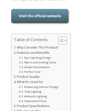
Table of Contents
Why Consider This Product?
Features and Benefits
Eye-Catching Design
Warm and Inviting Glow
Ample Illumination
Perfect Size
Product Quality
What It’s Used For
Enhancing Interior Design
Task Lighting
Ambient Lighting
Statement Piece
Product Specifications