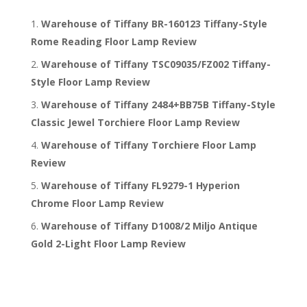
Warehouse of Tiffany BR-160123 Tiffany-Style
Rome Reading Floor Lamp Review
Warehouse of Tiffany TSC09035/FZ002 Tiffany-
Style Floor Lamp Review
Warehouse of Tiffany 2484+BB75B Tiffany-Style
Classic Jewel Torchiere Floor Lamp Review
Warehouse of Tiffany Torchiere Floor Lamp
Review
Warehouse of Tiffany FL9279-1 Hyperion
Chrome Floor Lamp Review
Warehouse of Tiffany D1008/2 Miljo Antique
Gold 2-Light Floor Lamp Review