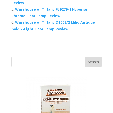
Review
Warehouse of Tiffany FL9279-1 Hyperion
Chrome Floor Lamp Review
Warehouse of Tiffany D1008/2 Miljo Antique
Gold 2-Light Floor Lamp Review
Search