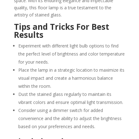
space. With its enduring elegance and impeccable
quality, this floor lamp is a true testament to the
artistry of stained glass.
Tips and Tricks For Best
Results
Experiment with different light bulb options to find
the perfect level of brightness and color temperature
for your needs.
Place the lamp in a strategic location to maximize its
visual impact and create a harmonious balance
within the room.
Dust the stained glass regularly to maintain its
vibrant colors and ensure optimal light transmission.
Consider using a dimmer switch for added
convenience and the ability to adjust the brightness
based on your preferences and needs.