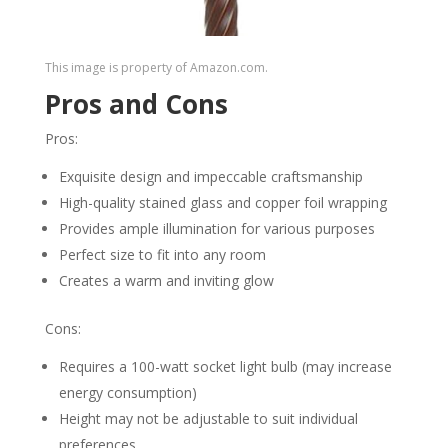
This image is property of Amazon.com.
Pros and Cons
Pros:
Exquisite design and impeccable craftsmanship
High-quality stained glass and copper foil wrapping
Provides ample illumination for various purposes
Perfect size to fit into any room
Creates a warm and inviting glow
Cons:
Requires a 100-watt socket light bulb (may increase
energy consumption)
Height may not be adjustable to suit individual
preferences