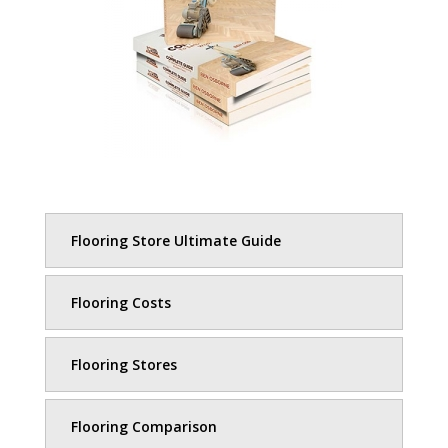
Flooring Store Ultimate Guide
Flooring Costs
Flooring Stores
Flooring Comparison