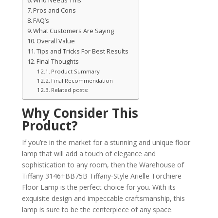
Who Needs This
Pros and Cons
FAQ’s
What Customers Are Saying
Overall Value
Tips and Tricks For Best Results
Final Thoughts
Product Summary
Final Recommendation
Related posts:
Why Consider This
Product?
If you’re in the market for a stunning and unique floor
lamp that will add a touch of elegance and
sophistication to any room, then the Warehouse of
Tiffany 3146+BB75B Tiffany-Style Arielle Torchiere
Floor Lamp is the perfect choice for you. With its
exquisite design and impeccable craftsmanship, this
lamp is sure to be the centerpiece of any space.