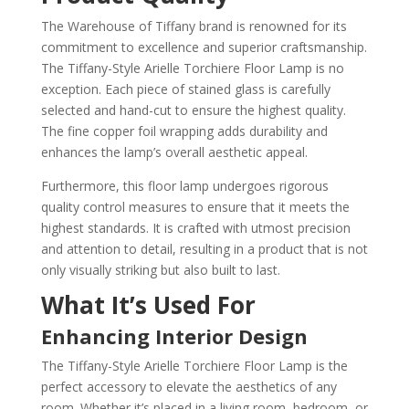
The Warehouse of Tiffany brand is renowned for its
commitment to excellence and superior craftsmanship.
The Tiffany-Style Arielle Torchiere Floor Lamp is no
exception. Each piece of stained glass is carefully
selected and hand-cut to ensure the highest quality.
The fine copper foil wrapping adds durability and
enhances the lamp’s overall aesthetic appeal.
Furthermore, this floor lamp undergoes rigorous
quality control measures to ensure that it meets the
highest standards. It is crafted with utmost precision
and attention to detail, resulting in a product that is not
only visually striking but also built to last.
What It’s Used For
Enhancing Interior Design
The Tiffany-Style Arielle Torchiere Floor Lamp is the
perfect accessory to elevate the aesthetics of any
room. Whether it’s placed in a living room, bedroom, or