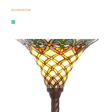
Accessories
