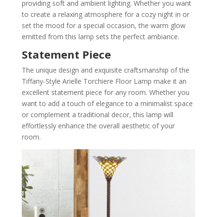
providing soft and ambient lighting. Whether you want
to create a relaxing atmosphere for a cozy night in or
set the mood for a special occasion, the warm glow
emitted from this lamp sets the perfect ambiance.
Statement Piece
The unique design and exquisite craftsmanship of the
Tiffany-Style Arielle Torchiere Floor Lamp make it an
excellent statement piece for any room. Whether you
want to add a touch of elegance to a minimalist space
or complement a traditional decor, this lamp will
effortlessly enhance the overall aesthetic of your
room.