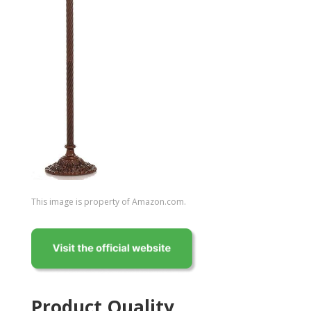
This image is property of Amazon.com.
Product Quality