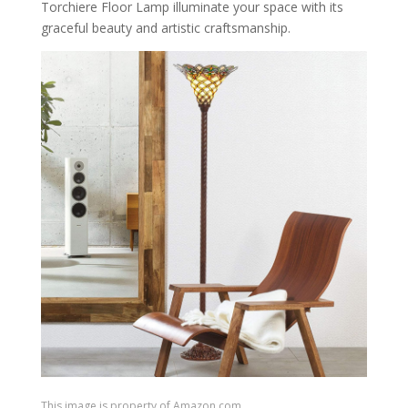
Torchiere Floor Lamp illuminate your space with its
graceful beauty and artistic craftsmanship.
This image is property of Amazon.com.