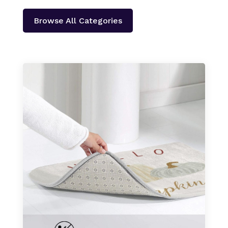
Browse All Categories