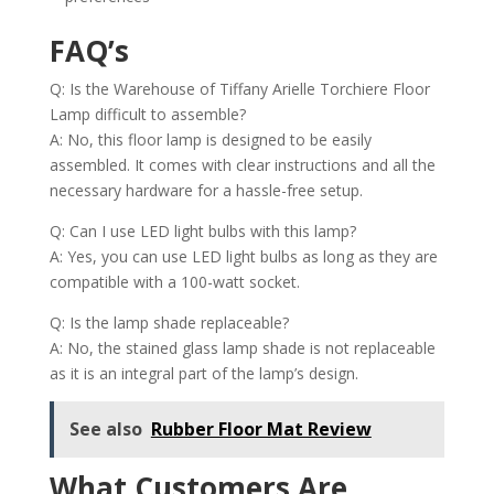
FAQ’s
Q: Is the Warehouse of Tiffany Arielle Torchiere Floor
Lamp difficult to assemble?
A: No, this floor lamp is designed to be easily
assembled. It comes with clear instructions and all the
necessary hardware for a hassle-free setup.
Q: Can I use LED light bulbs with this lamp?
A: Yes, you can use LED light bulbs as long as they are
compatible with a 100-watt socket.
Q: Is the lamp shade replaceable?
A: No, the stained glass lamp shade is not replaceable
as it is an integral part of the lamp’s design.
See also
Rubber Floor Mat Review
What Customers Are