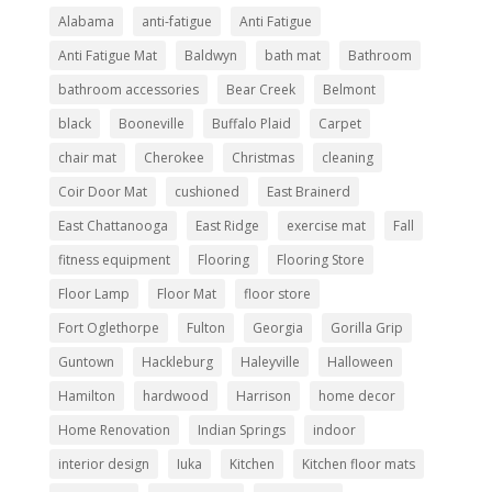
Alabama
anti-fatigue
Anti Fatigue
Anti Fatigue Mat
Baldwyn
bath mat
Bathroom
bathroom accessories
Bear Creek
Belmont
black
Booneville
Buffalo Plaid
Carpet
chair mat
Cherokee
Christmas
cleaning
Coir Door Mat
cushioned
East Brainerd
East Chattanooga
East Ridge
exercise mat
Fall
fitness equipment
Flooring
Flooring Store
Floor Lamp
Floor Mat
floor store
Fort Oglethorpe
Fulton
Georgia
Gorilla Grip
Guntown
Hackleburg
Haleyville
Halloween
Hamilton
hardwood
Harrison
home decor
Home Renovation
Indian Springs
indoor
interior design
Iuka
Kitchen
Kitchen floor mats