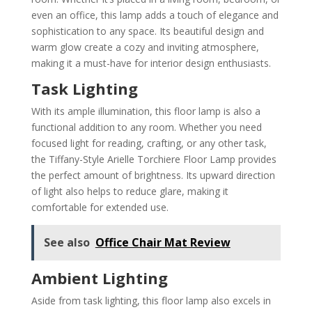
even an office, this lamp adds a touch of elegance and
sophistication to any space. Its beautiful design and
warm glow create a cozy and inviting atmosphere,
making it a must-have for interior design enthusiasts.
Task Lighting
With its ample illumination, this floor lamp is also a
functional addition to any room. Whether you need
focused light for reading, crafting, or any other task,
the Tiffany-Style Arielle Torchiere Floor Lamp provides
the perfect amount of brightness. Its upward direction
of light also helps to reduce glare, making it
comfortable for extended use.
See also
Office Chair Mat Review
Ambient Lighting
Aside from task lighting, this floor lamp also excels in