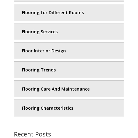
Flooring for Different Rooms
Flooring Services
Floor Interior Design
Flooring Trends
Flooring Care And Maintenance
Flooring Characteristics
Recent Posts