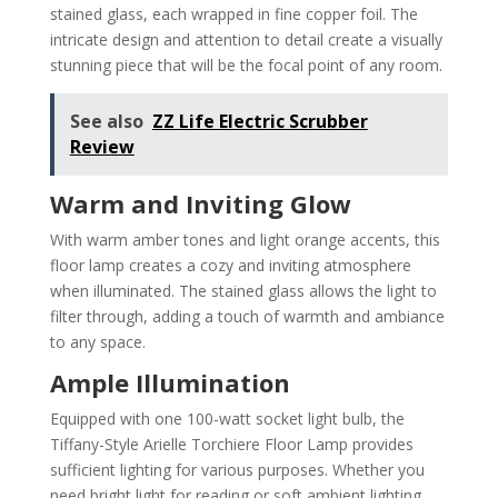
stained glass, each wrapped in fine copper foil. The
intricate design and attention to detail create a visually
stunning piece that will be the focal point of any room.
See also
ZZ Life Electric Scrubber
Review
Warm and Inviting Glow
With warm amber tones and light orange accents, this
floor lamp creates a cozy and inviting atmosphere
when illuminated. The stained glass allows the light to
filter through, adding a touch of warmth and ambiance
to any space.
Ample Illumination
Equipped with one 100-watt socket light bulb, the
Tiffany-Style Arielle Torchiere Floor Lamp provides
sufficient lighting for various purposes. Whether you
need bright light for reading or soft ambient lighting,