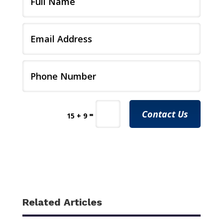
Contact Us
=
15 + 9
Related Articles