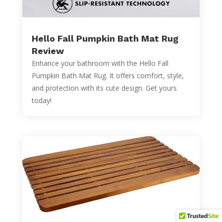
Hello Fall Pumpkin Bath Mat Rug
Review
Enhance your bathroom with the Hello Fall
Pumpkin Bath Mat Rug. It offers comfort, style,
and protection with its cute design. Get yours
today!