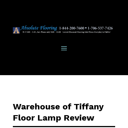
Warehouse of Tiffany
Floor Lamp Review