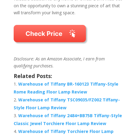
on the opportunity to own a stunning piece of art that
will transform your living space.
Disclosure: As an Amazon Associate, I earn from
qualifying purchases.
Related Posts:
Warehouse of Tiffany BR-160123 Tiffany-Style
Rome Reading Floor Lamp Review
Warehouse of Tiffany TSC09035/FZ002 Tiffany-
Style Floor Lamp Review
Warehouse of Tiffany 2484+BB75B Tiffany-Style
Classic Jewel Torchiere Floor Lamp Review
Warehouse of Tiffany Torchiere Floor Lamp