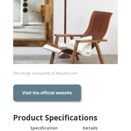
This image is property of Amazon.com.
Product Specifications
Specification
Details