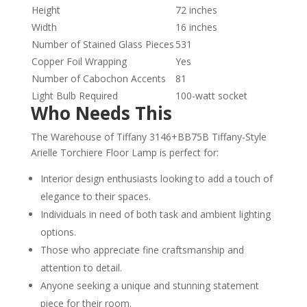
Height
72 inches
Width
16 inches
Number of Stained Glass Pieces
531
Copper Foil Wrapping
Yes
Number of Cabochon Accents
81
Light Bulb Required
100-watt socket
Who Needs This
The Warehouse of Tiffany 3146+BB75B Tiffany-Style
Arielle Torchiere Floor Lamp is perfect for:
Interior design enthusiasts looking to add a touch of
elegance to their spaces.
Individuals in need of both task and ambient lighting
options.
Those who appreciate fine craftsmanship and
attention to detail.
Anyone seeking a unique and stunning statement
piece for their room.