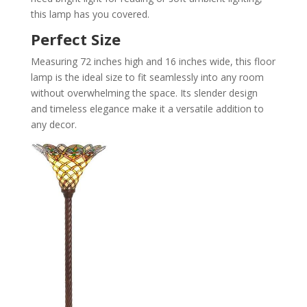
this lamp has you covered.
Perfect Size
Measuring 72 inches high and 16 inches wide, this floor
lamp is the ideal size to fit seamlessly into any room
without overwhelming the space. Its slender design
and timeless elegance make it a versatile addition to
any decor.