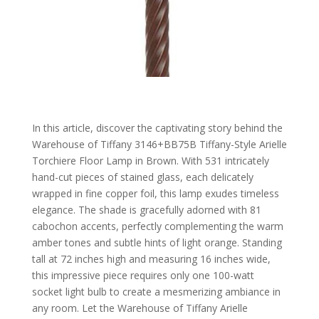
In this article, discover the captivating story behind the
Warehouse of Tiffany 3146+BB75B Tiffany-Style Arielle
Torchiere Floor Lamp in Brown. With 531 intricately
hand-cut pieces of stained glass, each delicately
wrapped in fine copper foil, this lamp exudes timeless
elegance. The shade is gracefully adorned with 81
cabochon accents, perfectly complementing the warm
amber tones and subtle hints of light orange. Standing
tall at 72 inches high and measuring 16 inches wide,
this impressive piece requires only one 100-watt
socket light bulb to create a mesmerizing ambiance in
any room. Let the Warehouse of Tiffany Arielle