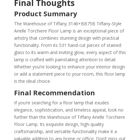
Final Thoughts
Product Summary
The Warehouse of Tiffany 3146+BB75B Tiffany-Style
Arielle Torchiere Floor Lamp is an exceptional piece of
artistry that combines stunning design with practical
functionality. From its 531 hand-cut pieces of stained
glass to its warm and inviting glow, every aspect of this
lamp is crafted with painstaking attention to detail.
Whether you’re looking to enhance your interior design
or add a statement piece to your room, this floor lamp
is the ideal choice.
Final Recommendation
If you’re searching for a floor lamp that exudes
elegance, sophistication, and timeless appeal, look no
further than the Warehouse of Tiffany Arielle Torchiere
Floor Lamp. Its exquisite design, high-quality
craftsmanship, and versatile functionality make it a
valuable addition to any home or office. Don’t miss out