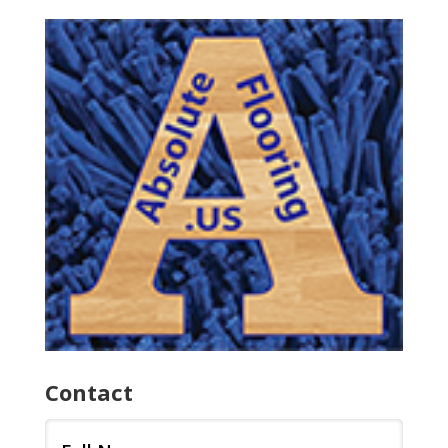
Contact