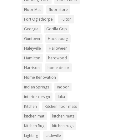
Floor Mat
floor store
Fort Oglethorpe
Fulton
Georgia
Gorilla Grip
Guntown
Hackleburg
Haleyville
Halloween
Hamilton
hardwood
Harrison
home decor
Home Renovation
Indian Springs
indoor
interior design
Iuka
Kitchen
Kitchen floor mats
kitchen mat
kitchen mats
Kitchen Rug
kitchen rugs
Lighting
Littleville