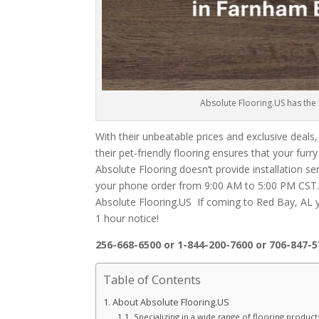
Absolute Flooring.US has the l
With their unbeatable prices and exclusive deals,
their pet-friendly flooring ensures that your fur
Absolute Flooring doesn’t provide installation se
your phone order from 9:00 AM to 5:00 PM CST. U
Absolute Flooring.US If coming to Red Bay, AL
1 hour notice!
256-668-6500 or 1-844-200-7600 or 706-847-
Table of Contents
About Absolute Flooring.US
Specializing in a wide range of flooring product