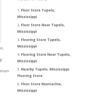
Floor Store Tupelo,
Mississippi
Floor Store Near Tupelo,
Mississippi
Flooring Store Tupelo,
Mississippi
us,
Flooring Store Near Tupelo,
ng
Mississippi
m
Nearby Tupelo, Mississippi
inimum
Flooring Store
Floor Store Mantachie,
Mississippi