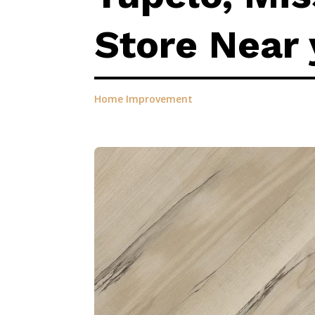
Store Near 
Home Improvement