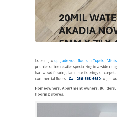
Looking to
upgrade your floors in Tupelo, Missis
premier online retailer specializing in a wide ran
hardwood flooring, laminate flooring, or carpet,
commercial floors.
Call 256-668-6650
to get ou
Homeowners, Apartment owners, Builders, R
flooring stores.