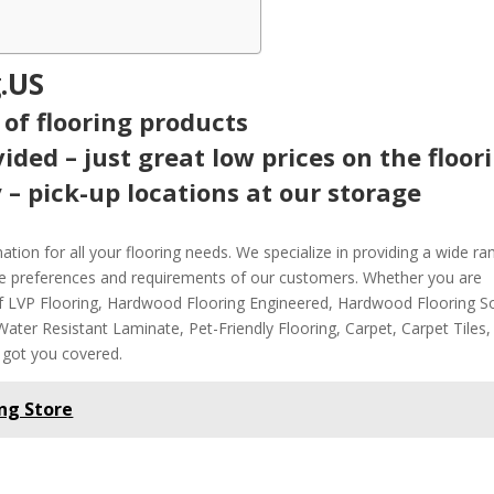
.US
 of flooring products
ided – just great low prices on the floor
 – pick-up locations at our storage
tion for all your flooring needs. We specialize in providing a wide ra
rse preferences and requirements of our customers. Whether you are
of LVP Flooring, Hardwood Flooring Engineered, Hardwood Flooring So
ter Resistant Laminate, Pet-Friendly Flooring, Carpet, Carpet Tiles,
 got you covered.
ng Store