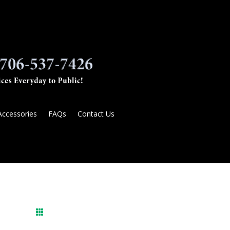
Accessories
FAQs
Contact Us
