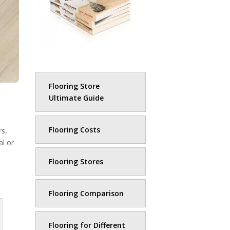
Flooring Store
Ultimate Guide
Flooring Costs
rs,
al or
Flooring Stores
Flooring Comparison
Flooring for Different