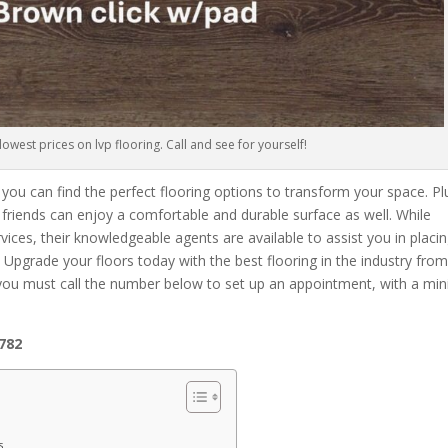
owest prices on lvp flooring. Call and see for yourself!
 you can find the perfect flooring options to transform your space. Pl
ry friends can enjoy a comfortable and durable surface as well. While
rvices, their knowledgeable agents are available to assist you in placi
pgrade your floors today with the best flooring in the industry fro
 you must call the number below to set up an appointment, with a m
5782
s