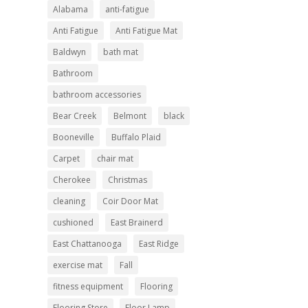
Alabama
anti-fatigue
Anti Fatigue
Anti Fatigue Mat
Baldwyn
bath mat
Bathroom
bathroom accessories
Bear Creek
Belmont
black
Booneville
Buffalo Plaid
Carpet
chair mat
Cherokee
Christmas
cleaning
Coir Door Mat
cushioned
East Brainerd
East Chattanooga
East Ridge
exercise mat
Fall
fitness equipment
Flooring
Flooring Store
Floor Lamp