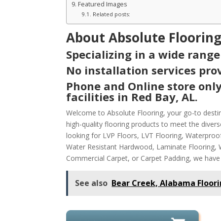
Featured Images
Related posts:
About Absolute Flooring
Specializing in a wide range
No installation services prov
Phone and Online store only
facilities in Red Bay, AL.
Welcome to Absolute Flooring, your go-to destina
high-quality flooring products to meet the dive
looking for LVP Floors, LVT Flooring, Waterpro
Water Resistant Hardwood, Laminate Flooring, Wa
Commercial Carpet, or Carpet Padding, we have
See also
Bear Creek, Alabama Floori