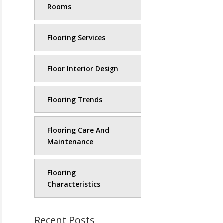
Rooms
Flooring Services
Floor Interior Design
Flooring Trends
Flooring Care And
Maintenance
Flooring
Characteristics
Recent Posts