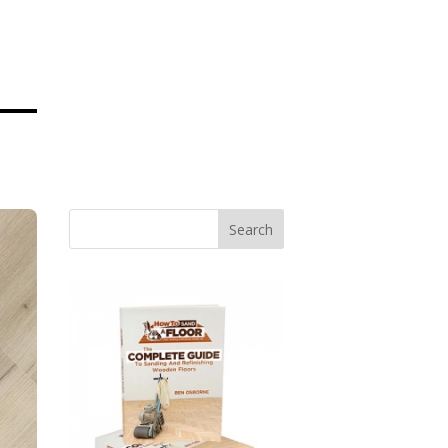
Search