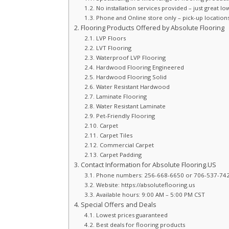
No installation services provided – just great lo
Phone and Online store only – pick-up locations a
Flooring Products Offered by Absolute Flooring
LVP Floors
LVT Flooring
Waterproof LVP Flooring
Hardwood Flooring Engineered
Hardwood Flooring Solid
Water Resistant Hardwood
Laminate Flooring
Water Resistant Laminate
Pet-Friendly Flooring
Carpet
Carpet Tiles
Commercial Carpet
Carpet Padding
Contact Information for Absolute Flooring.US
Phone numbers: 256-668-6650 or 706-537-74
Website: https://absoluteflooring.us
Available hours: 9:00 AM – 5:00 PM CST
Special Offers and Deals
Lowest prices guaranteed
Best deals for flooring products