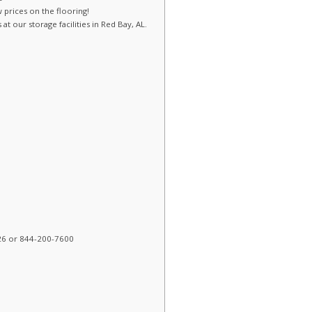
w prices on the flooring!
t our storage facilities in Red Bay, AL.
26 or 844-200-7600