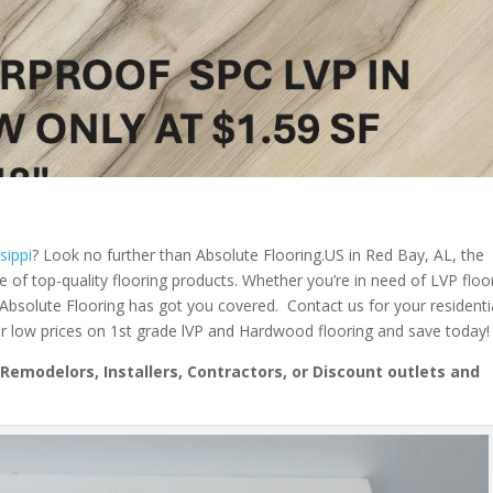
sippi
? Look no further than Absolute Flooring.US in Red Bay, AL, the
ge of top-quality flooring products. Whether you’re in need of LVP floo
 Absolute Flooring has got you covered. Contact us for your residenti
r low prices on 1st grade lVP and Hardwood flooring and save today!
emodelors, Installers, Contractors, or Discount outlets and