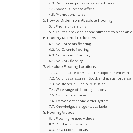
Discounted prices on selected items
Special purchase offers
Promotional sales
How to Order from Absolute Flooring
Phone orders only
Call the provided phone numbers to place an o
Flooring Material Exclusions
No Porcelain flooring
No Ceramic flooring
No Bamboo flooring
No Cork flooring
Absolute Flooring Locations
Online store only – Call for appointment with
No physical stores – Stock and special orders are
No stores in Tupelo, Mississippi
Wide range of flooring options
Competitive prices
Convenient phone order system
Knowledgeable agents available
Flooring Videos
Flooring-related videos
Product showcases
Installation tutorials