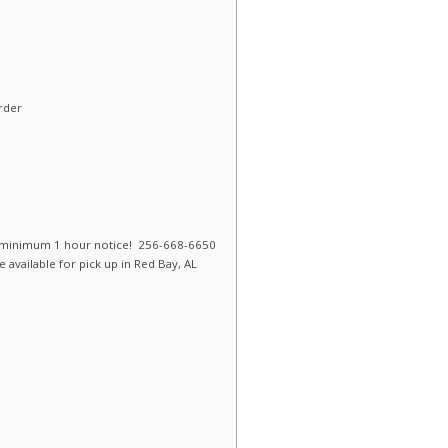
rder
 a minimum 1 hour notice! 256-668-6650
 available for pick up in Red Bay, AL