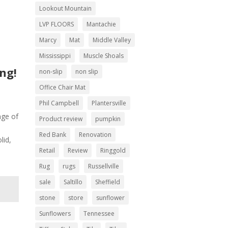
Lookout Mountain
LVP FLOORS
Mantachie
Marcy
Mat
Middle Valley
Mississippi
Muscle Shoals
ing!
non-slip
non slip
Office Chair Mat
Phil Campbell
Plantersville
nge of
Product review
pumpkin
Red Bank
Renovation
lid,
Retail
Review
Ringgold
Rug
rugs
Russellville
sale
Saltillo
Sheffield
stone
store
sunflower
Sunflowers
Tennessee