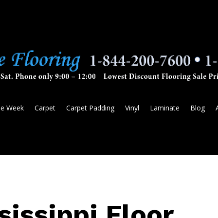
he Week
Carpet
Carpet Padding
Vinyl
Laminate
Blog
sissippi Floor