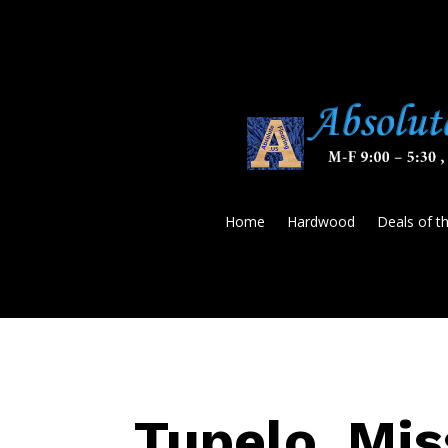
Home
Hardwood
Deals of t
Tupelo, Mis