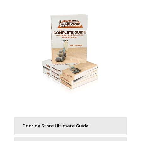
Flooring Store Ultimate Guide