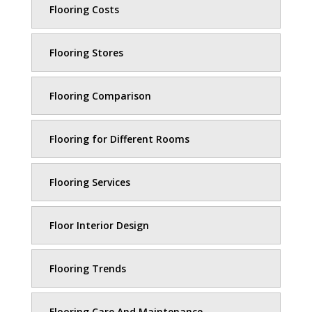
Flooring Costs
Flooring Stores
Flooring Comparison
Flooring for Different Rooms
Flooring Services
Floor Interior Design
Flooring Trends
Flooring Care And Maintenance