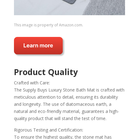
This image is property of Amazon.com.
Product Quality
Crafted with Care:
The Supply Buys Luxury Stone Bath Mat is crafted with
meticulous attention to detail, ensuring its durability
and longevity. The use of diatomaceous earth, a
natural and eco-friendly material, guarantees a high-
quality product that will stand the test of time.
Rigorous Testing and Certification:
To ensure the highest quality, the stone mat has