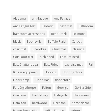
Alabama
anti-fatigue
Anti Fatigue
Anti Fatigue Mat
Baldwyn
bath mat
Bathroom
bathroom accessories
Bear Creek
Belmont
black
Booneville
Buffalo Plaid
Carpet
chair mat
Cherokee
Christmas
cleaning
Coir Door Mat
cushioned
East Brainerd
East Chattanooga
East Ridge
exercise mat
Fall
fitness equipment
Flooring
Flooring Store
Floor Lamp
Floor Mat
floor store
Fort Oglethorpe
Fulton
Georgia
Gorilla Grip
Guntown
Hackleburg
Haleyville
Halloween
Hamilton
hardwood
Harrison
home decor
Home Renovation
Indian Springs
indoor