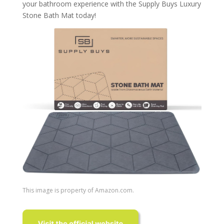
your bathroom experience with the Supply Buys Luxury
Stone Bath Mat today!
This image is property of Amazon.com.