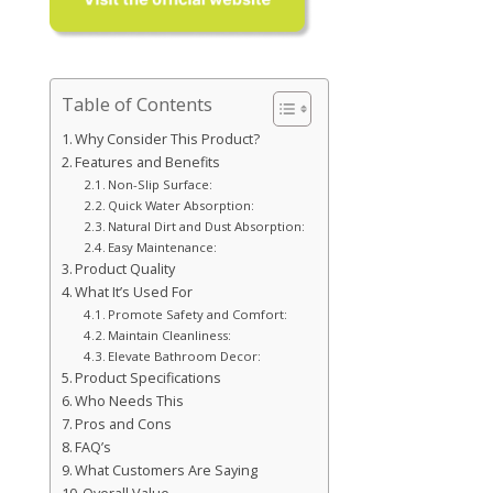
Table of Contents
Why Consider This Product?
Features and Benefits
Non-Slip Surface:
Quick Water Absorption:
Natural Dirt and Dust Absorption:
Easy Maintenance:
Product Quality
What It’s Used For
Promote Safety and Comfort:
Maintain Cleanliness:
Elevate Bathroom Decor:
Product Specifications
Who Needs This
Pros and Cons
FAQ’s
What Customers Are Saying