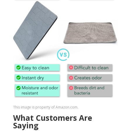
This image is property of Amazon.com.
What Customers Are
Saying