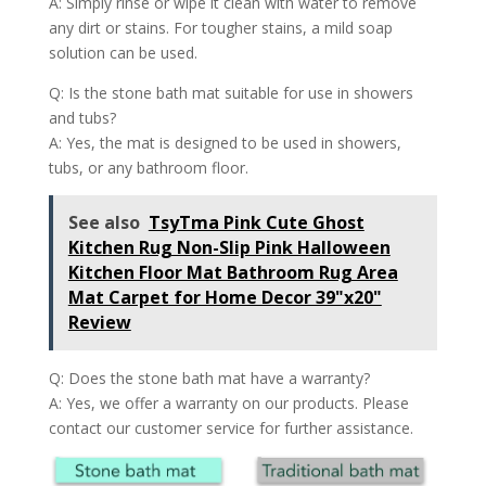
A: Simply rinse or wipe it clean with water to remove
any dirt or stains. For tougher stains, a mild soap
solution can be used.
Q: Is the stone bath mat suitable for use in showers
and tubs?
A: Yes, the mat is designed to be used in showers,
tubs, or any bathroom floor.
See also
TsyTma Pink Cute Ghost
Kitchen Rug Non-Slip Pink Halloween
Kitchen Floor Mat Bathroom Rug Area
Mat Carpet for Home Decor 39"x20"
Review
Q: Does the stone bath mat have a warranty?
A: Yes, we offer a warranty on our products. Please
contact our customer service for further assistance.