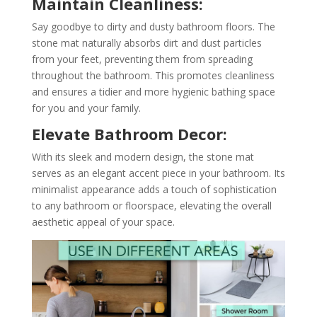
Maintain Cleanliness:
Say goodbye to dirty and dusty bathroom floors. The
stone mat naturally absorbs dirt and dust particles
from your feet, preventing them from spreading
throughout the bathroom. This promotes cleanliness
and ensures a tidier and more hygienic bathing space
for you and your family.
Elevate Bathroom Decor:
With its sleek and modern design, the stone mat
serves as an elegant accent piece in your bathroom. Its
minimalist appearance adds a touch of sophistication
to any bathroom or floorspace, elevating the overall
aesthetic appeal of your space.