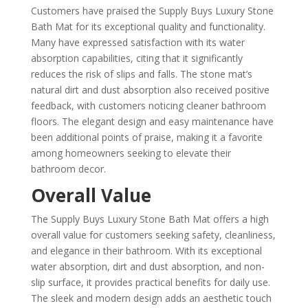
Customers have praised the Supply Buys Luxury Stone
Bath Mat for its exceptional quality and functionality.
Many have expressed satisfaction with its water
absorption capabilities, citing that it significantly
reduces the risk of slips and falls. The stone mat’s
natural dirt and dust absorption also received positive
feedback, with customers noticing cleaner bathroom
floors. The elegant design and easy maintenance have
been additional points of praise, making it a favorite
among homeowners seeking to elevate their
bathroom decor.
Overall Value
The Supply Buys Luxury Stone Bath Mat offers a high
overall value for customers seeking safety, cleanliness,
and elegance in their bathroom. With its exceptional
water absorption, dirt and dust absorption, and non-
slip surface, it provides practical benefits for daily use.
The sleek and modern design adds an aesthetic touch