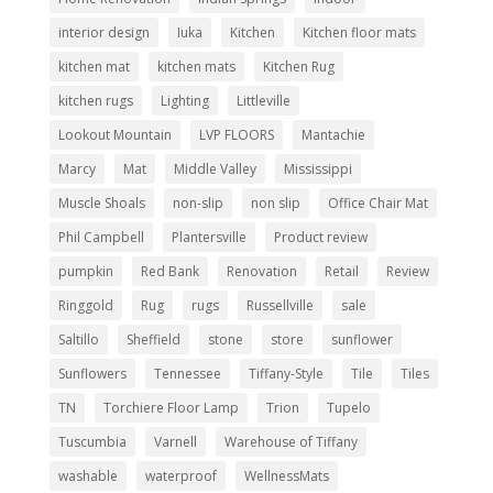
interior design
Iuka
Kitchen
Kitchen floor mats
kitchen mat
kitchen mats
Kitchen Rug
kitchen rugs
Lighting
Littleville
Lookout Mountain
LVP FLOORS
Mantachie
Marcy
Mat
Middle Valley
Mississippi
Muscle Shoals
non-slip
non slip
Office Chair Mat
Phil Campbell
Plantersville
Product review
pumpkin
Red Bank
Renovation
Retail
Review
Ringgold
Rug
rugs
Russellville
sale
Saltillo
Sheffield
stone
store
sunflower
Sunflowers
Tennessee
Tiffany-Style
Tile
Tiles
TN
Torchiere Floor Lamp
Trion
Tupelo
Tuscumbia
Varnell
Warehouse of Tiffany
washable
waterproof
WellnessMats