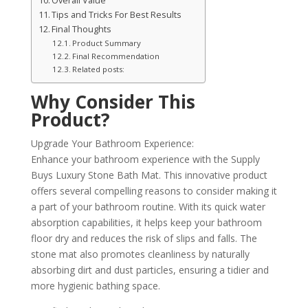
Overall Value
Tips and Tricks For Best Results
Final Thoughts
Product Summary
Final Recommendation
Related posts:
Why Consider This
Product?
Upgrade Your Bathroom Experience:
Enhance your bathroom experience with the Supply
Buys Luxury Stone Bath Mat. This innovative product
offers several compelling reasons to consider making it
a part of your bathroom routine. With its quick water
absorption capabilities, it helps keep your bathroom
floor dry and reduces the risk of slips and falls. The
stone mat also promotes cleanliness by naturally
absorbing dirt and dust particles, ensuring a tidier and
more hygienic bathing space.