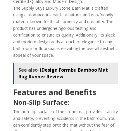
Certified Quality and Modern Design:
The Supply Buys Luxury Stone Bath Mat is crafted
using diatomaceous earth, a natural and eco-friendly
material known for its absorbency and durability. The
product has undergone rigorous testing and
certification to ensure its quality. Additionally, its sleek
and modern design adds a touch of elegance to any
bathroom or floorspace, elevating the overall aesthetic
appeal of your space.
See also
iDesign Formbu Bamboo Mat
Rug Runner Review
Features and Benefits
Non-Slip Surface:
The non-slip surface of the stone mat provides stability
and safety, preventing accidents in the bathroom. You
can confidently step onto the mat without the fear of