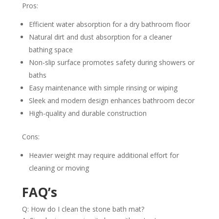
Pros:
Efficient water absorption for a dry bathroom floor
Natural dirt and dust absorption for a cleaner
bathing space
Non-slip surface promotes safety during showers or
baths
Easy maintenance with simple rinsing or wiping
Sleek and modern design enhances bathroom decor
High-quality and durable construction
Cons:
Heavier weight may require additional effort for
cleaning or moving
FAQ’s
Q: How do I clean the stone bath mat?