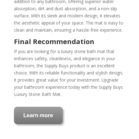
addition to any bathroom, offering superior water
absorption, dirt and dust absorption, and a non-slip
surface. With its sleek and modern design, it elevates
the aesthetic appeal of your space. The mat is easy to
clean and maintain, ensuring a hassle-free experience.
Final Recommendation
If you are looking for a luxury stone bath mat that
enhances safety, cleanliness, and elegance in your
bathroom, the Supply Buys product is an excellent
choice. With its reliable functionality and stylish design,
it provides great value for your investment. Upgrade
your bathroom experience today with the Supply Buys
Luxury Stone Bath Mat.