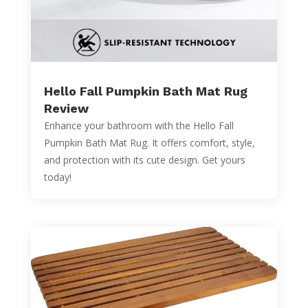
Hello Fall Pumpkin Bath Mat Rug
Review
Enhance your bathroom with the Hello Fall
Pumpkin Bath Mat Rug. It offers comfort, style,
and protection with its cute design. Get yours
today!