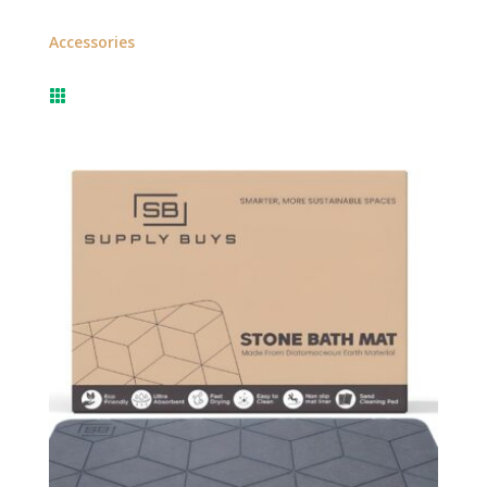
Accessories
