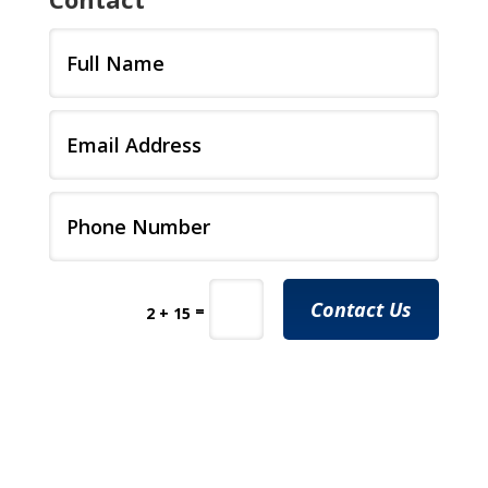
Contact Us
=
2 + 15