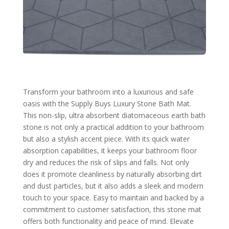
Transform your bathroom into a luxurious and safe
oasis with the Supply Buys Luxury Stone Bath Mat.
This non-slip, ultra absorbent diatomaceous earth bath
stone is not only a practical addition to your bathroom
but also a stylish accent piece. With its quick water
absorption capabilities, it keeps your bathroom floor
dry and reduces the risk of slips and falls. Not only
does it promote cleanliness by naturally absorbing dirt
and dust particles, but it also adds a sleek and modern
touch to your space. Easy to maintain and backed by a
commitment to customer satisfaction, this stone mat
offers both functionality and peace of mind. Elevate