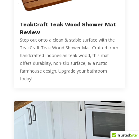
TeakCraft Teak Wood Shower Mat
Review
Step out onto a clean & stable surface with the
TeakCraft Teak Wood Shower Mat. Crafted from
handcrafted Indonesian teak wood, this mat
offers durability, non-slip surface, & a rustic
farmhouse design. Upgrade your bathroom
today!