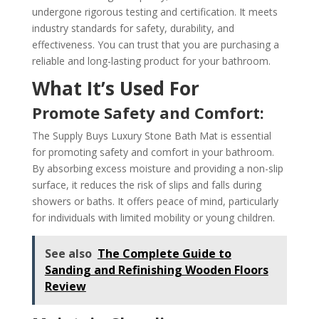
undergone rigorous testing and certification. It meets
industry standards for safety, durability, and
effectiveness. You can trust that you are purchasing a
reliable and long-lasting product for your bathroom.
What It’s Used For
Promote Safety and Comfort:
The Supply Buys Luxury Stone Bath Mat is essential
for promoting safety and comfort in your bathroom.
By absorbing excess moisture and providing a non-slip
surface, it reduces the risk of slips and falls during
showers or baths. It offers peace of mind, particularly
for individuals with limited mobility or young children.
See also
The Complete Guide to
Sanding and Refinishing Wooden Floors
Review