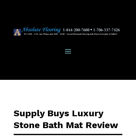
Supply Buys Luxury
Stone Bath Mat Review