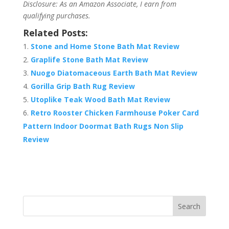
Disclosure: As an Amazon Associate, I earn from
qualifying purchases.
Related Posts:
Stone and Home Stone Bath Mat Review
Graplife Stone Bath Mat Review
Nuogo Diatomaceous Earth Bath Mat Review
Gorilla Grip Bath Rug Review
Utoplike Teak Wood Bath Mat Review
Retro Rooster Chicken Farmhouse Poker Card
Pattern Indoor Doormat Bath Rugs Non Slip
Review
Search