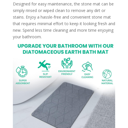
Designed for easy maintenance, the stone mat can be
simply rinsed or wiped clean to remove any dirt or
stains. Enjoy a hassle-free and convenient stone mat
that requires minimal effort to keep it looking fresh and
new. Spend less time cleaning and more time enjoying
your bathroom.