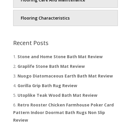
Flooring Characteristics
Recent Posts
Stone and Home Stone Bath Mat Review
Graplife Stone Bath Mat Review
Nuogo Diatomaceous Earth Bath Mat Review
Gorilla Grip Bath Rug Review
Utoplike Teak Wood Bath Mat Review
Retro Rooster Chicken Farmhouse Poker Card
Pattern Indoor Doormat Bath Rugs Non Slip
Review