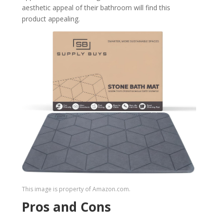
aesthetic appeal of their bathroom will find this
product appealing.
This image is property of Amazon.com.
Pros and Cons