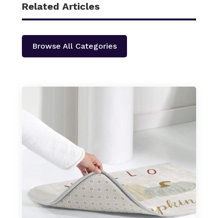
Related Articles
Browse All Categories