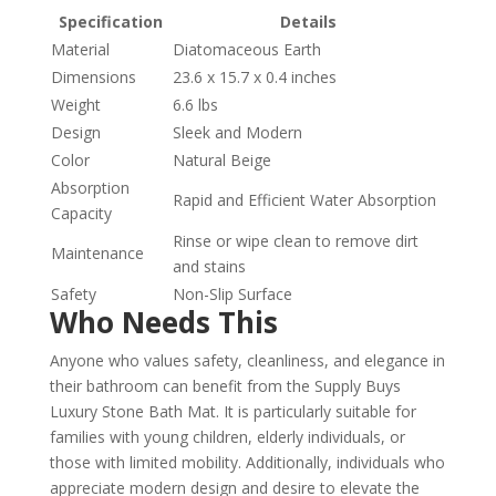
Specification
Details
Material
Diatomaceous Earth
Dimensions
23.6 x 15.7 x 0.4 inches
Weight
6.6 lbs
Design
Sleek and Modern
Color
Natural Beige
Absorption
Rapid and Efficient Water Absorption
Capacity
Rinse or wipe clean to remove dirt
Maintenance
and stains
Safety
Non-Slip Surface
Who Needs This
Anyone who values safety, cleanliness, and elegance in
their bathroom can benefit from the Supply Buys
Luxury Stone Bath Mat. It is particularly suitable for
families with young children, elderly individuals, or
those with limited mobility. Additionally, individuals who
appreciate modern design and desire to elevate the