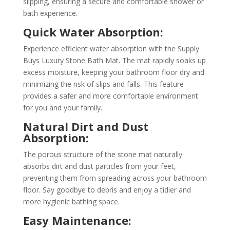
slipping, ensuring a secure and comfortable shower or
bath experience.
Quick Water Absorption:
Experience efficient water absorption with the Supply
Buys Luxury Stone Bath Mat. The mat rapidly soaks up
excess moisture, keeping your bathroom floor dry and
minimizing the risk of slips and falls. This feature
provides a safer and more comfortable environment
for you and your family.
Natural Dirt and Dust
Absorption:
The porous structure of the stone mat naturally
absorbs dirt and dust particles from your feet,
preventing them from spreading across your bathroom
floor. Say goodbye to debris and enjoy a tidier and
more hygienic bathing space.
Easy Maintenance: