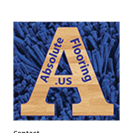
Contact