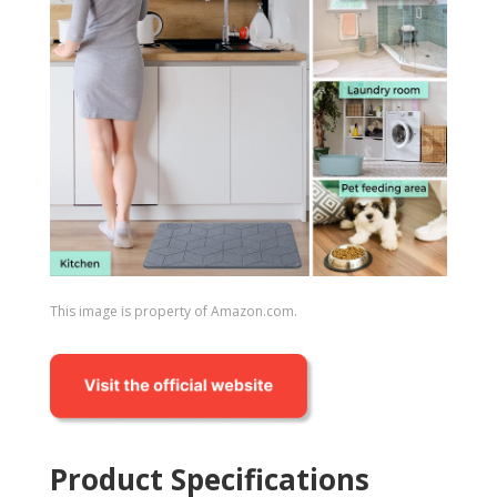
This image is property of Amazon.com.
Product Specifications