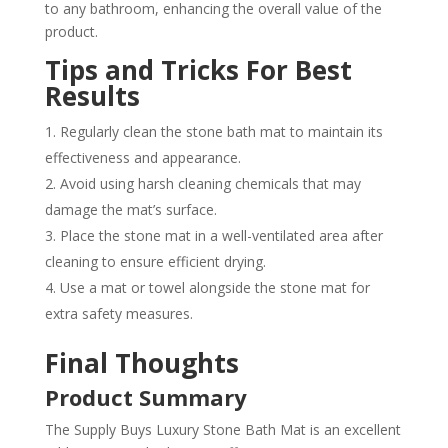
to any bathroom, enhancing the overall value of the
product.
Tips and Tricks For Best
Results
Regularly clean the stone bath mat to maintain its
effectiveness and appearance.
Avoid using harsh cleaning chemicals that may
damage the mat’s surface.
Place the stone mat in a well-ventilated area after
cleaning to ensure efficient drying.
Use a mat or towel alongside the stone mat for
extra safety measures.
Final Thoughts
Product Summary
The Supply Buys Luxury Stone Bath Mat is an excellent