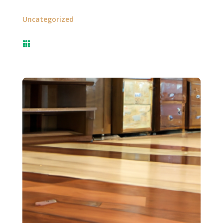
Uncategorized
