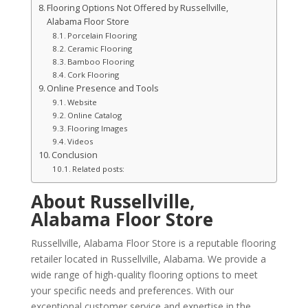
Flooring Options Not Offered by Russellville,
Alabama Floor Store
Porcelain Flooring
Ceramic Flooring
Bamboo Flooring
Cork Flooring
Online Presence and Tools
Website
Online Catalog
Flooring Images
Videos
Conclusion
Related posts:
About Russellville,
Alabama Floor Store
Russellville, Alabama Floor Store is a reputable flooring
retailer located in Russellville, Alabama. We provide a
wide range of high-quality flooring options to meet
your specific needs and preferences. With our
exceptional customer service and expertise in the