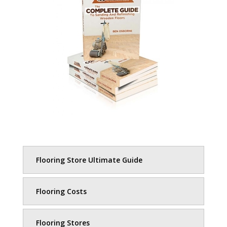
Flooring Store Ultimate Guide
Flooring Costs
Flooring Stores