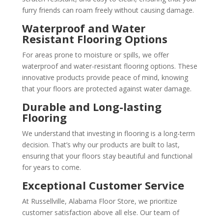
furry friends can roam freely without causing damage.
Waterproof and Water
Resistant Flooring Options
For areas prone to moisture or spills, we offer
waterproof and water-resistant flooring options. These
innovative products provide peace of mind, knowing
that your floors are protected against water damage.
Durable and Long-lasting
Flooring
We understand that investing in flooring is a long-term
decision. That’s why our products are built to last,
ensuring that your floors stay beautiful and functional
for years to come.
Exceptional Customer Service
At Russellville, Alabama Floor Store, we prioritize
customer satisfaction above all else. Our team of