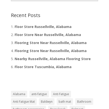
Recent Posts
Floor Store Russellville, Alabama
Floor Store Near Russellville, Alabama
Flooring Store Near Russellville, Alabama
Flooring Store Near Russellville, Alabama
Nearby Russellville, Alabama Flooring Store
Floor Store Tuscumbia, Alabama
Alabama
anti-fatigue
Anti Fatigue
Anti Fatigue Mat
Baldwyn
bath mat
Bathroom