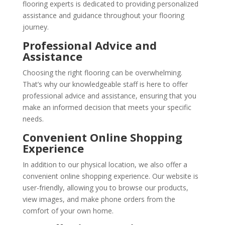
flooring experts is dedicated to providing personalized
assistance and guidance throughout your flooring
journey.
Professional Advice and
Assistance
Choosing the right flooring can be overwhelming.
That’s why our knowledgeable staff is here to offer
professional advice and assistance, ensuring that you
make an informed decision that meets your specific
needs.
Convenient Online Shopping
Experience
In addition to our physical location, we also offer a
convenient online shopping experience. Our website is
user-friendly, allowing you to browse our products,
view images, and make phone orders from the
comfort of your own home.