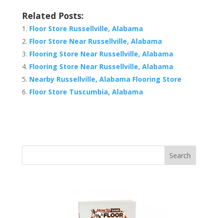
Related Posts:
Floor Store Russellville, Alabama
Floor Store Near Russellville, Alabama
Flooring Store Near Russellville, Alabama
Flooring Store Near Russellville, Alabama
Nearby Russellville, Alabama Flooring Store
Floor Store Tuscumbia, Alabama
Search