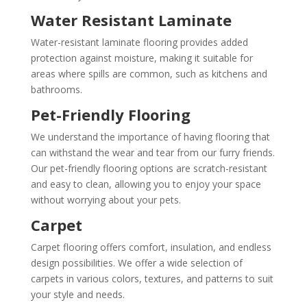
Water Resistant Laminate
Water-resistant laminate flooring provides added
protection against moisture, making it suitable for
areas where spills are common, such as kitchens and
bathrooms.
Pet-Friendly Flooring
We understand the importance of having flooring that
can withstand the wear and tear from our furry friends.
Our pet-friendly flooring options are scratch-resistant
and easy to clean, allowing you to enjoy your space
without worrying about your pets.
Carpet
Carpet flooring offers comfort, insulation, and endless
design possibilities. We offer a wide selection of
carpets in various colors, textures, and patterns to suit
your style and needs.