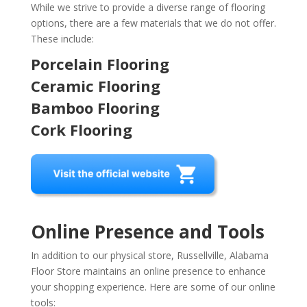
While we strive to provide a diverse range of flooring
options, there are a few materials that we do not offer.
These include:
Porcelain Flooring
Ceramic Flooring
Bamboo Flooring
Cork Flooring
Online Presence and Tools
In addition to our physical store, Russellville, Alabama
Floor Store maintains an online presence to enhance
your shopping experience. Here are some of our online
tools: