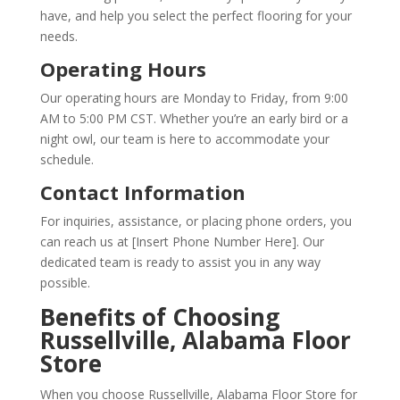
have, and help you select the perfect flooring for your
needs.
Operating Hours
Our operating hours are Monday to Friday, from 9:00
AM to 5:00 PM CST. Whether you’re an early bird or a
night owl, our team is here to accommodate your
schedule.
Contact Information
For inquiries, assistance, or placing phone orders, you
can reach us at [Insert Phone Number Here]. Our
dedicated team is ready to assist you in any way
possible.
Benefits of Choosing
Russellville, Alabama Floor
Store
When you choose Russellville, Alabama Floor Store for