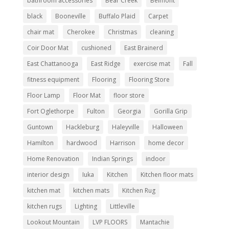
bathroom accessories
Bear Creek
Belmont
black
Booneville
Buffalo Plaid
Carpet
chair mat
Cherokee
Christmas
cleaning
Coir Door Mat
cushioned
East Brainerd
East Chattanooga
East Ridge
exercise mat
Fall
fitness equipment
Flooring
Flooring Store
Floor Lamp
Floor Mat
floor store
Fort Oglethorpe
Fulton
Georgia
Gorilla Grip
Guntown
Hackleburg
Haleyville
Halloween
Hamilton
hardwood
Harrison
home decor
Home Renovation
Indian Springs
indoor
interior design
Iuka
Kitchen
Kitchen floor mats
kitchen mat
kitchen mats
Kitchen Rug
kitchen rugs
Lighting
Littleville
Lookout Mountain
LVP FLOORS
Mantachie