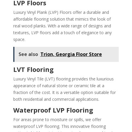
LVP Floors
Luxury Vinyl Plank (LVP) Floors offer a durable and
affordable flooring solution that mimics the look of
real wood planks. With a wide range of designs and
textures, LVP floors add a touch of elegance to any
space.
See also
Trion, Georgia Floor Store
LVT Flooring
Luxury Vinyl Tile (LVT) flooring provides the luxurious
appearance of natural stone or ceramic tile at a
fraction of the cost. It is a versatile option suitable for
both residential and commercial applications.
Waterproof LVP Flooring
For areas prone to moisture or spills, we offer
waterproof LVP flooring. This innovative flooring