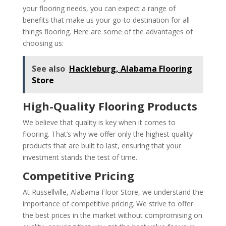
your flooring needs, you can expect a range of
benefits that make us your go-to destination for all
things flooring. Here are some of the advantages of
choosing us:
See also
Hackleburg, Alabama Flooring
Store
High-Quality Flooring Products
We believe that quality is key when it comes to
flooring. That’s why we offer only the highest quality
products that are built to last, ensuring that your
investment stands the test of time.
Competitive Pricing
At Russellville, Alabama Floor Store, we understand the
importance of competitive pricing. We strive to offer
the best prices in the market without compromising on