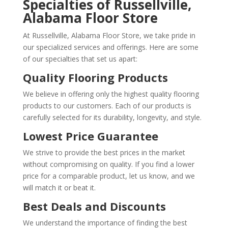
Specialties of Russellville,
Alabama Floor Store
At Russellville, Alabama Floor Store, we take pride in
our specialized services and offerings. Here are some
of our specialties that set us apart:
Quality Flooring Products
We believe in offering only the highest quality flooring
products to our customers. Each of our products is
carefully selected for its durability, longevity, and style.
Lowest Price Guarantee
We strive to provide the best prices in the market
without compromising on quality. If you find a lower
price for a comparable product, let us know, and we
will match it or beat it.
Best Deals and Discounts
We understand the importance of finding the best