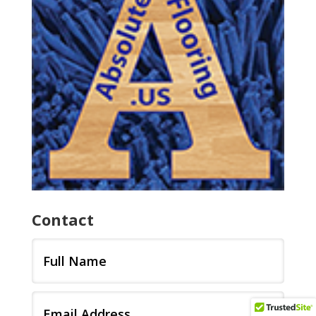
Contact