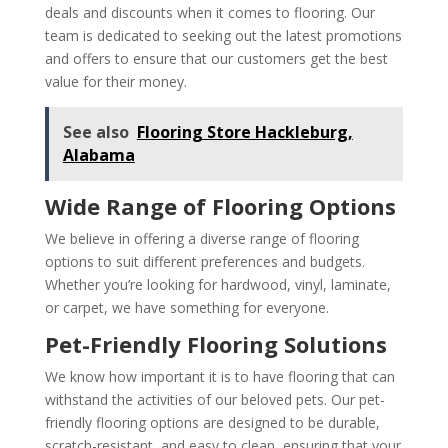
deals and discounts when it comes to flooring. Our
team is dedicated to seeking out the latest promotions
and offers to ensure that our customers get the best
value for their money.
See also
Flooring Store Hackleburg,
Alabama
Wide Range of Flooring Options
We believe in offering a diverse range of flooring
options to suit different preferences and budgets.
Whether you’re looking for hardwood, vinyl, laminate,
or carpet, we have something for everyone.
Pet-Friendly Flooring Solutions
We know how important it is to have flooring that can
withstand the activities of our beloved pets. Our pet-
friendly flooring options are designed to be durable,
scratch-resistant, and easy to clean, ensuring that your