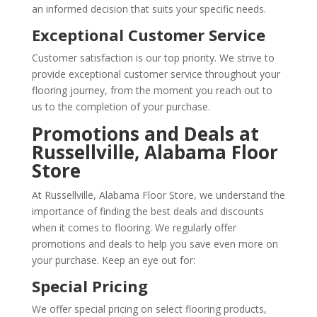
an informed decision that suits your specific needs.
Exceptional Customer Service
Customer satisfaction is our top priority. We strive to
provide exceptional customer service throughout your
flooring journey, from the moment you reach out to
us to the completion of your purchase.
Promotions and Deals at
Russellville, Alabama Floor
Store
At Russellville, Alabama Floor Store, we understand the
importance of finding the best deals and discounts
when it comes to flooring. We regularly offer
promotions and deals to help you save even more on
your purchase. Keep an eye out for:
Special Pricing
We offer special pricing on select flooring products,