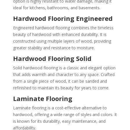
option is highly resistant to water damage, making it
ideal for kitchens, bathrooms, and basements.
Hardwood Flooring Engineered
Engineered hardwood flooring combines the timeless
beauty of hardwood with enhanced durability. It is
constructed using multiple layers of wood, providing
greater stability and resistance to moisture.
Hardwood Flooring Solid
Solid hardwood flooring is a classic and elegant option
that adds warmth and character to any space. Crafted
from a single piece of wood, it can be sanded and
refinished to maintain its beauty for years to come.
Laminate Flooring
Laminate flooring is a cost-effective alternative to
hardwood, offering a wide range of styles and colors. It
is known for its durability, easy maintenance, and
affordability.