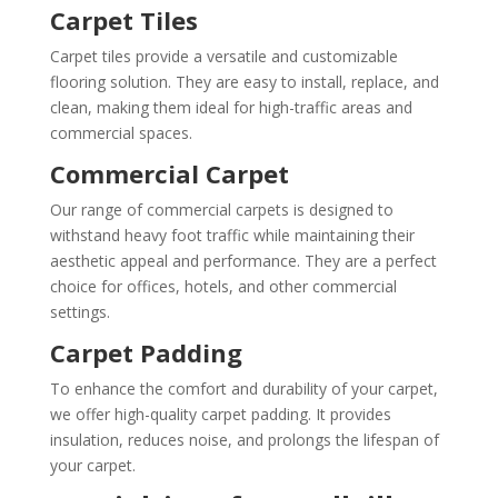
Carpet Tiles
Carpet tiles provide a versatile and customizable
flooring solution. They are easy to install, replace, and
clean, making them ideal for high-traffic areas and
commercial spaces.
Commercial Carpet
Our range of commercial carpets is designed to
withstand heavy foot traffic while maintaining their
aesthetic appeal and performance. They are a perfect
choice for offices, hotels, and other commercial
settings.
Carpet Padding
To enhance the comfort and durability of your carpet,
we offer high-quality carpet padding. It provides
insulation, reduces noise, and prolongs the lifespan of
your carpet.