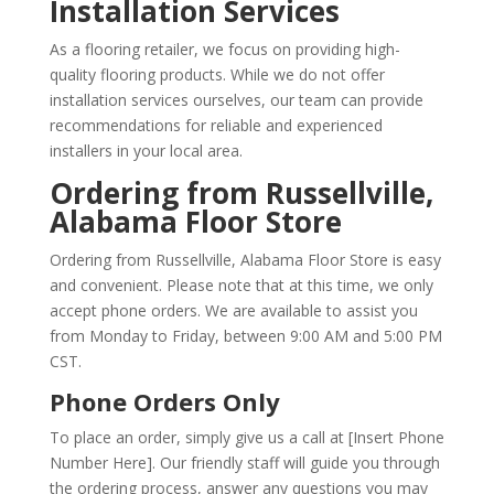
Installation Services
As a flooring retailer, we focus on providing high-
quality flooring products. While we do not offer
installation services ourselves, our team can provide
recommendations for reliable and experienced
installers in your local area.
Ordering from Russellville,
Alabama Floor Store
Ordering from Russellville, Alabama Floor Store is easy
and convenient. Please note that at this time, we only
accept phone orders. We are available to assist you
from Monday to Friday, between 9:00 AM and 5:00 PM
CST.
Phone Orders Only
To place an order, simply give us a call at [Insert Phone
Number Here]. Our friendly staff will guide you through
the ordering process, answer any questions you may