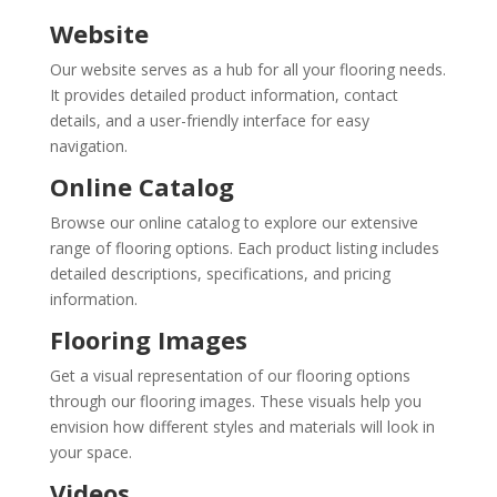
Website
Our website serves as a hub for all your flooring needs.
It provides detailed product information, contact
details, and a user-friendly interface for easy
navigation.
Online Catalog
Browse our online catalog to explore our extensive
range of flooring options. Each product listing includes
detailed descriptions, specifications, and pricing
information.
Flooring Images
Get a visual representation of our flooring options
through our flooring images. These visuals help you
envision how different styles and materials will look in
your space.
Videos