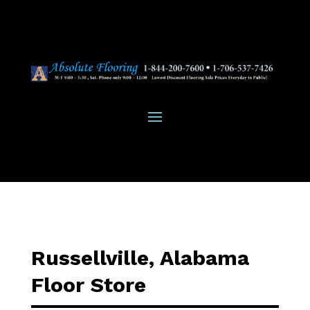
Russellville, Alabama
Floor Store