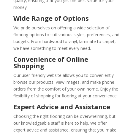
quality, ensuring that you get the best value for your
money.
Wide Range of Options
We pride ourselves on offering a wide selection of
flooring options to suit various styles, preferences, and
budgets. From hardwood to vinyl, laminate to carpet,
we have something to meet every need.
Convenience of Online
Shopping
Our user-friendly website allows you to conveniently
browse our products, view images, and make phone
orders from the comfort of your own home. Enjoy the
flexibility of shopping for flooring at your convenience.
Expert Advice and Assistance
Choosing the right flooring can be overwhelming, but
our knowledgeable staff is here to help. We offer
expert advice and assistance, ensuring that you make