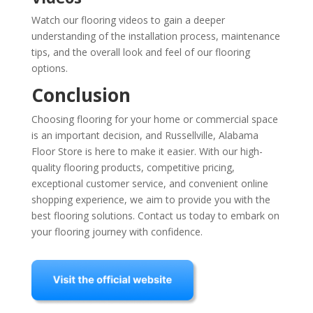
Watch our flooring videos to gain a deeper
understanding of the installation process, maintenance
tips, and the overall look and feel of our flooring
options.
Conclusion
Choosing flooring for your home or commercial space
is an important decision, and Russellville, Alabama
Floor Store is here to make it easier. With our high-
quality flooring products, competitive pricing,
exceptional customer service, and convenient online
shopping experience, we aim to provide you with the
best flooring solutions. Contact us today to embark on
your flooring journey with confidence.