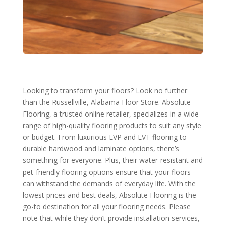
Looking to transform your floors? Look no further
than the Russellville, Alabama Floor Store. Absolute
Flooring, a trusted online retailer, specializes in a wide
range of high-quality flooring products to suit any style
or budget. From luxurious LVP and LVT flooring to
durable hardwood and laminate options, there’s
something for everyone. Plus, their water-resistant and
pet-friendly flooring options ensure that your floors
can withstand the demands of everyday life. With the
lowest prices and best deals, Absolute Flooring is the
go-to destination for all your flooring needs. Please
note that while they don’t provide installation services,