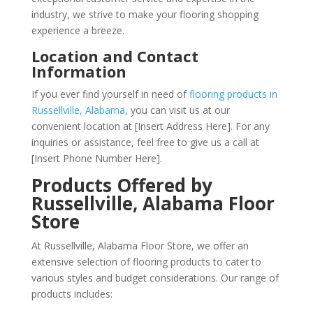
industry, we strive to make your flooring shopping
experience a breeze.
Location and Contact
Information
If you ever find yourself in need of
flooring products in
Russellville, Alabama
, you can visit us at our
convenient location at [Insert Address Here]. For any
inquiries or assistance, feel free to give us a call at
[Insert Phone Number Here].
Products Offered by
Russellville, Alabama Floor
Store
At Russellville, Alabama Floor Store, we offer an
extensive selection of flooring products to cater to
various styles and budget considerations. Our range of
products includes: