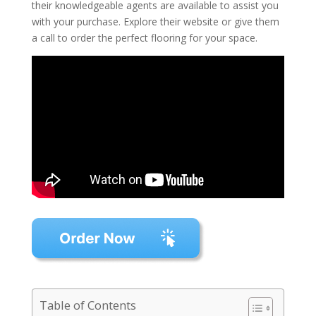
their knowledgeable agents are available to assist you
with your purchase. Explore their website or give them
a call to order the perfect flooring for your space.
Table of Contents