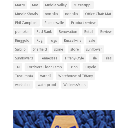
Marcy
Mat
Middle Valley
Mississippi
Muscle Shoals
non-slip
non slip
Office Chair Mat
Phil Campbell
Plantersville
Product review
pumpkin
Red Bank
Renovation
Retail
Review
Ringgold
Rug
rugs
Russellville
sale
Saltillo
Sheffield
stone
store
sunflower
Sunflowers
Tennessee
Tiffany-Style
Tile
Tiles
TN
Torchiere Floor Lamp
Trion
Tupelo
Tuscumbia
Varnell
Warehouse of Tiffany
washable
waterproof
WellnessMats