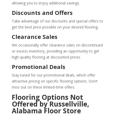
allowing you to enjoy additional savings.
Discounts and Offers
Take advantage of our discounts and special offers to
get the best price possible on your desired flooring.
Clearance Sales
We occasionally offer clearance sales on discontinued
or excess inventory, providing an opportunity to get
high-quality flooring at discounted prices.
Promotional Deals
Stay tuned for our promotional deals, which offer
attractive pricing on specific flooring options. Don’t
miss out on these limited-time offers.
Flooring Options Not
Offered by Russellville,
Alabama Floor Store