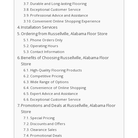
Durable and Long-lasting Flooring
Exceptional Customer Service
Professional Advice and Assistance
Convenient Online Shopping Experience
Installation Services
Ordering from Russellville, Alabama Floor Store
Phone Orders Only
Operating Hours
Contact Information
Benefits of Choosing Russellville, Alabama Floor
Store
High-Quality Flooring Products
Competitive Pricing
Wide Range of Options
Convenience of Online Shopping
Expert Advice and Assistance
Exceptional Customer Service
Promotions and Deals at Russellville, Alabama Floor
Store
Special Pricing
Discounts and Offers
Clearance Sales
Promotional Deals