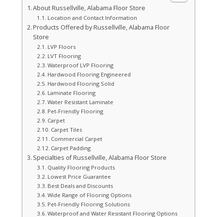
About Russellville, Alabama Floor Store
Location and Contact Information
Products Offered by Russellville, Alabama Floor
Store
LVP Floors
LVT Flooring
Waterproof LVP Flooring
Hardwood Flooring Engineered
Hardwood Flooring Solid
Laminate Flooring
Water Resistant Laminate
Pet-Friendly Flooring
Carpet
Carpet Tiles
Commercial Carpet
Carpet Padding
Specialties of Russellville, Alabama Floor Store
Quality Flooring Products
Lowest Price Guarantee
Best Deals and Discounts
Wide Range of Flooring Options
Pet-Friendly Flooring Solutions
Waterproof and Water Resistant Flooring Options