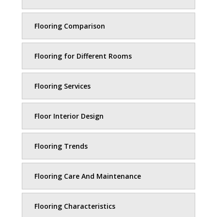
Flooring Comparison
Flooring for Different Rooms
Flooring Services
Floor Interior Design
Flooring Trends
Flooring Care And Maintenance
Flooring Characteristics