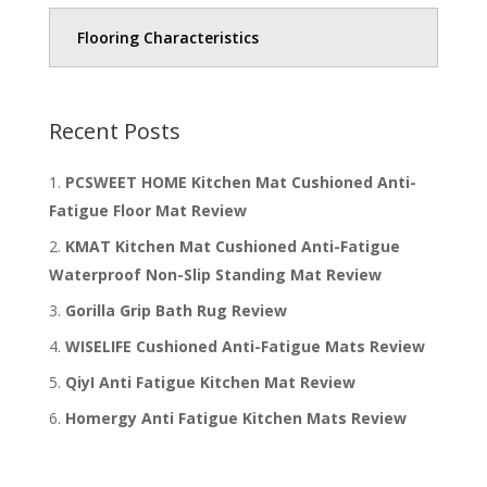
Flooring Characteristics
Recent Posts
PCSWEET HOME Kitchen Mat Cushioned Anti-
Fatigue Floor Mat Review
KMAT Kitchen Mat Cushioned Anti-Fatigue
Waterproof Non-Slip Standing Mat Review
Gorilla Grip Bath Rug Review
WISELIFE Cushioned Anti-Fatigue Mats Review
QiyI Anti Fatigue Kitchen Mat Review
Homergy Anti Fatigue Kitchen Mats Review