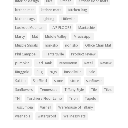
interior design
Iuka
Kitchen
Kitchen floor mats
kitchen mat
kitchen mats
Kitchen Rug
kitchen rugs
Lighting
Littleville
Lookout Mountain
LVP FLOORS
Mantachie
Marcy
Mat
Middle Valley
Mississippi
Muscle Shoals
non-slip
non slip
Office Chair Mat
Phil Campbell
Plantersville
Product review
pumpkin
Red Bank
Renovation
Retail
Review
Ringgold
Rug
rugs
Russellville
sale
Saltillo
Sheffield
stone
store
sunflower
Sunflowers
Tennessee
Tiffany-Style
Tile
Tiles
TN
Torchiere Floor Lamp
Trion
Tupelo
Tuscumbia
Varnell
Warehouse of Tiffany
washable
waterproof
WellnessMats