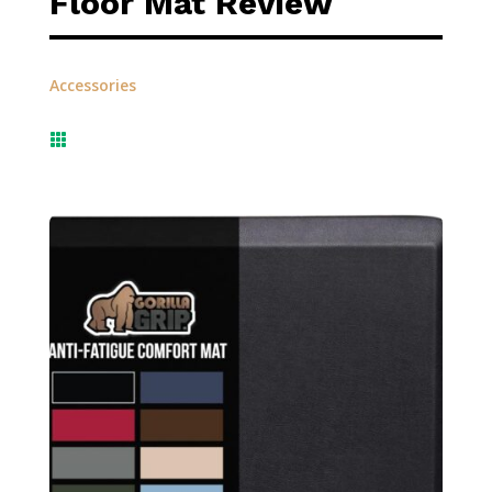
Floor Mat Review
Accessories
