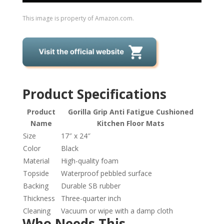
This image is property of Amazon.com.
Product Specifications
Product
Gorilla Grip Anti Fatigue Cushioned
Name
Kitchen Floor Mats
Size
17″ x 24″
Color
Black
Material
High-quality foam
Topside
Waterproof pebbled surface
Backing
Durable SB rubber
Thickness
Three-quarter inch
Cleaning
Vacuum or wipe with a damp cloth
Who Needs This