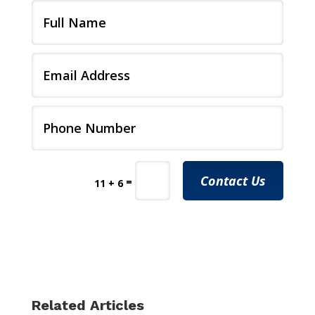
Contact Us
=
11 + 6
Related Articles