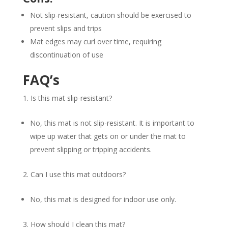
Not slip-resistant, caution should be exercised to
prevent slips and trips
Mat edges may curl over time, requiring
discontinuation of use
FAQ’s
Is this mat slip-resistant?
No, this mat is not slip-resistant. It is important to
wipe up water that gets on or under the mat to
prevent slipping or tripping accidents.
Can I use this mat outdoors?
No, this mat is designed for indoor use only.
How should I clean this mat?