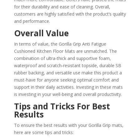
for their durability and ease of cleaning. Overall,
customers are highly satisfied with the product’s quality
and performance.
Overall Value
In terms of value, the Gorilla Grip Anti Fatigue
Cushioned Kitchen Floor Mats are unmatched. The
combination of ultra-thick and supportive foam,
waterproof and scratch-resistant topside, durable SB
rubber backing, and versatile use make this product a
must-have for anyone seeking optimal comfort and
support in their daily activities. Investing in these mats
is investing in your well-being and overall productivity.
Tips and Tricks For Best
Results
To ensure the best results with your Gorilla Grip mats,
here are some tips and tricks: