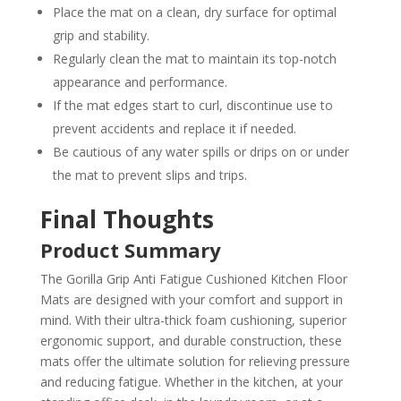
Place the mat on a clean, dry surface for optimal
grip and stability.
Regularly clean the mat to maintain its top-notch
appearance and performance.
If the mat edges start to curl, discontinue use to
prevent accidents and replace it if needed.
Be cautious of any water spills or drips on or under
the mat to prevent slips and trips.
Final Thoughts
Product Summary
The Gorilla Grip Anti Fatigue Cushioned Kitchen Floor
Mats are designed with your comfort and support in
mind. With their ultra-thick foam cushioning, superior
ergonomic support, and durable construction, these
mats offer the ultimate solution for relieving pressure
and reducing fatigue. Whether in the kitchen, at your