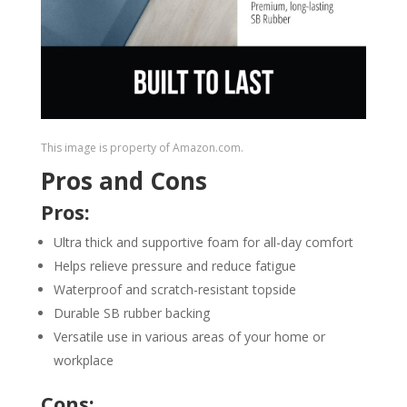
This image is property of Amazon.com.
Pros and Cons
Pros:
Ultra thick and supportive foam for all-day comfort
Helps relieve pressure and reduce fatigue
Waterproof and scratch-resistant topside
Durable SB rubber backing
Versatile use in various areas of your home or
workplace
Cons: