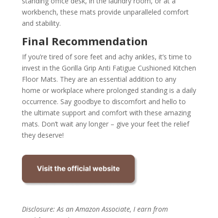
standing office desk, in the laundry room, or at a
workbench, these mats provide unparalleled comfort
and stability.
Final Recommendation
If you’re tired of sore feet and achy ankles, it’s time to
invest in the Gorilla Grip Anti Fatigue Cushioned Kitchen
Floor Mats. They are an essential addition to any
home or workplace where prolonged standing is a daily
occurrence. Say goodbye to discomfort and hello to
the ultimate support and comfort with these amazing
mats. Don’t wait any longer – give your feet the relief
they deserve!
Disclosure: As an Amazon Associate, I earn from