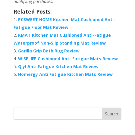
qualifying purchases.
Related Posts:
PCSWEET HOME Kitchen Mat Cushioned Anti-
Fatigue Floor Mat Review
KMAT Kitchen Mat Cushioned Anti-Fatigue
Waterproof Non-Slip Standing Mat Review
Gorilla Grip Bath Rug Review
WISELIFE Cushioned Anti-Fatigue Mats Review
QiyI Anti Fatigue Kitchen Mat Review
Homergy Anti Fatigue Kitchen Mats Review
Search