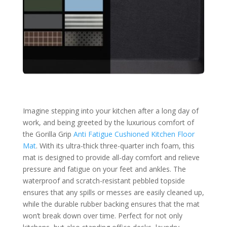
Imagine stepping into your kitchen after a long day of
work, and being greeted by the luxurious comfort of
the Gorilla Grip
Anti Fatigue Cushioned Kitchen Floor
Mat
. With its ultra-thick three-quarter inch foam, this
mat is designed to provide all-day comfort and relieve
pressure and fatigue on your feet and ankles. The
waterproof and scratch-resistant pebbled topside
ensures that any spills or messes are easily cleaned up,
while the durable rubber backing ensures that the mat
won’t break down over time. Perfect for not only