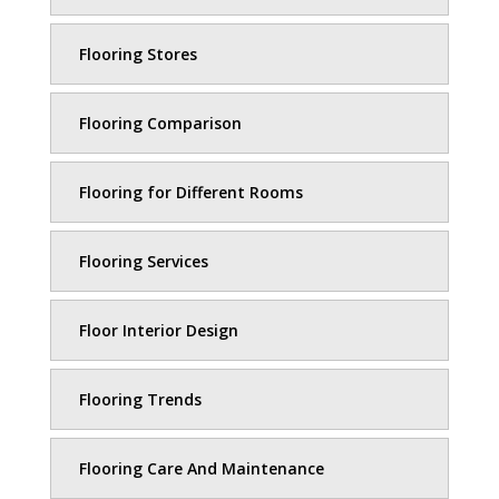
Flooring Stores
Flooring Comparison
Flooring for Different Rooms
Flooring Services
Floor Interior Design
Flooring Trends
Flooring Care And Maintenance