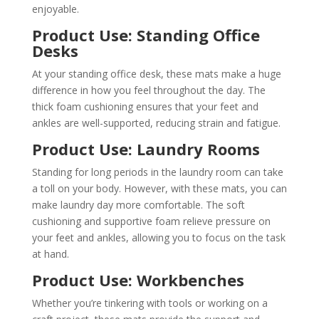
enjoyable.
Product Use: Standing Office
Desks
At your standing office desk, these mats make a huge
difference in how you feel throughout the day. The
thick foam cushioning ensures that your feet and
ankles are well-supported, reducing strain and fatigue.
Product Use: Laundry Rooms
Standing for long periods in the laundry room can take
a toll on your body. However, with these mats, you can
make laundry day more comfortable. The soft
cushioning and supportive foam relieve pressure on
your feet and ankles, allowing you to focus on the task
at hand.
Product Use: Workbenches
Whether you’re tinkering with tools or working on a