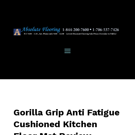
Gorilla Grip Anti Fatigue
Cushioned Kitchen