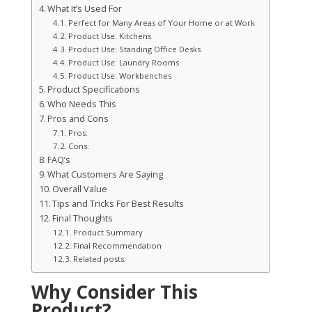
What It’s Used For
Perfect for Many Areas of Your Home or at Work
Product Use: Kitchens
Product Use: Standing Office Desks
Product Use: Laundry Rooms
Product Use: Workbenches
Product Specifications
Who Needs This
Pros and Cons
Pros:
Cons:
FAQ’s
What Customers Are Saying
Overall Value
Tips and Tricks For Best Results
Final Thoughts
Product Summary
Final Recommendation
Related posts:
Why Consider This
Product?