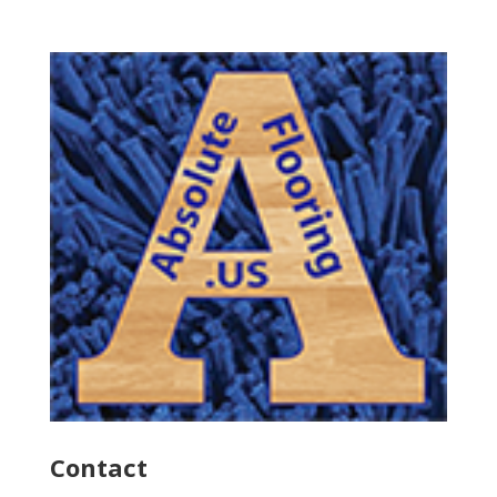
Contact