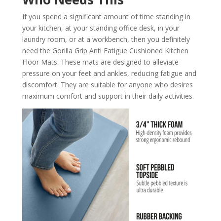
If you spend a significant amount of time standing in
your kitchen, at your standing office desk, in your
laundry room, or at a workbench, then you definitely
need the Gorilla Grip Anti Fatigue Cushioned Kitchen
Floor Mats. These mats are designed to alleviate
pressure on your feet and ankles, reducing fatigue and
discomfort. They are suitable for anyone who desires
maximum comfort and support in their daily activities.