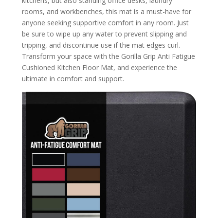
kitchens, but also standing office desks, laundry
rooms, and workbenches, this mat is a must-have for
anyone seeking supportive comfort in any room. Just
be sure to wipe up any water to prevent slipping and
tripping, and discontinue use if the mat edges curl.
Transform your space with the Gorilla Grip Anti Fatigue
Cushioned Kitchen Floor Mat, and experience the
ultimate in comfort and support.