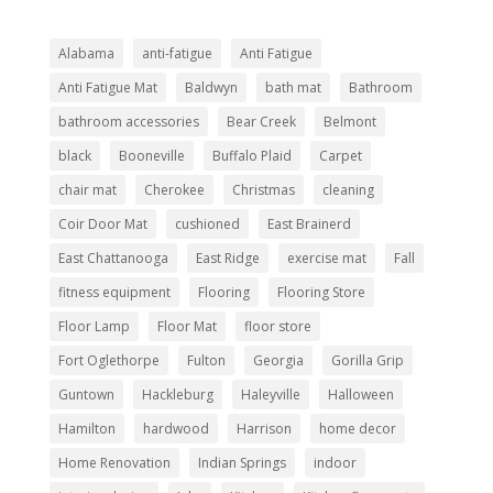
Alabama
anti-fatigue
Anti Fatigue
Anti Fatigue Mat
Baldwyn
bath mat
Bathroom
bathroom accessories
Bear Creek
Belmont
black
Booneville
Buffalo Plaid
Carpet
chair mat
Cherokee
Christmas
cleaning
Coir Door Mat
cushioned
East Brainerd
East Chattanooga
East Ridge
exercise mat
Fall
fitness equipment
Flooring
Flooring Store
Floor Lamp
Floor Mat
floor store
Fort Oglethorpe
Fulton
Georgia
Gorilla Grip
Guntown
Hackleburg
Haleyville
Halloween
Hamilton
hardwood
Harrison
home decor
Home Renovation
Indian Springs
indoor