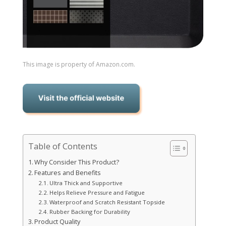
This image is property of Amazon.com.
Table of Contents
Why Consider This Product?
Features and Benefits
Ultra Thick and Supportive
Helps Relieve Pressure and Fatigue
Waterproof and Scratch Resistant Topside
Rubber Backing for Durability
Product Quality