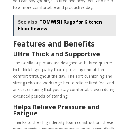
you can say goodbye to tired and achy feet, and hello
to a more comfortable and productive day.
See also
TOMWISH Rugs for Kitchen
Floor Review
Features and Benefits
Ultra Thick and Supportive
The Gorilla Grip mats are designed with three-quarter
inch thick high-quality foam, providing unmatched
comfort throughout the day. The soft cushioning and
strong rebound work together to relieve tired feet and
ankles, ensuring that you stay comfortable even during
extended periods of standing.
Helps Relieve Pressure and
Fatigue
Thanks to their high-density foam construction, these
mats provide superior ergonomic support. Scientifically