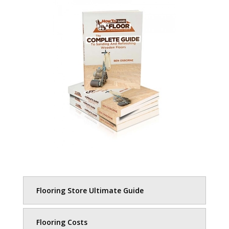
Flooring Store Ultimate Guide
Flooring Costs