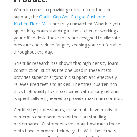
When it comes to providing ultimate comfort and
support, the
Gorilla Grip Anti Fatigue Cushioned
Kitchen Floor Mats
are truly unmatched. Whether you
spend long hours standing in the kitchen or working at
your office desk, these mats are designed to alleviate
pressure and reduce fatigue, keeping you comfortable
throughout the day.
Scientific research has shown that high-density foam
construction, such as the one used in these mats,
provides superior ergonomic support and effectively
relieves tired feet and ankles. The three-quarter inch
thick high-quality foam combined with strong rebound
is specifically engineered to provide maximum comfort.
Certified by professionals, these mats have received
numerous endorsements for their outstanding
performance. Customers rave about how much these
mats have improved their daily life. With these mats,