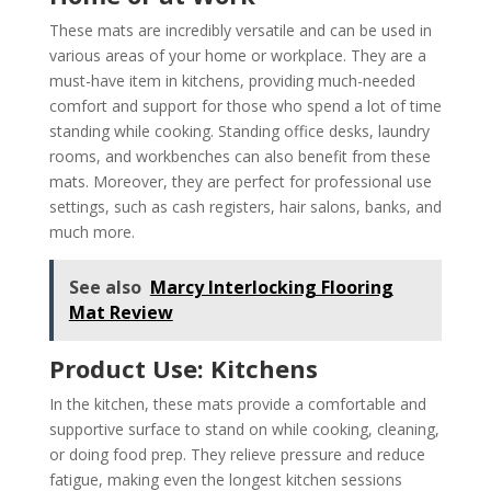
These mats are incredibly versatile and can be used in
various areas of your home or workplace. They are a
must-have item in kitchens, providing much-needed
comfort and support for those who spend a lot of time
standing while cooking. Standing office desks, laundry
rooms, and workbenches can also benefit from these
mats. Moreover, they are perfect for professional use
settings, such as cash registers, hair salons, banks, and
much more.
See also
Marcy Interlocking Flooring
Mat Review
Product Use: Kitchens
In the kitchen, these mats provide a comfortable and
supportive surface to stand on while cooking, cleaning,
or doing food prep. They relieve pressure and reduce
fatigue, making even the longest kitchen sessions