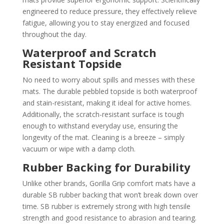
engineered to reduce pressure, they effectively relieve
fatigue, allowing you to stay energized and focused
throughout the day.
Waterproof and Scratch
Resistant Topside
No need to worry about spills and messes with these
mats. The durable pebbled topside is both waterproof
and stain-resistant, making it ideal for active homes.
Additionally, the scratch-resistant surface is tough
enough to withstand everyday use, ensuring the
longevity of the mat. Cleaning is a breeze – simply
vacuum or wipe with a damp cloth.
Rubber Backing for Durability
Unlike other brands, Gorilla Grip comfort mats have a
durable SB rubber backing that won’t break down over
time. SB rubber is extremely strong with high tensile
strength and good resistance to abrasion and tearing.