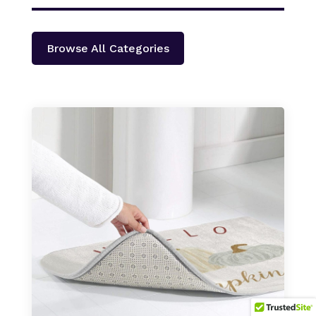
Browse All Categories