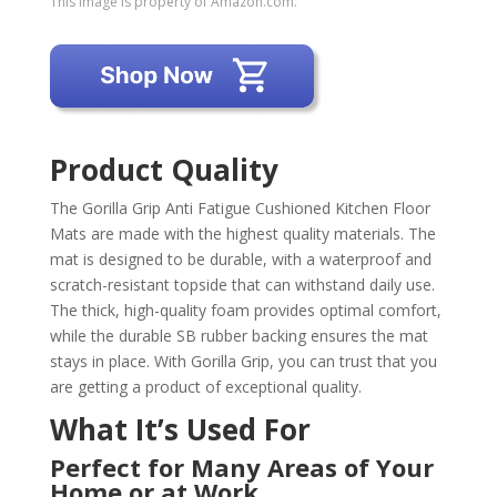
This image is property of Amazon.com.
Product Quality
The Gorilla Grip Anti Fatigue Cushioned Kitchen Floor
Mats are made with the highest quality materials. The
mat is designed to be durable, with a waterproof and
scratch-resistant topside that can withstand daily use.
The thick, high-quality foam provides optimal comfort,
while the durable SB rubber backing ensures the mat
stays in place. With Gorilla Grip, you can trust that you
are getting a product of exceptional quality.
What It’s Used For
Perfect for Many Areas of Your
Home or at Work