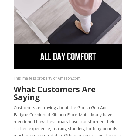
This image is property of Amazon.com.
What Customers Are
Saying
Customers are raving about the Gorilla Grip Anti
Fatigue Cushioned Kitchen Floor Mats. Many have
mentioned how these mats have transformed their
kitchen experience, making standing for long periods
much more comfortable. Others have praised the mats