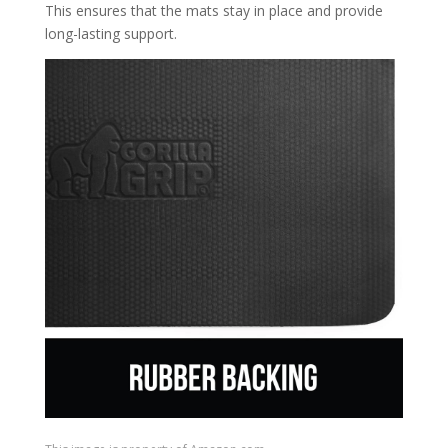
This ensures that the mats stay in place and provide
long-lasting support.