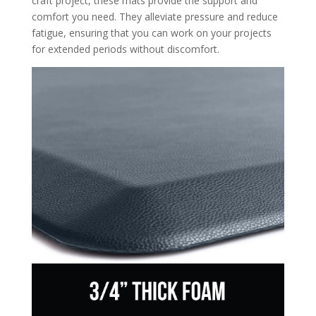
craft project, these mats provide the support and
comfort you need. They alleviate pressure and reduce
fatigue, ensuring that you can work on your projects
for extended periods without discomfort.