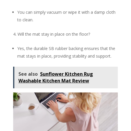
You can simply vacuum or wipe it with a damp cloth
to clean.
Will the mat stay in place on the floor?
Yes, the durable SB rubber backing ensures that the
mat stays in place, providing stability and support.
See also
Sunflower Kitchen Rug
Washable Kitchen Mat Review