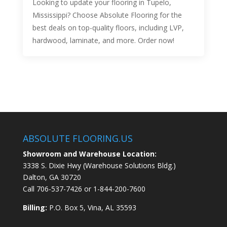
Looking to update your flooring in Tupelo,
Mississippi? Choose Absolute Flooring for the
best deals on top-quality floors, including LVP,
hardwood, laminate, and more. Order now!
ABSOLUTE FLOORING.US
Showroom and Warehouse Location:
3338 S. Dixie Hwy (Warehouse Solutions Bldg.)
Dalton, GA 30720
Call
706-537-7426
or
1-844-200-7600
Billing:
P.O. Box 5, Vina, AL 35593