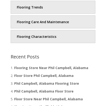
Flooring Trends
Flooring Care And Maintenance
Flooring Characteristics
Recent Posts
Flooring Store Near Phil Campbell, Alabama
Floor Store Phil Campbell, Alabama
Phil Campbell, Alabama Flooring Store
Phil Campbell, Alabama Floor Store
Floor Store Near Phil Campbell, Alabama