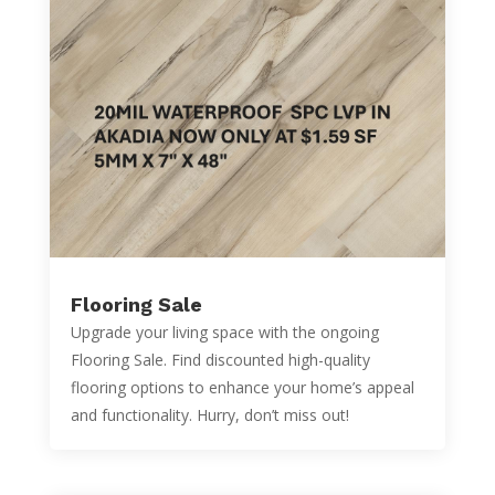
Flooring Sale
Upgrade your living space with the ongoing
Flooring Sale. Find discounted high-quality
flooring options to enhance your home’s appeal
and functionality. Hurry, don’t miss out!