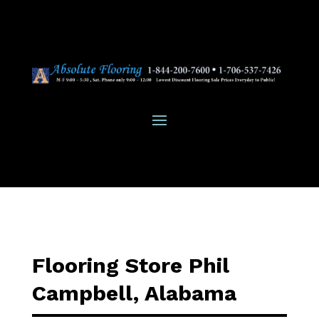
Flooring Store Phil
Campbell, Alabama