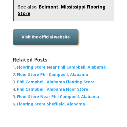
See also
Belmont, Mississippi Flooring
Store
Related Posts:
Flooring Store Near Phil Campbell, Alabama
Floor Store Phil Campbell, Alabama
Phil Campbell, Alabama Flooring Store
Phil Campbell, Alabama Floor Store
Floor Store Near Phil Campbell, Alabama
Flooring Store Sheffield, Alabama