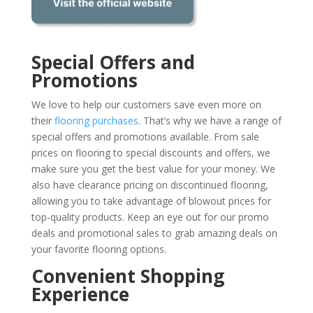
Special Offers and
Promotions
We love to help our customers save even more on
their
flooring purchases
. That’s why we have a range of
special offers and promotions available. From sale
prices on flooring to special discounts and offers, we
make sure you get the best value for your money. We
also have clearance pricing on discontinued flooring,
allowing you to take advantage of blowout prices for
top-quality products. Keep an eye out for our promo
deals and promotional sales to grab amazing deals on
your favorite flooring options.
Convenient Shopping
Experience