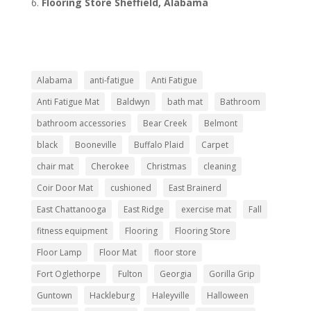
Flooring Store Sheffield, Alabama
Alabama
anti-fatigue
Anti Fatigue
Anti Fatigue Mat
Baldwyn
bath mat
Bathroom
bathroom accessories
Bear Creek
Belmont
black
Booneville
Buffalo Plaid
Carpet
chair mat
Cherokee
Christmas
cleaning
Coir Door Mat
cushioned
East Brainerd
East Chattanooga
East Ridge
exercise mat
Fall
fitness equipment
Flooring
Flooring Store
Floor Lamp
Floor Mat
floor store
Fort Oglethorpe
Fulton
Georgia
Gorilla Grip
Guntown
Hackleburg
Haleyville
Halloween