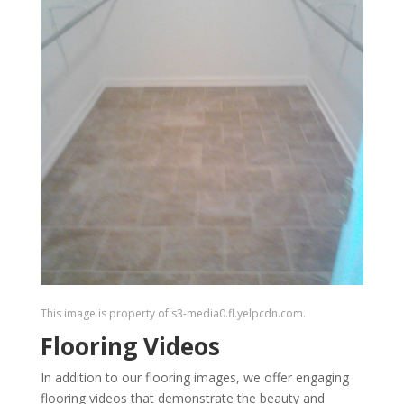
This image is property of s3-media0.fl.yelpcdn.com.
Flooring Videos
In addition to our flooring images, we offer engaging
flooring videos that demonstrate the beauty and