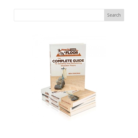
Search