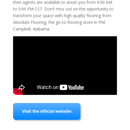
their agents are available to assist you from 9:00 AM
to 5:00 PM CST. Don’t miss out on the opportunity to
transform your space with high-quality flooring from
Absolute Flooring, the go-to flooring store in Phil
Campbell, Alabama.