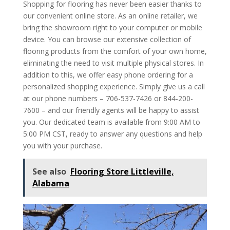
Shopping for flooring has never been easier thanks to
our convenient online store. As an online retailer, we
bring the showroom right to your computer or mobile
device. You can browse our extensive collection of
flooring products from the comfort of your own home,
eliminating the need to visit multiple physical stores. In
addition to this, we offer easy phone ordering for a
personalized shopping experience. Simply give us a call
at our phone numbers – 706-537-7426 or 844-200-
7600 – and our friendly agents will be happy to assist
you. Our dedicated team is available from 9:00 AM to
5:00 PM CST, ready to answer any questions and help
you with your purchase.
See also
Flooring Store Littleville,
Alabama