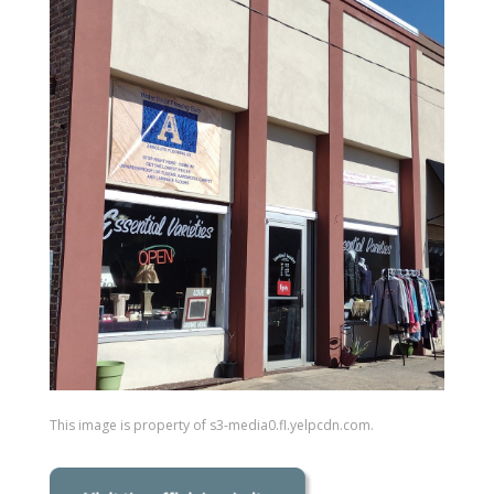
This image is property of s3-media0.fl.yelpcdn.com.