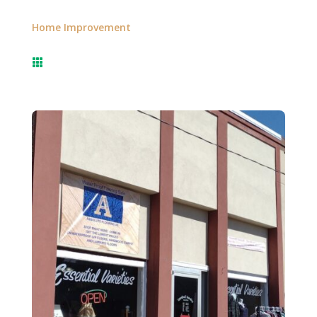
Home Improvement
