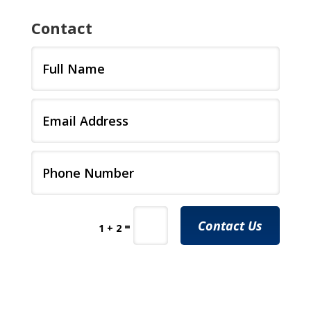
Contact
Contact Us
=
1 + 2