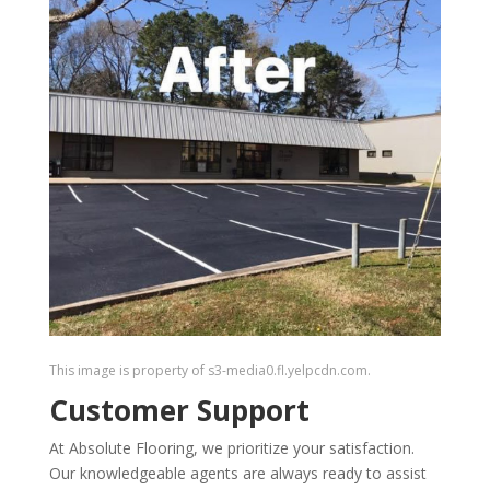
This image is property of s3-media0.fl.yelpcdn.com.
Customer Support
At Absolute Flooring, we prioritize your satisfaction.
Our knowledgeable agents are always ready to assist