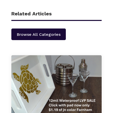
Related Articles
Browse All Categories