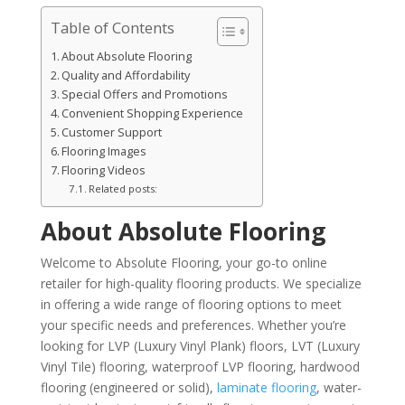
Table of Contents
About Absolute Flooring
Quality and Affordability
Special Offers and Promotions
Convenient Shopping Experience
Customer Support
Flooring Images
Flooring Videos
Related posts:
About Absolute Flooring
Welcome to Absolute Flooring, your go-to online
retailer for high-quality flooring products. We specialize
in offering a wide range of flooring options to meet
your specific needs and preferences. Whether you’re
looking for LVP (Luxury Vinyl Plank) floors, LVT (Luxury
Vinyl Tile) flooring, waterproof LVP flooring, hardwood
flooring (engineered or solid),
laminate flooring
, water-