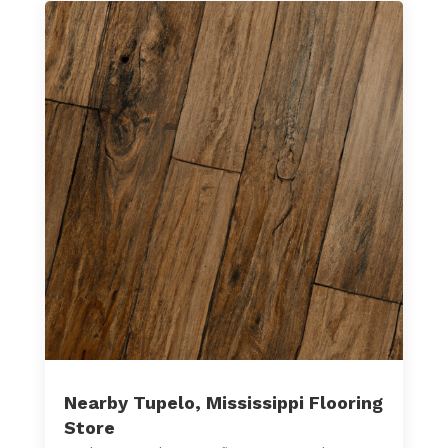
Nearby Tupelo, Mississippi Flooring
Store