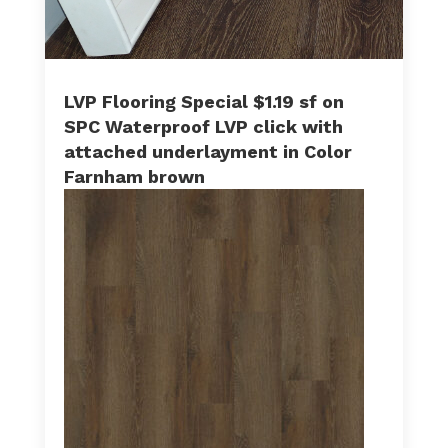
LVP Flooring Special $1.19 sf on
SPC Waterproof LVP click with
attached underlayment in Color
Farnham brown