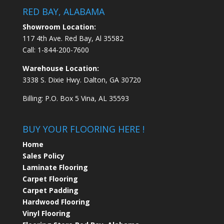
RED BAY, ALABAMA
Showroom Location:
117 4th Ave. Red Bay, Al 35582
Call:
1-844-200-7600
Warehouse Location:
3338 S. Dixie Hwy. Dalton, GA 30720
Billing: P.O. Box 5 Vina, AL 35593
BUY YOUR FLOORING HERE !
Home
Sales Policy
Laminate Flooring
Carpet Flooring
Carpet Padding
Hardwood Flooring
Vinyl Flooring