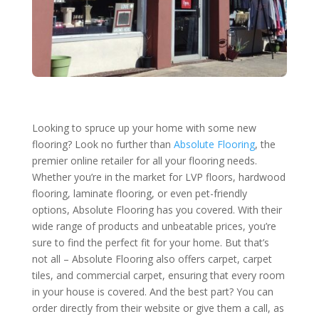
Looking to spruce up your home with some new
flooring? Look no further than
Absolute Flooring
, the
premier online retailer for all your flooring needs.
Whether you’re in the market for LVP floors, hardwood
flooring, laminate flooring, or even pet-friendly
options, Absolute Flooring has you covered. With their
wide range of products and unbeatable prices, you’re
sure to find the perfect fit for your home. But that’s
not all – Absolute Flooring also offers carpet, carpet
tiles, and commercial carpet, ensuring that every room
in your house is covered. And the best part? You can
order directly from their website or give them a call, as