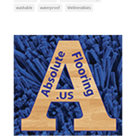
washable
waterproof
WellnessMats