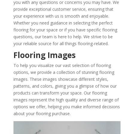
you with any questions or concerns you may have. We
provide exceptional customer service, ensuring that
your experience with us is smooth and enjoyable.
Whether you need guidance in selecting the perfect
flooring for your space or if you have specific flooring
questions, our team is here to help. We strive to be
your reliable source for all things flooring-related.
Flooring Images
To help you visualize our vast selection of flooring
options, we provide a collection of stunning flooring
images. These images showcase different styles,
patterns, and colors, giving you a glimpse of how our
products can transform your space. Our flooring
images represent the high quality and diverse range of
options we offer, helping you make informed decisions
about your flooring purchase.