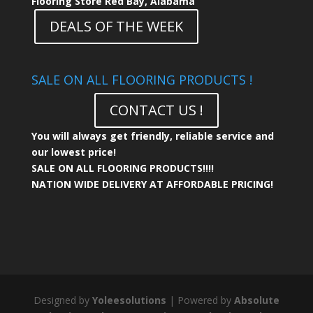
Flooring Store Red Bay, Alabama
DEALS OF THE WEEK
SALE ON ALL FLOORING PRODUCTS !
CONTACT US !
You will always get friendly, reliable service and
our lowest price!
SALE ON ALL FLOORING PRODUCTS!!!!
NATION WIDE DELIVERY AT AFFORDABLE PRICING!
Designed by
Yoleesolutions
| Powered by
Absolute