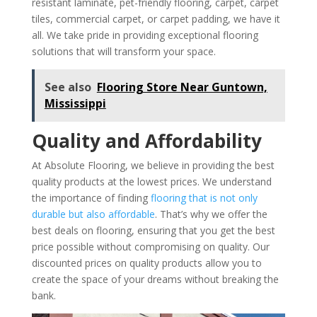
resistant laminate, pet-friendly flooring, carpet, carpet
tiles, commercial carpet, or carpet padding, we have it
all. We take pride in providing exceptional flooring
solutions that will transform your space.
See also
Flooring Store Near Guntown,
Mississippi
Quality and Affordability
At Absolute Flooring, we believe in providing the best
quality products at the lowest prices. We understand
the importance of finding
flooring that is not only
durable but also affordable
. That’s why we offer the
best deals on flooring, ensuring that you get the best
price possible without compromising on quality. Our
discounted prices on quality products allow you to
create the space of your dreams without breaking the
bank.