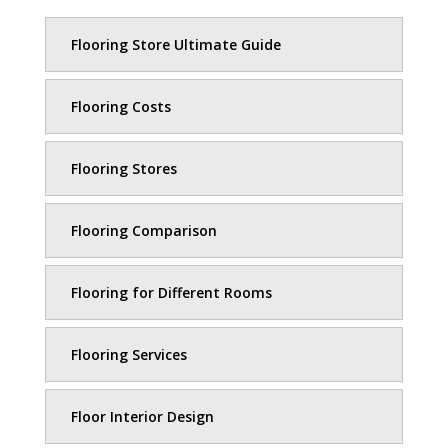
Flooring Store Ultimate Guide
Flooring Costs
Flooring Stores
Flooring Comparison
Flooring for Different Rooms
Flooring Services
Floor Interior Design