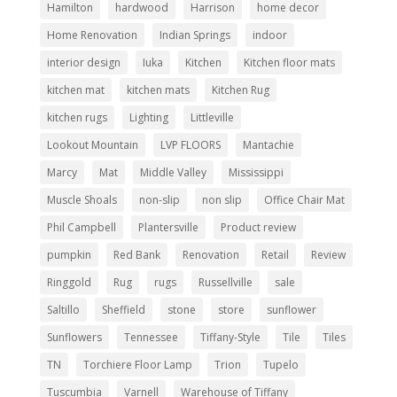
Hamilton
hardwood
Harrison
home decor
Home Renovation
Indian Springs
indoor
interior design
Iuka
Kitchen
Kitchen floor mats
kitchen mat
kitchen mats
Kitchen Rug
kitchen rugs
Lighting
Littleville
Lookout Mountain
LVP FLOORS
Mantachie
Marcy
Mat
Middle Valley
Mississippi
Muscle Shoals
non-slip
non slip
Office Chair Mat
Phil Campbell
Plantersville
Product review
pumpkin
Red Bank
Renovation
Retail
Review
Ringgold
Rug
rugs
Russellville
sale
Saltillo
Sheffield
stone
store
sunflower
Sunflowers
Tennessee
Tiffany-Style
Tile
Tiles
TN
Torchiere Floor Lamp
Trion
Tupelo
Tuscumbia
Varnell
Warehouse of Tiffany