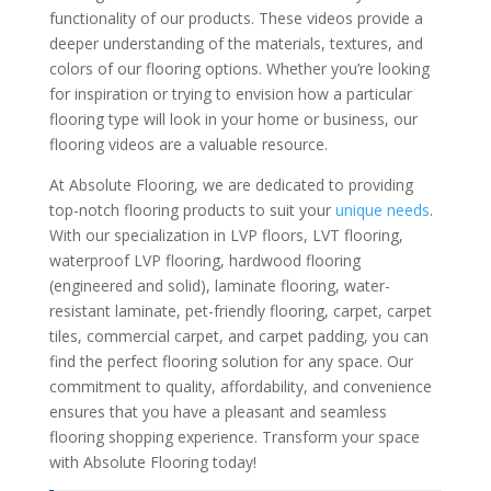
functionality of our products. These videos provide a
deeper understanding of the materials, textures, and
colors of our flooring options. Whether you’re looking
for inspiration or trying to envision how a particular
flooring type will look in your home or business, our
flooring videos are a valuable resource.
At Absolute Flooring, we are dedicated to providing
top-notch flooring products to suit your
unique needs
.
With our specialization in LVP floors, LVT flooring,
waterproof LVP flooring, hardwood flooring
(engineered and solid), laminate flooring, water-
resistant laminate, pet-friendly flooring, carpet, carpet
tiles, commercial carpet, and carpet padding, you can
find the perfect flooring solution for any space. Our
commitment to quality, affordability, and convenience
ensures that you have a pleasant and seamless
flooring shopping experience. Transform your space
with Absolute Flooring today!