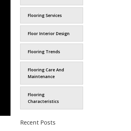
Flooring Services
Floor Interior Design
Flooring Trends
Flooring Care And
Maintenance
Flooring
Characteristics
Recent Posts