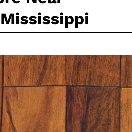
 Mississippi