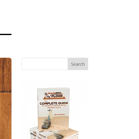
Search