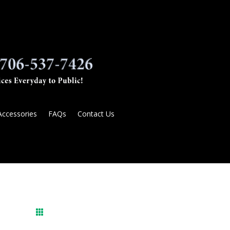
Accessories
FAQs
Contact Us
