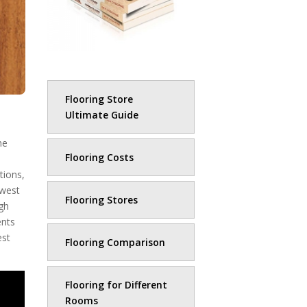
Flooring Store
Ultimate Guide
ne
Flooring Costs
tions,
owest
Flooring Stores
ugh
ents
est
Flooring Comparison
Flooring for Different
Rooms