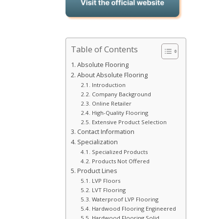
Table of Contents
Absolute Flooring
About Absolute Flooring
Introduction
Company Background
Online Retailer
High-Quality Flooring
Extensive Product Selection
Contact Information
Specialization
Specialized Products
Products Not Offered
Product Lines
LVP Floors
LVT Flooring
Waterproof LVP Flooring
Hardwood Flooring Engineered
Hardwood Flooring Solid