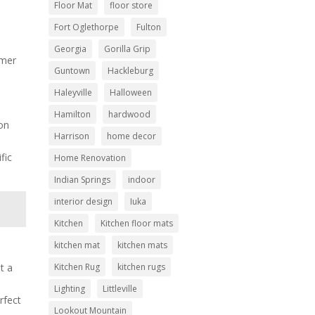
Floor Mat
floor store
Fort Oglethorpe
Fulton
Georgia
Gorilla Grip
omer
Guntown
Hackleburg
Haleyville
Halloween
Hamilton
hardwood
 on
Harrison
home decor
fic
Home Renovation
Indian Springs
indoor
interior design
Iuka
Kitchen
Kitchen floor mats
kitchen mat
kitchen mats
Kitchen Rug
kitchen rugs
st a
Lighting
Littleville
rfect
Lookout Mountain