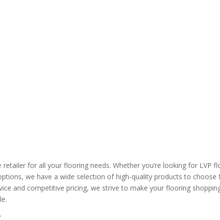
etailer for all your flooring needs. Whether you’re looking for LVP fl
options, we have a wide selection of high-quality products to choose 
ce and competitive pricing, we strive to make your flooring shoppin
le.
g