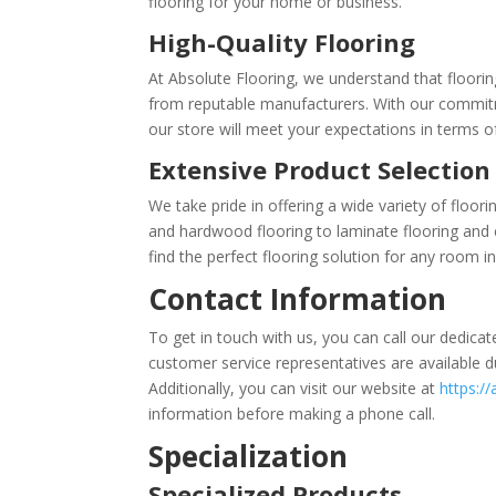
flooring for your home or business.
High-Quality Flooring
At Absolute Flooring, we understand that floorin
from reputable manufacturers. With our commitme
our store will meet your expectations in terms of 
Extensive Product Selection
We take pride in offering a wide variety of floor
and hardwood flooring to laminate flooring and ca
find the perfect flooring solution for any room 
Contact Information
To get in touch with us, you can call our dedic
customer service representatives are available du
Additionally, you can visit our website at
https://
information before making a phone call.
Specialization
Specialized Products