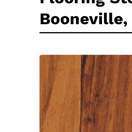
Booneville,