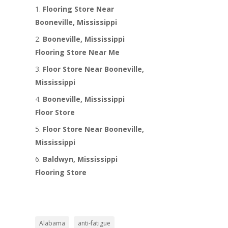
Flooring Store Near
Booneville, Mississippi
Booneville, Mississippi
Flooring Store Near Me
Floor Store Near Booneville,
Mississippi
Booneville, Mississippi
Floor Store
Floor Store Near Booneville,
Mississippi
Baldwyn, Mississippi
Flooring Store
Alabama
anti-fatigue