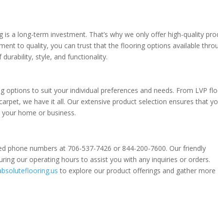
g is a long-term investment. That’s why we only offer high-quality pr
nt to quality, you can trust that the flooring options available thro
durability, style, and functionality.
ing options to suit your individual preferences and needs. From LVP fl
rpet, we have it all. Our extensive product selection ensures that you
in your home or business.
ated phone numbers at 706-537-7426 or 844-200-7600. Our friendly
ring our operating hours to assist you with any inquiries or orders.
absoluteflooring.us
to explore our product offerings and gather more