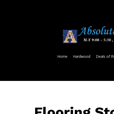
Home
Hardwood
Deals of t
Flooring St