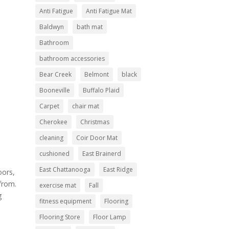
Anti Fatigue
Anti Fatigue Mat
Baldwyn
bath mat
Bathroom
bathroom accessories
Bear Creek
Belmont
black
Booneville
Buffalo Plaid
Carpet
chair mat
Cherokee
Christmas
cleaning
Coir Door Mat
cushioned
East Brainerd
East Chattanooga
East Ridge
oors,
from.
exercise mat
Fall
g
fitness equipment
Flooring
Flooring Store
Floor Lamp