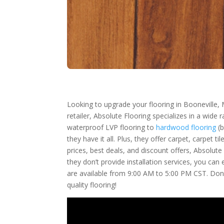
Looking to upgrade your flooring in Booneville, 
retailer, Absolute Flooring specializes in a wide
waterproof LVP flooring to
hardwood flooring
(b
they have it all. Plus, they offer carpet, carpet
prices, best deals, and discount offers, Absolut
they don’t provide installation services, you ca
are available from 9:00 AM to 5:00 PM CST. Don’
quality flooring!