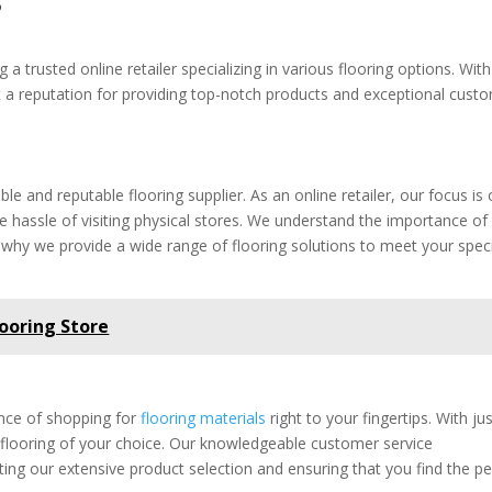
a trusted online retailer specializing in various flooring options. With
lt a reputation for providing top-notch products and exceptional cust
able and reputable flooring supplier. As an online retailer, our focus is
he hassle of visiting physical stores. We understand the importance of
s why we provide a wide range of flooring solutions to meet your speci
looring Store
ience of shopping for
flooring materials
right to your fingertips. With ju
e flooring of your choice. Our knowledgeable customer service
ting our extensive product selection and ensuring that you find the pe