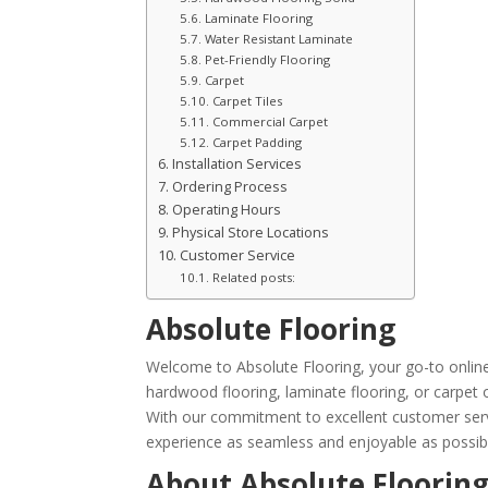
Laminate Flooring
Water Resistant Laminate
Pet-Friendly Flooring
Carpet
Carpet Tiles
Commercial Carpet
Carpet Padding
Installation Services
Ordering Process
Operating Hours
Physical Store Locations
Customer Service
Related posts:
Absolute Flooring
Welcome to Absolute Flooring, your go-to online r
hardwood flooring, laminate flooring, or carpet 
With our commitment to excellent customer servi
experience as seamless and enjoyable as possib
About Absolute Floorin