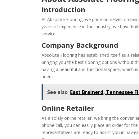
Introduction
At Absolute Flooring, we pride ourselves on being 
years of experience in the industry, we have bui
service.
Company Background
Absolute Flooring has established itself as a reli
bringing you the best flooring options without t
having a beautiful and functional space, which i
needs.
See also
East Brainerd, Tennessee F
Online Retailer
As a solely online retailer, we bring the conven
phone call, you can easily place an order for th
representatives are ready to assist you in naviga