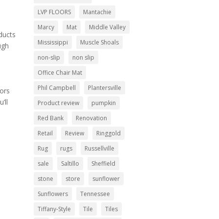
LVP FLOORS
Mantachie
Marcy
Mat
Middle Valley
oducts
Mississippi
Muscle Shoals
ugh
non-slip
non slip
Office Chair Mat
Phil Campbell
Plantersville
oors
’ll
Product review
pumpkin
Red Bank
Renovation
Retail
Review
Ringgold
Rug
rugs
Russellville
sale
Saltillo
Sheffield
stone
store
sunflower
Sunflowers
Tennessee
Tiffany-Style
Tile
Tiles