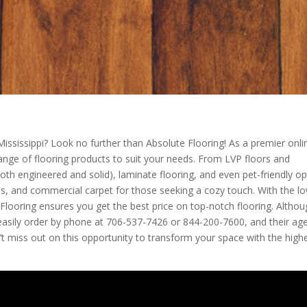
Mississippi? Look no further than Absolute Flooring! As a premier onli
 range of flooring products to suit your needs. From LVP floors and
oth engineered and solid), laminate flooring, and even pet-friendly op
 tiles, and commercial carpet for those seeking a cozy touch. With the l
e Flooring ensures you get the best price on top-notch flooring. Altho
n easily order by phone at 706-537-7426 or 844-200-7600, and their ag
t miss out on this opportunity to transform your space with the high