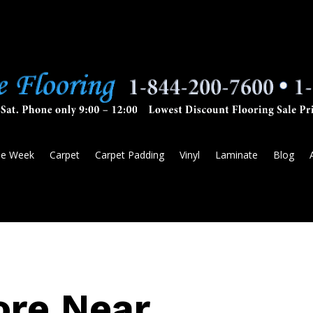
he Week
Carpet
Carpet Padding
Vinyl
Laminate
Blog
ore Near