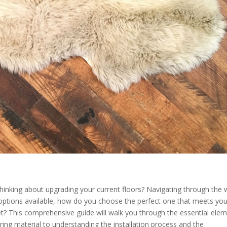
thinking about upgrading your current floors? Navigating through the 
options available, how do you choose the perfect one that meets you
et? This comprehensive guide will walk you through the essential ele
ooring material to understanding the installation process and the