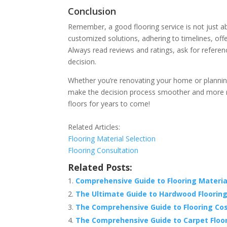
Conclusion
Remember, a good flooring service is not just abou
customized solutions, adhering to timelines, off
Always read reviews and ratings, ask for refere
decision.
Whether you’re renovating your home or plannin
make the decision process smoother and more r
floors for years to come!
Related Articles:
Flooring Material Selection
Flooring Consultation
Related Posts:
Comprehensive Guide to Flooring Material
The Ultimate Guide to Hardwood Flooring
The Comprehensive Guide to Flooring Cost
The Comprehensive Guide to Carpet Floori