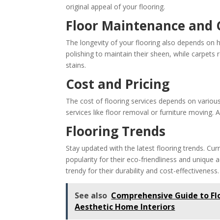
original appeal of your flooring.
Floor Maintenance and 
The longevity of your flooring also depends on h
polishing to maintain their sheen, while carpets
stains.
Cost and Pricing
The cost of flooring services depends on various 
services like floor removal or furniture moving
Flooring Trends
Stay updated with the latest flooring trends. Cur
popularity for their eco-friendliness and unique 
trendy for their durability and cost-effectiveness.
See also
Comprehensive Guide to Flo
Aesthetic Home Interiors