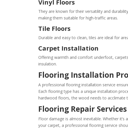
Vinyl Floors
They are known for their versatility and durabilit
making them suitable for high-traffic areas.
Tile Floors
Durable and easy to clean, tiles are ideal for a
Carpet Installation
Offering warmth and comfort underfoot, carpets
insulation.
Flooring Installation Pr
A professional flooring installation service ensures
Each flooring type has a unique installation proce
hardwood floors, the wood needs to acclimate to 
Flooring Repair Services
Floor damage is almost inevitable. Whether it’s a
your carpet, a professional flooring service shou