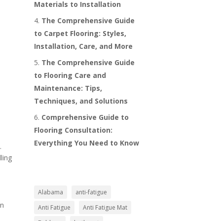
Materials to Installation
The Comprehensive Guide
to Carpet Flooring: Styles,
Installation, Care, and More
The Comprehensive Guide
to Flooring Care and
Maintenance: Tips,
Techniques, and Solutions
Comprehensive Guide to
Flooring Consultation:
Everything You Need to Know
.
ling
Alabama
anti-fatigue
in
Anti Fatigue
Anti Fatigue Mat