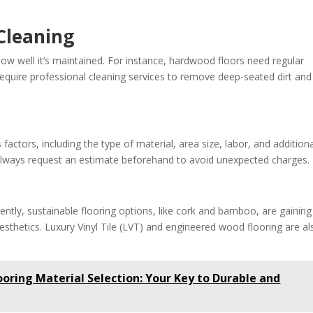
Cleaning
ow well it’s maintained. For instance, hardwood floors need regular
 require professional cleaning services to remove deep-seated dirt and
factors, including the type of material, area size, labor, and addition
. Always request an estimate beforehand to avoid unexpected charges.
rently, sustainable flooring options, like cork and bamboo, are gaining
aesthetics. Luxury Vinyl Tile (LVT) and engineered wood flooring are al
oring Material Selection: Your Key to Durable and