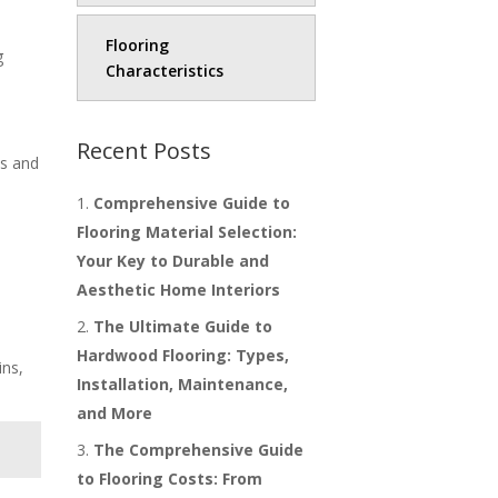
Flooring
g
Characteristics
Recent Posts
ds and
Comprehensive Guide to
Flooring Material Selection:
Your Key to Durable and
Aesthetic Home Interiors
The Ultimate Guide to
Hardwood Flooring: Types,
ins,
Installation, Maintenance,
and More
The Comprehensive Guide
to Flooring Costs: From