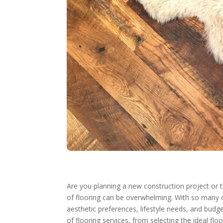
Are you planning a new construction project or 
of flooring can be overwhelming. With so many 
aesthetic preferences, lifestyle needs, and budg
of flooring services, from selecting the ideal fl