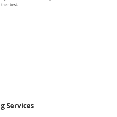
their best.
ng Services