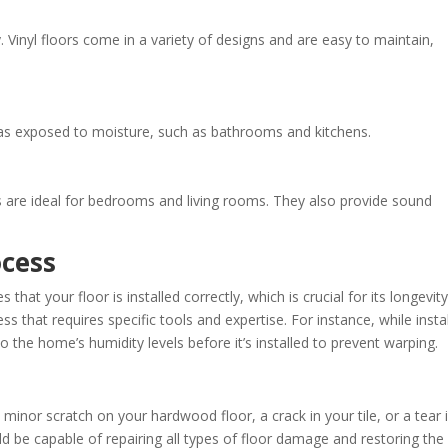
y. Vinyl floors come in a variety of designs and are easy to maintain,
reas exposed to moisture, such as bathrooms and kitchens.
 are ideal for bedrooms and living rooms. They also provide sound
ocess
 that your floor is installed correctly, which is crucial for its longevity
ss that requires specific tools and expertise. For instance, while instal
the home’s humidity levels before it’s installed to prevent warping.
 minor scratch on your hardwood floor, a crack in your tile, or a tear 
ld be capable of repairing all types of floor damage and restoring the