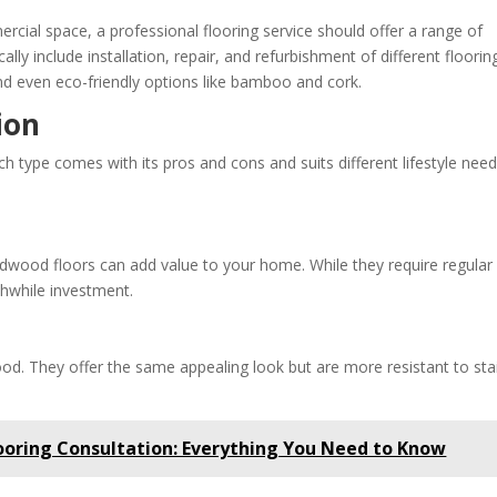
rcial space, a professional flooring service should offer a range of
ally include installation, repair, and refurbishment of different floorin
 and even eco-friendly options like bamboo and cork.
ion
Each type comes with its pros and cons and suits different lifestyle nee
ardwood floors can add value to your home. While they require regular
hwhile investment.
od. They offer the same appealing look but are more resistant to sta
ooring Consultation: Everything You Need to Know