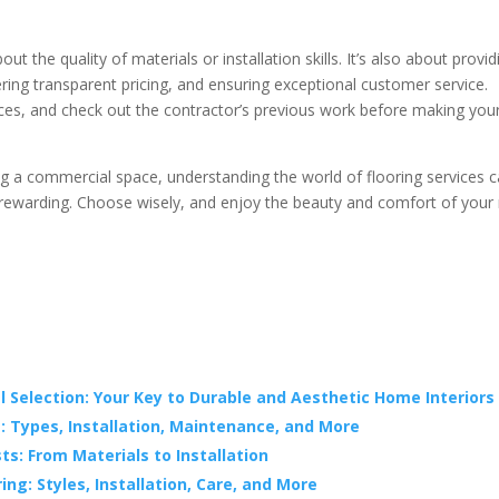
t the quality of materials or installation skills. It’s also about provid
ering transparent pricing, and ensuring exceptional customer service.
nces, and check out the contractor’s previous work before making you
g a commercial space, understanding the world of flooring services 
ewarding. Choose wisely, and enjoy the beauty and comfort of your
 Selection: Your Key to Durable and Aesthetic Home Interiors
: Types, Installation, Maintenance, and More
s: From Materials to Installation
ng: Styles, Installation, Care, and More