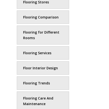
Flooring Stores
Flooring Comparison
Flooring for Different
Rooms
Flooring Services
Floor Interior Design
Flooring Trends
Flooring Care And
Maintenance