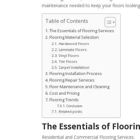
maintenance needed to keep your floors looking 
Table of Contents
The Essentials of Flooring Services
Flooring Material Selection
Hardwood Floors
Laminate Floors
Vinyl Floors
Tile Floors
Carpet Installation
Flooring Installation Process
Flooring Repair Services
Floor Maintenance and Cleaning
Cost and Pricing
Flooring Trends
Conclusion
Related posts:
The Essentials of Floori
Residential and Commercial Flooring Services