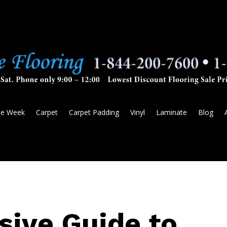
he Week
Carpet
Carpet Padding
Vinyl
Laminate
Blog
ive Guide to