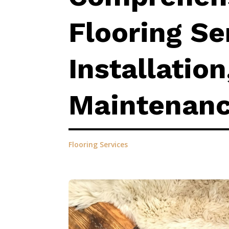
Flooring Se
Installation
Maintenan
Flooring Services