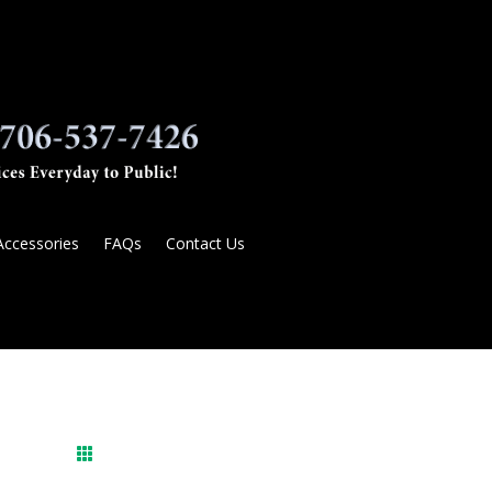
Accessories
FAQs
Contact Us
