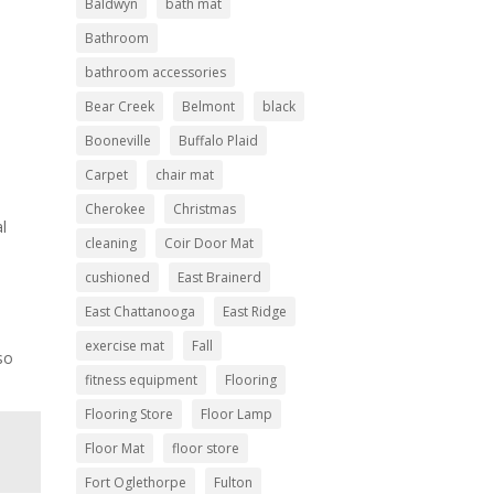
Baldwyn
bath mat
Bathroom
bathroom accessories
Bear Creek
Belmont
black
Booneville
Buffalo Plaid
Carpet
chair mat
Cherokee
Christmas
al
cleaning
Coir Door Mat
cushioned
East Brainerd
East Chattanooga
East Ridge
exercise mat
Fall
so
fitness equipment
Flooring
Flooring Store
Floor Lamp
Floor Mat
floor store
Fort Oglethorpe
Fulton