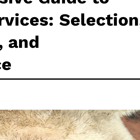
rvices: Selection
, and
ce