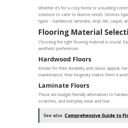
Whether it’s for a cozy home or a bustling comme
solutions to cater to diverse needs. Services typic
types – hardwood, laminate, vinyl, tile, carpet,
Flooring Material Select
Choosing the right flooring material is crucial. 
aesthetic preferences:
Hardwood Floors
Known for their durability and classic appeal, h
maintenance, their longevity makes them a wort
Laminate Floors
These are budget-friendly alternatives to hardwo
scratches, and everyday wear and tear.
See also
Comprehensive Guide to Fl