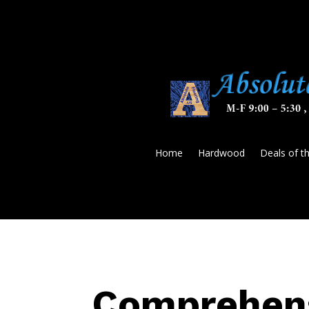
Home
Hardwood
Deals of t
Comprehens