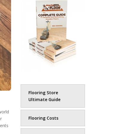
Flooring Store
Ultimate Guide
world
Flooring Costs
r
ments