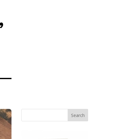
,
Search