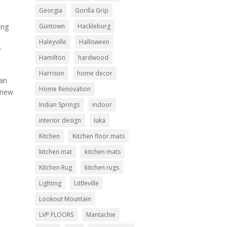
Georgia
Gorilla Grip
Guntown
Hackleburg
ing
Haleyville
Halloween
r
Hamilton
hardwood
Harrison
home decor
can
Home Renovation
 new
Indian Springs
indoor
interior design
Iuka
Kitchen
Kitchen floor mats
kitchen mat
kitchen mats
Kitchen Rug
kitchen rugs
Lighting
Littleville
Lookout Mountain
LVP FLOORS
Mantachie