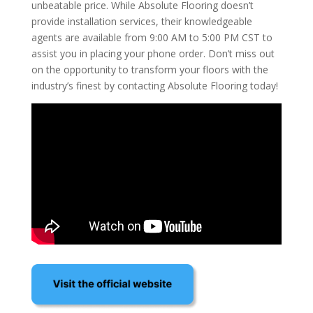
unbeatable price. While Absolute Flooring doesn’t
provide installation services, their knowledgeable
agents are available from 9:00 AM to 5:00 PM CST to
assist you in placing your phone order. Don’t miss out
on the opportunity to transform your floors with the
industry’s finest by contacting Absolute Flooring today!