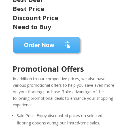
Best Price
Discount Price
Need to Buy
Promotional Offers
In addition to our competitive prices, we also have
various promotional offers to help you save even more
on your flooring purchase. Take advantage of the
following promotional deals to enhance your shopping
experience:
Sale Price: Enjoy discounted prices on selected
flooring options during our limited-time sales.