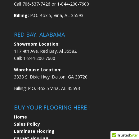
Call
706-537-7426
or
1-844-200-7600
Billing:
P.O. Box 5, Vina, AL 35593
RED BAY, ALABAMA
Showroom Location:
117 4th Ave. Red Bay, Al 35582
Call:
1-844-200-7600
Warehouse Location:
3338 S. Dixie Hwy. Dalton, GA 30720
Billing: P.O. Box 5 Vina, AL 35593
BUY YOUR FLOORING HERE !
Home
Sales Policy
Laminate Flooring
Carpet Flooring