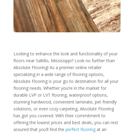
Looking to enhance the look and functionality of your
floors near Saltillo, Mississippi? Look no further than
Absolute Flooring! As a premier online retailer
specializing in a wide range of flooring options,
Absolute Flooring is your go-to destination for all your
flooring needs. Whether you’re in the market for
durable LVP or LVT flooring, waterproof options,
stunning hardwood, convenient laminate, pet-friendly
solutions, or even cozy carpeting, Absolute Flooring
has got you covered. With their commitment to
offering the lowest prices and best deals, you can rest
assured that you’ll find the
perfect flooring
at an