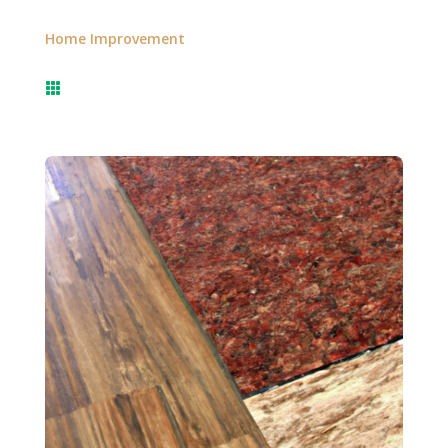
Home Improvement
