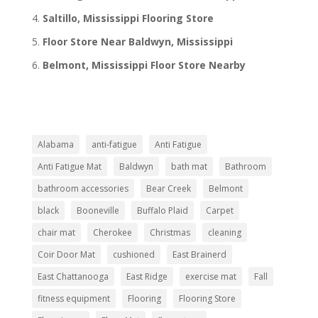
Saltillo, Mississippi Flooring Store
Floor Store Near Baldwyn, Mississippi
Belmont, Mississippi Floor Store Nearby
Alabama
anti-fatigue
Anti Fatigue
Anti Fatigue Mat
Baldwyn
bath mat
Bathroom
bathroom accessories
Bear Creek
Belmont
black
Booneville
Buffalo Plaid
Carpet
chair mat
Cherokee
Christmas
cleaning
Coir Door Mat
cushioned
East Brainerd
East Chattanooga
East Ridge
exercise mat
Fall
fitness equipment
Flooring
Flooring Store