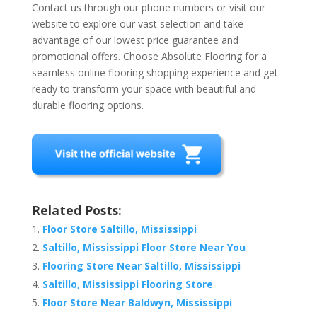
Contact us through our phone numbers or visit our
website to explore our vast selection and take
advantage of our lowest price guarantee and
promotional offers. Choose Absolute Flooring for a
seamless online flooring shopping experience and get
ready to transform your space with beautiful and
durable flooring options.
Related Posts:
Floor Store Saltillo, Mississippi
Saltillo, Mississippi Floor Store Near You
Flooring Store Near Saltillo, Mississippi
Saltillo, Mississippi Flooring Store
Floor Store Near Baldwyn, Mississippi