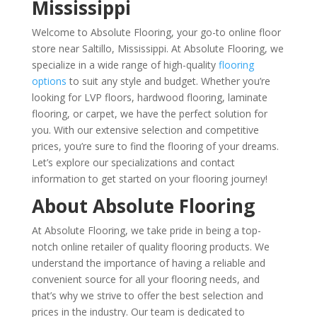
Mississippi
Welcome to Absolute Flooring, your go-to online floor
store near Saltillo, Mississippi. At Absolute Flooring, we
specialize in a wide range of high-quality
flooring
options
to suit any style and budget. Whether you’re
looking for LVP floors, hardwood flooring, laminate
flooring, or carpet, we have the perfect solution for
you. With our extensive selection and competitive
prices, you’re sure to find the flooring of your dreams.
Let’s explore our specializations and contact
information to get started on your flooring journey!
About Absolute Flooring
At Absolute Flooring, we take pride in being a top-
notch online retailer of quality flooring products. We
understand the importance of having a reliable and
convenient source for all your flooring needs, and
that’s why we strive to offer the best selection and
prices in the industry. Our team is dedicated to