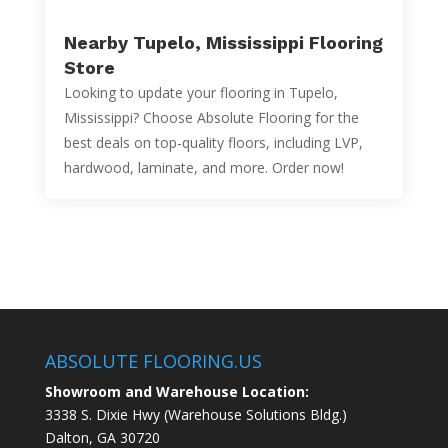
Nearby Tupelo, Mississippi Flooring
Store
Looking to update your flooring in Tupelo,
Mississippi? Choose Absolute Flooring for the
best deals on top-quality floors, including LVP,
hardwood, laminate, and more. Order now!
ABSOLUTE FLOORING.US
Showroom and Warehouse Location:
3338 S. Dixie Hwy (Warehouse Solutions Bldg.)
Dalton, GA 30720