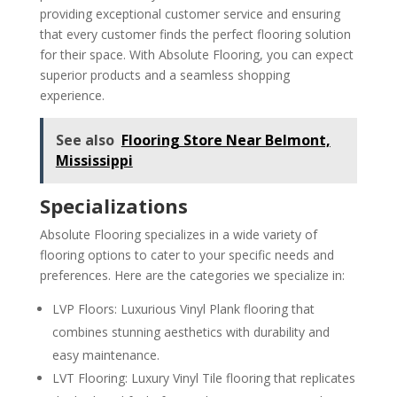
providing exceptional customer service and ensuring
that every customer finds the perfect flooring solution
for their space. With Absolute Flooring, you can expect
superior products and a seamless shopping
experience.
See also
Flooring Store Near Belmont,
Mississippi
Specializations
Absolute Flooring specializes in a wide variety of
flooring options to cater to your specific needs and
preferences. Here are the categories we specialize in:
LVP Floors: Luxurious Vinyl Plank flooring that
combines stunning aesthetics with durability and
easy maintenance.
LVT Flooring: Luxury Vinyl Tile flooring that replicates