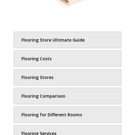
Flooring Store Ultimate Guide
Flooring Costs
Flooring Stores
Flooring Comparison
Flooring for Different Rooms
Flooring Services