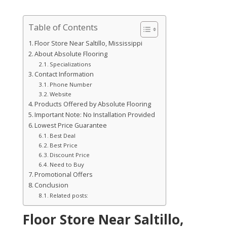
Table of Contents
Floor Store Near Saltillo, Mississippi
About Absolute Flooring
Specializations
Contact Information
Phone Number
Website
Products Offered by Absolute Flooring
Important Note: No Installation Provided
Lowest Price Guarantee
Best Deal
Best Price
Discount Price
Need to Buy
Promotional Offers
Conclusion
Related posts:
Floor Store Near Saltillo,