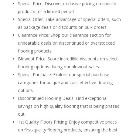
Special Price: Discover exclusive pricing on specific
products for a limited period.
Special Offer: Take advantage of special offers, such
as package deals or discounts on bulk orders.
Clearance Price: Shop our clearance section for
unbeatable deals on discontinued or overstocked
flooring products.
Blowout Price: Score incredible discounts on select
flooring options during our blowout sales.
Special Purchase: Explore our special purchase
categories for unique and cost-effective flooring
options.
Discontinued Flooring Deals: Find exceptional
savings on high-quality flooring that is being phased
out.
1st Quality Floors Pricing: Enjoy competitive prices
on first-quality flooring products, ensuring the best