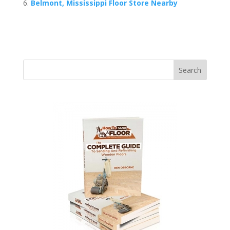
Belmont, Mississippi Floor Store Nearby
Search