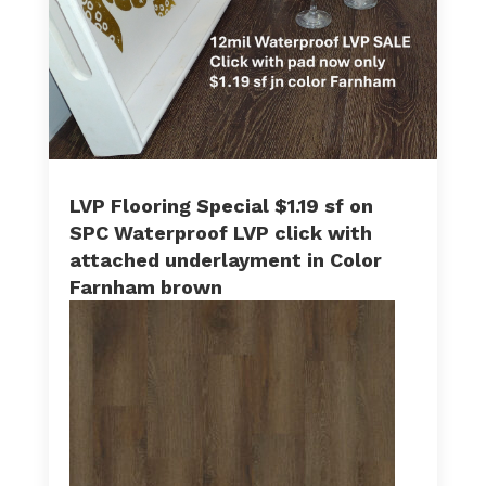
LVP Flooring Special $1.19 sf on
SPC Waterproof LVP click with
attached underlayment in Color
Farnham brown