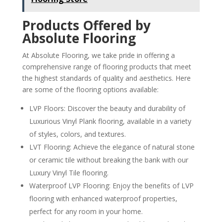
Products Offered by
Absolute Flooring
At Absolute Flooring, we take pride in offering a
comprehensive range of flooring products that meet
the highest standards of quality and aesthetics. Here
are some of the flooring options available:
LVP Floors: Discover the beauty and durability of
Luxurious Vinyl Plank flooring, available in a variety
of styles, colors, and textures.
LVT Flooring: Achieve the elegance of natural stone
or ceramic tile without breaking the bank with our
Luxury Vinyl Tile flooring.
Waterproof LVP Flooring: Enjoy the benefits of LVP
flooring with enhanced waterproof properties,
perfect for any room in your home.