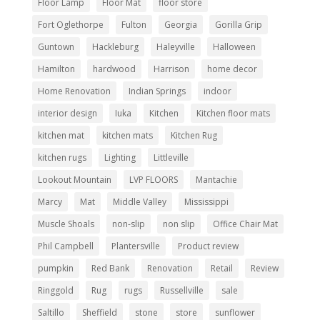
Floor Lamp
Floor Mat
floor store
Fort Oglethorpe
Fulton
Georgia
Gorilla Grip
Guntown
Hackleburg
Haleyville
Halloween
Hamilton
hardwood
Harrison
home decor
Home Renovation
Indian Springs
indoor
interior design
Iuka
Kitchen
Kitchen floor mats
kitchen mat
kitchen mats
Kitchen Rug
kitchen rugs
Lighting
Littleville
Lookout Mountain
LVP FLOORS
Mantachie
Marcy
Mat
Middle Valley
Mississippi
Muscle Shoals
non-slip
non slip
Office Chair Mat
Phil Campbell
Plantersville
Product review
pumpkin
Red Bank
Renovation
Retail
Review
Ringgold
Rug
rugs
Russellville
sale
Saltillo
Sheffield
stone
store
sunflower