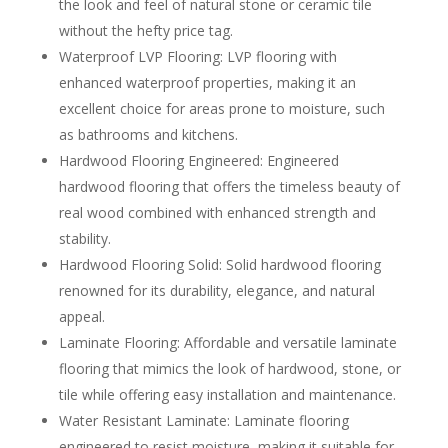
the look and feel of natural stone or ceramic tile
without the hefty price tag.
Waterproof LVP Flooring: LVP flooring with
enhanced waterproof properties, making it an
excellent choice for areas prone to moisture, such
as bathrooms and kitchens.
Hardwood Flooring Engineered: Engineered
hardwood flooring that offers the timeless beauty of
real wood combined with enhanced strength and
stability.
Hardwood Flooring Solid: Solid hardwood flooring
renowned for its durability, elegance, and natural
appeal.
Laminate Flooring: Affordable and versatile laminate
flooring that mimics the look of hardwood, stone, or
tile while offering easy installation and maintenance.
Water Resistant Laminate: Laminate flooring
engineered to resist moisture, making it suitable for