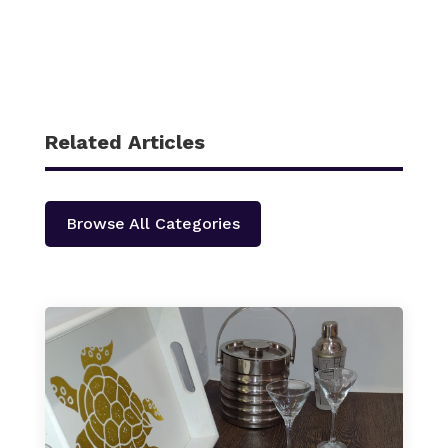
Related Articles
Browse All Categories