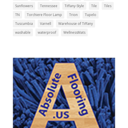
Sunflowers
Tennessee
Tiffany-Style
Tile
Tiles
TN
Torchiere Floor Lamp
Trion
Tupelo
Tuscumbia
Varnell
Warehouse of Tiffany
washable
waterproof
WellnessMats