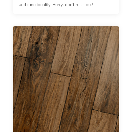
and functionality. Hurry, don’t miss out!