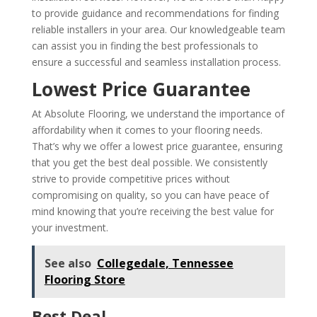
to provide guidance and recommendations for finding
reliable installers in your area. Our knowledgeable team
can assist you in finding the best professionals to
ensure a successful and seamless installation process.
Lowest Price Guarantee
At Absolute Flooring, we understand the importance of
affordability when it comes to your flooring needs.
That’s why we offer a lowest price guarantee, ensuring
that you get the best deal possible. We consistently
strive to provide competitive prices without
compromising on quality, so you can have peace of
mind knowing that you’re receiving the best value for
your investment.
See also
Collegedale, Tennessee
Flooring Store
Best Deal