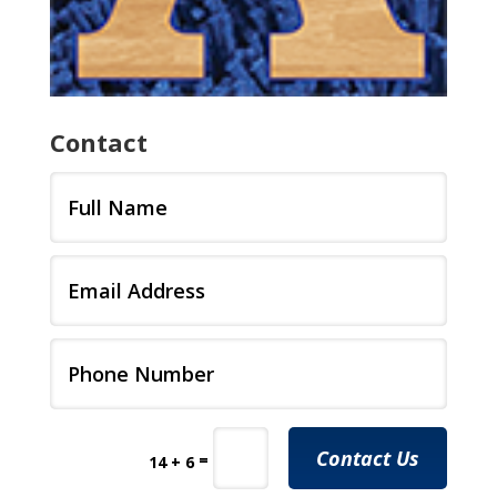
Contact
Contact Us
=
14 + 6