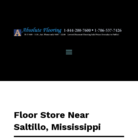
Floor Store Near
Saltillo, Mississippi