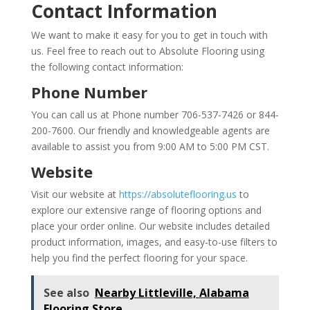
Contact Information
We want to make it easy for you to get in touch with
us. Feel free to reach out to Absolute Flooring using
the following contact information:
Phone Number
You can call us at Phone number 706-537-7426 or 844-
200-7600. Our friendly and knowledgeable agents are
available to assist you from 9:00 AM to 5:00 PM CST.
Website
Visit our website at
https://absoluteflooring.us
to
explore our extensive range of flooring options and
place your order online. Our website includes detailed
product information, images, and easy-to-use filters to
help you find the perfect flooring for your space.
See also
Nearby Littleville, Alabama
Flooring Store