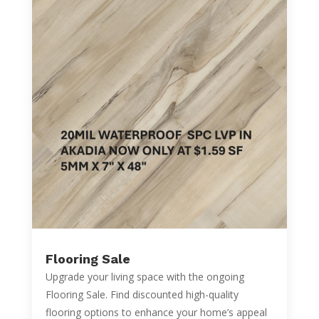
Flooring Sale
Upgrade your living space with the ongoing
Flooring Sale. Find discounted high-quality
flooring options to enhance your home’s appeal