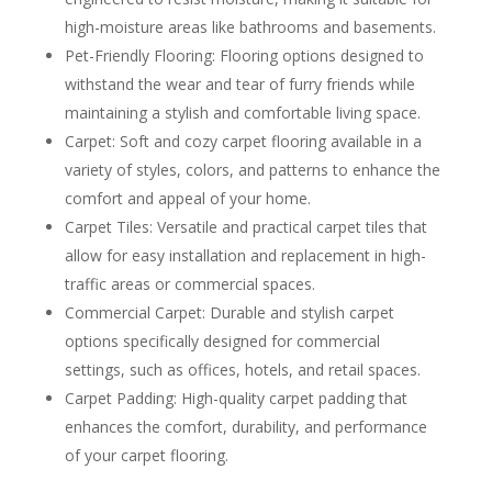
high-moisture areas like bathrooms and basements.
Pet-Friendly Flooring: Flooring options designed to
withstand the wear and tear of furry friends while
maintaining a stylish and comfortable living space.
Carpet: Soft and cozy carpet flooring available in a
variety of styles, colors, and patterns to enhance the
comfort and appeal of your home.
Carpet Tiles: Versatile and practical carpet tiles that
allow for easy installation and replacement in high-
traffic areas or commercial spaces.
Commercial Carpet: Durable and stylish carpet
options specifically designed for commercial
settings, such as offices, hotels, and retail spaces.
Carpet Padding: High-quality carpet padding that
enhances the comfort, durability, and performance
of your carpet flooring.