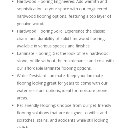
Hardwood Flooring Engineered: Add warmth and
sophistication to your space with our engineered
hardwood flooring options, featuring a top layer of
genuine wood.
Hardwood Flooring Solid: Experience the classic
charm and durability of solid hardwood flooring,
available in various species and finishes.
Laminate Flooring: Get the look of real hardwood,
stone, or tile without the maintenance and cost with
our affordable laminate flooring options.
Water Resistant Laminate: Keep your laminate
flooring looking great for years to come with our
water-resistant options, ideal for moisture-prone
areas.
Pet-Friendly Flooring: Choose from our pet-friendly
flooring solutions that are designed to withstand
scratches, stains, and accidents while still looking
stylish.