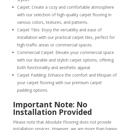
Carpet: Create a cozy and comfortable atmosphere
with our selection of high-quality carpet flooring in
various colors, textures, and patterns.
Carpet Tiles: Enjoy the versatility and ease of
installation with our practical carpet tiles, perfect for
high-traffic areas or commercial spaces.
Commercial Carpet: Elevate your commercial space
with our durable and stylish carpet options, offering
both functionality and aesthetic appeal.
Carpet Padding: Enhance the comfort and lifespan of
your carpet flooring with our premium carpet
padding options.
Important Note: No
Installation Provided
Please note that Absolute Flooring does not provide
installation services. However, we are more than happy