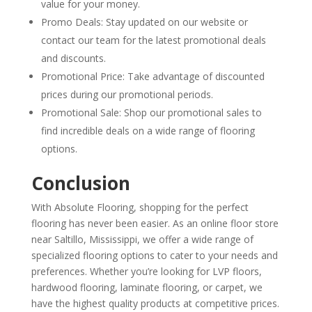
value for your money.
Promo Deals: Stay updated on our website or
contact our team for the latest promotional deals
and discounts.
Promotional Price: Take advantage of discounted
prices during our promotional periods.
Promotional Sale: Shop our promotional sales to
find incredible deals on a wide range of flooring
options.
Conclusion
With Absolute Flooring, shopping for the perfect
flooring has never been easier. As an online floor store
near Saltillo, Mississippi, we offer a wide range of
specialized flooring options to cater to your needs and
preferences. Whether you’re looking for LVP floors,
hardwood flooring, laminate flooring, or carpet, we
have the highest quality products at competitive prices.