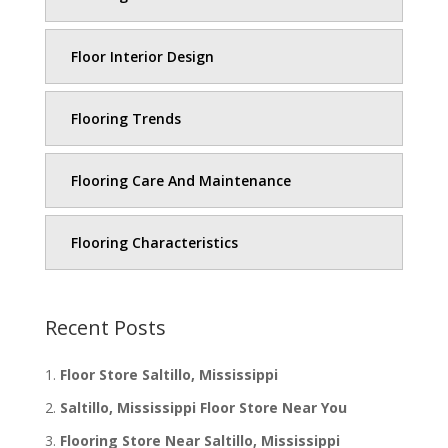
Floor Interior Design
Flooring Trends
Flooring Care And Maintenance
Flooring Characteristics
Recent Posts
Floor Store Saltillo, Mississippi
Saltillo, Mississippi Floor Store Near You
Flooring Store Near Saltillo, Mississippi