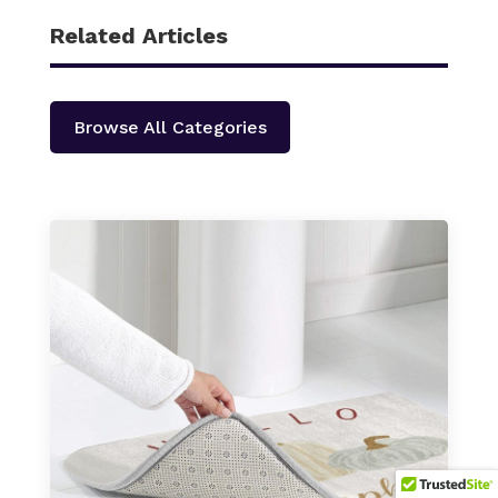
Related Articles
Browse All Categories