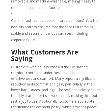
removable and machine-washable, making it easy to
clean and maintain the foot rest.
Can the foot rest be used on carpeted floors? Yes, the
non-slip bottom ensures that the foot rest remains
stable and secure on various surfaces, including
carpeted floors.
What Customers Are
Saying
Customers who have purchased the Everlasting
Comfort Foot Rest Under Desk rave about its
effectiveness and comfort. Many report a significant
reduction in discomfort and pain, particularly in the
lower back, knees, and legs. The soft and velvety cover
is highly praised for its luxurious feel, making this foot
rest a joy to use. Additionally, customers appreciate
the lifetime replacement policy, which provides peace