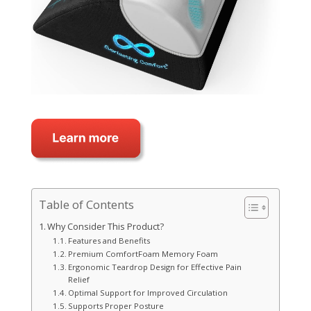
Table of Contents
Why Consider This Product?
Features and Benefits
Premium ComfortFoam Memory Foam
Ergonomic Teardrop Design for Effective Pain
Relief
Optimal Support for Improved Circulation
Supports Proper Posture