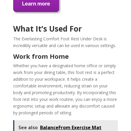
What It’s Used For
The Everlasting Comfort Foot Rest Under Desk is
incredibly versatile and can be used in various settings.
Work from Home
Whether you have a designated home office or simply
work from your dining table, this foot rest is a perfect
addition to your workspace. It helps create a
comfortable environment, reducing strain on your
body and promoting productivity. By incorporating this
foot rest into your work routine, you can enjoy a more
ergonomic setup and alleviate any discomfort caused
by prolonged periods of sitting.
See also
BalanceFrom Exercise Mat