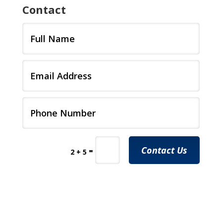
Contact
Contact Us
=
2 + 5