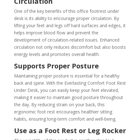
Circulation
One of the key benefits of this office footrest under
desk is its ability to encourage proper circulation. By
lifting your feet and legs off hard surfaces and edges, it
helps improve blood flow and prevent the
development of circulation-related issues. Enhanced
circulation not only reduces discomfort but also boosts
energy levels and promotes overall health.
Supports Proper Posture
Maintaining proper posture is essential for a healthy
back and spine. With the Everlasting Comfort Foot Rest
Under Desk, you can easily keep your feet elevated,
making it easier to maintain good posture throughout
the day. By reducing strain on your back, this
ergonomic foot rest encourages healthier sitting
habits, ensuring long-term comfort and well-being.
Use as a Foot Rest or Leg Rocker