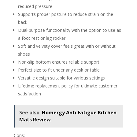
reduced pressure
Supports proper posture to reduce strain on the
back
Dual-purpose functionality with the option to use as
a foot rest or leg rocker
Soft and velvety cover feels great with or without
shoes
Non-slip bottom ensures reliable support
Perfect size to fit under any desk or table
Versatile design suitable for various settings
Lifetime replacement policy for ultimate customer
satisfaction
See also
Homergy Anti Fatigue Kitchen
Mats Review
Cons: