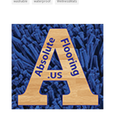
washable
waterproof
WellnessMats