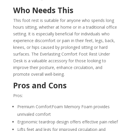
Who Needs This
This foot rest is suitable for anyone who spends long
hours sitting, whether at home or in a traditional office
setting. It is especially beneficial for individuals who
experience discomfort or pain in their feet, legs, back,
knees, or hips caused by prolonged sitting or hard
surfaces. The Everlasting Comfort Foot Rest Under
Desk is a valuable accessory for those looking to
improve their posture, enhance circulation, and
promote overall well-being.
Pros and Cons
Pros:
Premium ComfortFoam Memory Foam provides
unrivaled comfort
Ergonomic teardrop design offers effective pain relief
Lifts feet and legs for improved circulation and