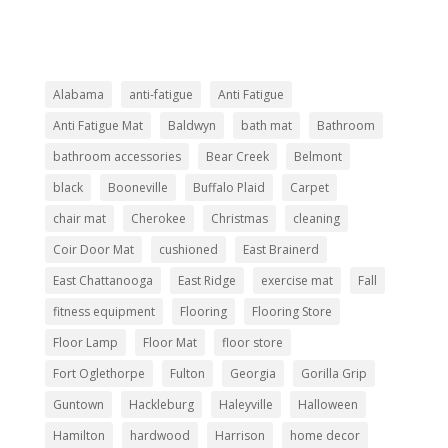
Alabama
anti-fatigue
Anti Fatigue
Anti Fatigue Mat
Baldwyn
bath mat
Bathroom
bathroom accessories
Bear Creek
Belmont
black
Booneville
Buffalo Plaid
Carpet
chair mat
Cherokee
Christmas
cleaning
Coir Door Mat
cushioned
East Brainerd
East Chattanooga
East Ridge
exercise mat
Fall
fitness equipment
Flooring
Flooring Store
Floor Lamp
Floor Mat
floor store
Fort Oglethorpe
Fulton
Georgia
Gorilla Grip
Guntown
Hackleburg
Haleyville
Halloween
Hamilton
hardwood
Harrison
home decor