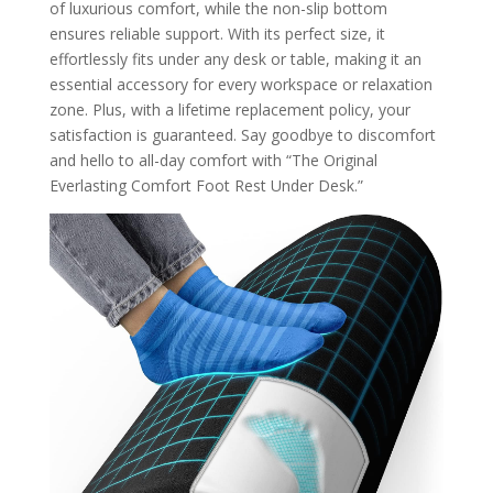
of luxurious comfort, while the non-slip bottom
ensures reliable support. With its perfect size, it
effortlessly fits under any desk or table, making it an
essential accessory for every workspace or relaxation
zone. Plus, with a lifetime replacement policy, your
satisfaction is guaranteed. Say goodbye to discomfort
and hello to all-day comfort with “The Original
Everlasting Comfort Foot Rest Under Desk.”