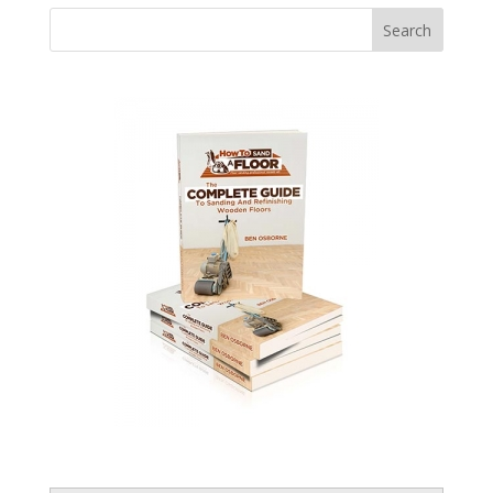
Search