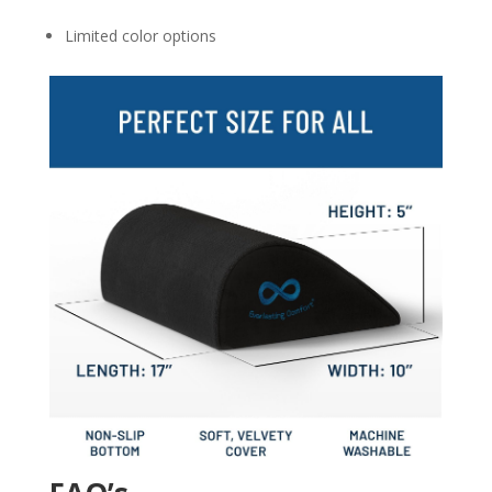
Limited color options