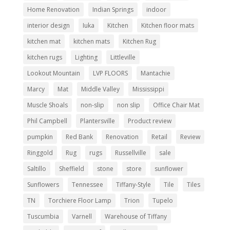
Home Renovation
Indian Springs
indoor
interior design
Iuka
Kitchen
Kitchen floor mats
kitchen mat
kitchen mats
Kitchen Rug
kitchen rugs
Lighting
Littleville
Lookout Mountain
LVP FLOORS
Mantachie
Marcy
Mat
Middle Valley
Mississippi
Muscle Shoals
non-slip
non slip
Office Chair Mat
Phil Campbell
Plantersville
Product review
pumpkin
Red Bank
Renovation
Retail
Review
Ringgold
Rug
rugs
Russellville
sale
Saltillo
Sheffield
stone
store
sunflower
Sunflowers
Tennessee
Tiffany-Style
Tile
Tiles
TN
Torchiere Floor Lamp
Trion
Tupelo
Tuscumbia
Varnell
Warehouse of Tiffany