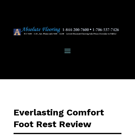
Everlasting Comfort
Foot Rest Review