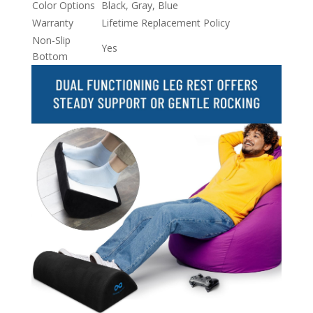
Color Options
Black, Gray, Blue
Warranty
Lifetime Replacement Policy
Non-Slip
Yes
Bottom