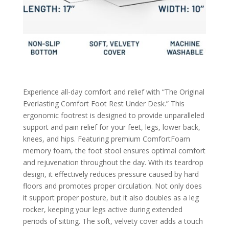
Experience all-day comfort and relief with “The Original
Everlasting Comfort Foot Rest Under Desk.” This
ergonomic footrest is designed to provide unparalleled
support and pain relief for your feet, legs, lower back,
knees, and hips. Featuring premium ComfortFoam
memory foam, the foot stool ensures optimal comfort
and rejuvenation throughout the day. With its teardrop
design, it effectively reduces pressure caused by hard
floors and promotes proper circulation. Not only does
it support proper posture, but it also doubles as a leg
rocker, keeping your legs active during extended
periods of sitting. The soft, velvety cover adds a touch