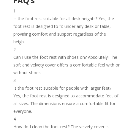
FAQ’s
Is the foot rest suitable for all desk heights? Yes, the
foot rest is designed to fit under any desk or table,
providing comfort and support regardless of the
height.
Can I use the foot rest with shoes on? Absolutely! The
soft and velvety cover offers a comfortable feel with or
without shoes.
Is the foot rest suitable for people with larger feet?
Yes, the foot rest is designed to accommodate feet of
all sizes. The dimensions ensure a comfortable fit for
everyone.
How do I clean the foot rest? The velvety cover is