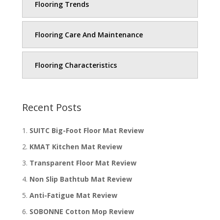
Flooring Trends
Flooring Care And Maintenance
Flooring Characteristics
Recent Posts
SUITC Big-Foot Floor Mat Review
KMAT Kitchen Mat Review
Transparent Floor Mat Review
Non Slip Bathtub Mat Review
Anti-Fatigue Mat Review
SOBONNE Cotton Mop Review