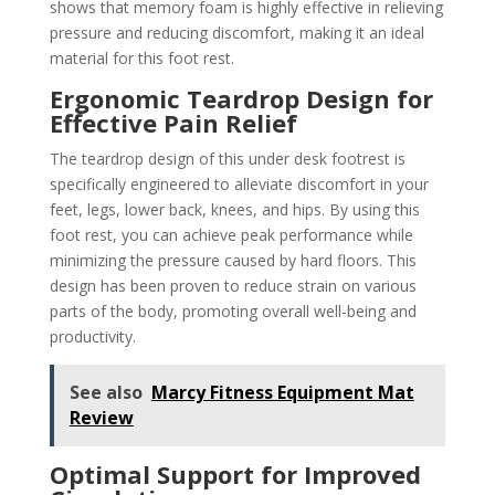
shows that memory foam is highly effective in relieving
pressure and reducing discomfort, making it an ideal
material for this foot rest.
Ergonomic Teardrop Design for
Effective Pain Relief
The teardrop design of this under desk footrest is
specifically engineered to alleviate discomfort in your
feet, legs, lower back, knees, and hips. By using this
foot rest, you can achieve peak performance while
minimizing the pressure caused by hard floors. This
design has been proven to reduce strain on various
parts of the body, promoting overall well-being and
productivity.
See also
Marcy Fitness Equipment Mat
Review
Optimal Support for Improved