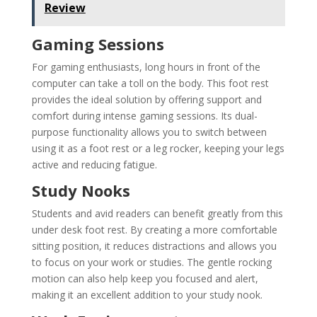
Review
Gaming Sessions
For gaming enthusiasts, long hours in front of the
computer can take a toll on the body. This foot rest
provides the ideal solution by offering support and
comfort during intense gaming sessions. Its dual-
purpose functionality allows you to switch between
using it as a foot rest or a leg rocker, keeping your legs
active and reducing fatigue.
Study Nooks
Students and avid readers can benefit greatly from this
under desk foot rest. By creating a more comfortable
sitting position, it reduces distractions and allows you
to focus on your work or studies. The gentle rocking
motion can also help keep you focused and alert,
making it an excellent addition to your study nook.