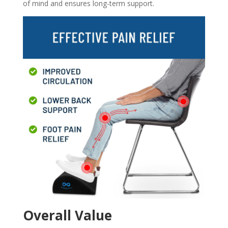
of mind and ensures long-term support.
Overall Value