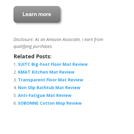
Disclosure: As an Amazon Associate, I earn from
qualifying purchases.
Related Posts:
SUITC Big-Foot Floor Mat Review
KMAT Kitchen Mat Review
Transparent Floor Mat Review
Non Slip Bathtub Mat Review
Anti-Fatigue Mat Review
SOBONNE Cotton Mop Review