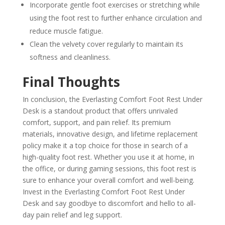
Incorporate gentle foot exercises or stretching while
using the foot rest to further enhance circulation and
reduce muscle fatigue.
Clean the velvety cover regularly to maintain its
softness and cleanliness.
Final Thoughts
In conclusion, the Everlasting Comfort Foot Rest Under
Desk is a standout product that offers unrivaled
comfort, support, and pain relief. Its premium
materials, innovative design, and lifetime replacement
policy make it a top choice for those in search of a
high-quality foot rest. Whether you use it at home, in
the office, or during gaming sessions, this foot rest is
sure to enhance your overall comfort and well-being.
Invest in the Everlasting Comfort Foot Rest Under
Desk and say goodbye to discomfort and hello to all-
day pain relief and leg support.