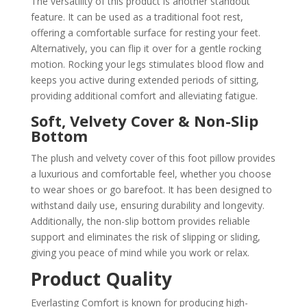
The versatility of this product is another standout
feature. It can be used as a traditional foot rest,
offering a comfortable surface for resting your feet.
Alternatively, you can flip it over for a gentle rocking
motion. Rocking your legs stimulates blood flow and
keeps you active during extended periods of sitting,
providing additional comfort and alleviating fatigue.
Soft, Velvety Cover & Non-Slip
Bottom
The plush and velvety cover of this foot pillow provides
a luxurious and comfortable feel, whether you choose
to wear shoes or go barefoot. It has been designed to
withstand daily use, ensuring durability and longevity.
Additionally, the non-slip bottom provides reliable
support and eliminates the risk of slipping or sliding,
giving you peace of mind while you work or relax.
Product Quality
Everlasting Comfort is known for producing high-