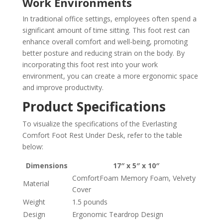
Work Environments
In traditional office settings, employees often spend a
significant amount of time sitting. This foot rest can
enhance overall comfort and well-being, promoting
better posture and reducing strain on the body. By
incorporating this foot rest into your work
environment, you can create a more ergonomic space
and improve productivity.
Product Specifications
To visualize the specifications of the Everlasting
Comfort Foot Rest Under Desk, refer to the table
below:
Dimensions
17″ x 5″ x 10″
ComfortFoam Memory Foam, Velvety
Material
Cover
Weight
1.5 pounds
Design
Ergonomic Teardrop Design