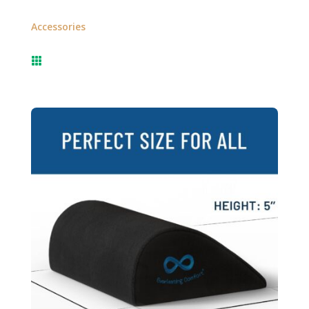
Accessories
