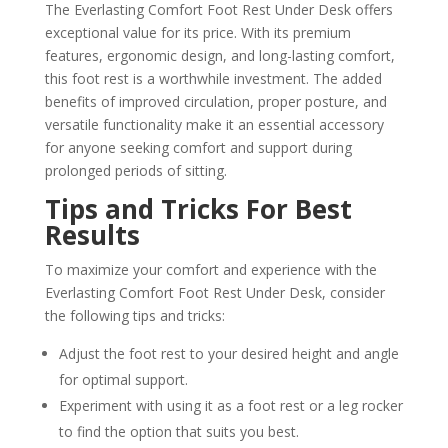
The Everlasting Comfort Foot Rest Under Desk offers
exceptional value for its price. With its premium
features, ergonomic design, and long-lasting comfort,
this foot rest is a worthwhile investment. The added
benefits of improved circulation, proper posture, and
versatile functionality make it an essential accessory
for anyone seeking comfort and support during
prolonged periods of sitting.
Tips and Tricks For Best
Results
To maximize your comfort and experience with the
Everlasting Comfort Foot Rest Under Desk, consider
the following tips and tricks:
Adjust the foot rest to your desired height and angle
for optimal support.
Experiment with using it as a foot rest or a leg rocker
to find the option that suits you best.