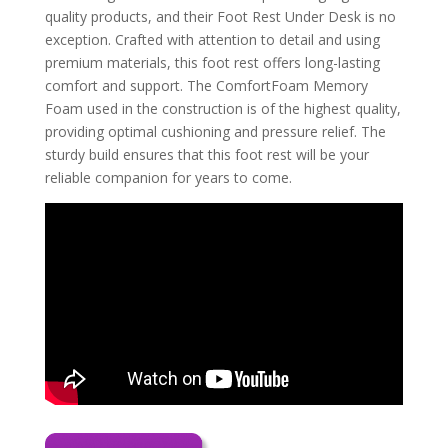
quality products, and their Foot Rest Under Desk is no
exception. Crafted with attention to detail and using
premium materials, this foot rest offers long-lasting
comfort and support. The ComfortFoam Memory
Foam used in the construction is of the highest quality,
providing optimal cushioning and pressure relief. The
sturdy build ensures that this foot rest will be your
reliable companion for years to come.