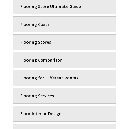
Flooring Store Ultimate Guide
Flooring Costs
Flooring Stores
Flooring Comparison
Flooring for Different Rooms
Flooring Services
Floor Interior Design