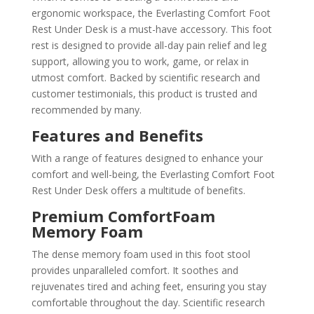
ergonomic workspace, the Everlasting Comfort Foot
Rest Under Desk is a must-have accessory. This foot
rest is designed to provide all-day pain relief and leg
support, allowing you to work, game, or relax in
utmost comfort. Backed by scientific research and
customer testimonials, this product is trusted and
recommended by many.
Features and Benefits
With a range of features designed to enhance your
comfort and well-being, the Everlasting Comfort Foot
Rest Under Desk offers a multitude of benefits.
Premium ComfortFoam
Memory Foam
The dense memory foam used in this foot stool
provides unparalleled comfort. It soothes and
rejuvenates tired and aching feet, ensuring you stay
comfortable throughout the day. Scientific research