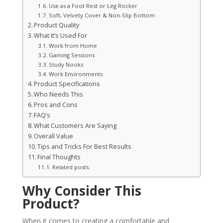
Use as a Foot Rest or Leg Rocker
Soft, Velvety Cover & Non-Slip Bottom
Product Quality
What It’s Used For
Work from Home
Gaming Sessions
Study Nooks
Work Environments
Product Specifications
Who Needs This
Pros and Cons
FAQ’s
What Customers Are Saying
Overall Value
Tips and Tricks For Best Results
Final Thoughts
Related posts:
Why Consider This
Product?
When it comes to creating a comfortable and