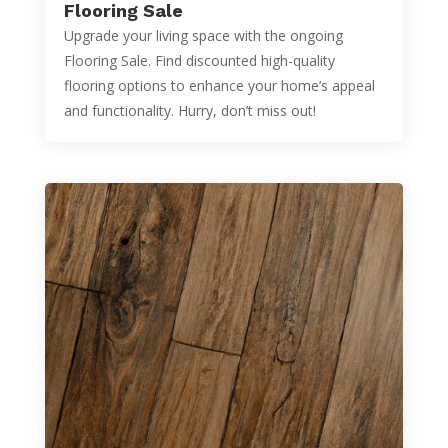
Flooring Sale
Upgrade your living space with the ongoing
Flooring Sale. Find discounted high-quality
flooring options to enhance your home’s appeal
and functionality. Hurry, don’t miss out!