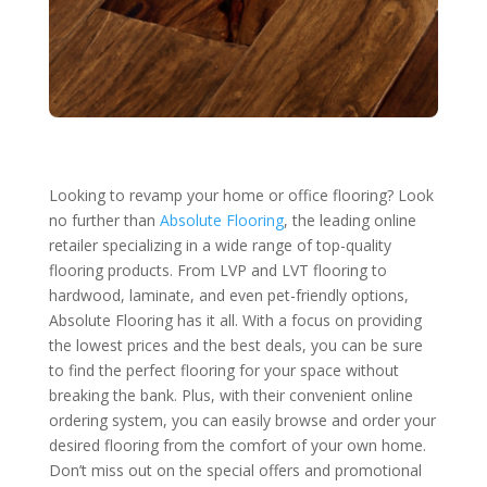
Looking to revamp your home or office flooring? Look
no further than
Absolute Flooring
, the leading online
retailer specializing in a wide range of top-quality
flooring products. From LVP and LVT flooring to
hardwood, laminate, and even pet-friendly options,
Absolute Flooring has it all. With a focus on providing
the lowest prices and the best deals, you can be sure
to find the perfect flooring for your space without
breaking the bank. Plus, with their convenient online
ordering system, you can easily browse and order your
desired flooring from the comfort of your own home.
Don’t miss out on the special offers and promotional