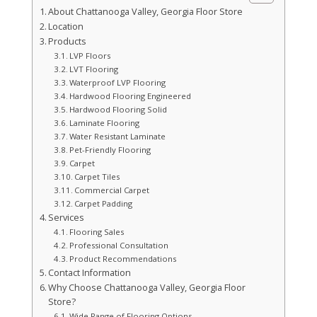
About Chattanooga Valley, Georgia Floor Store
Location
Products
LVP Floors
LVT Flooring
Waterproof LVP Flooring
Hardwood Flooring Engineered
Hardwood Flooring Solid
Laminate Flooring
Water Resistant Laminate
Pet-Friendly Flooring
Carpet
Carpet Tiles
Commercial Carpet
Carpet Padding
Services
Flooring Sales
Professional Consultation
Product Recommendations
Contact Information
Why Choose Chattanooga Valley, Georgia Floor
Store?
Wide Range of Flooring Options