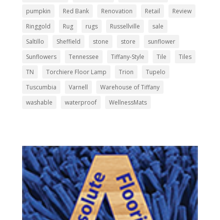
pumpkin
Red Bank
Renovation
Retail
Review
Ringgold
Rug
rugs
Russellville
sale
Saltillo
Sheffield
stone
store
sunflower
Sunflowers
Tennessee
Tiffany-Style
Tile
Tiles
TN
Torchiere Floor Lamp
Trion
Tupelo
Tuscumbia
Varnell
Warehouse of Tiffany
washable
waterproof
WellnessMats