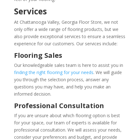
Services
At Chattanooga Valley, Georgia Floor Store, we not
only offer a wide range of flooring products, but we
also provide exceptional services to ensure a seamless
experience for our customers. Our services include:
Flooring Sales
Our knowledgeable sales team is here to assist you in
finding the right flooring for your needs
. We will guide
you through the selection process, answer any
questions you may have, and help you make an
informed decision.
Professional Consultation
If you are unsure about which flooring option is best
for your space, our team of experts is available for
professional consultation. We will assess your needs,
consider your preferences and budget, and provide