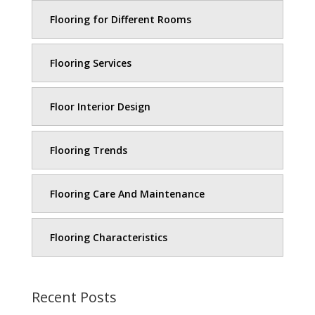
Flooring for Different Rooms
Flooring Services
Floor Interior Design
Flooring Trends
Flooring Care And Maintenance
Flooring Characteristics
Recent Posts