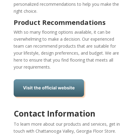
personalized recommendations to help you make the
right choice.
Product Recommendations
With so many flooring options available, it can be
overwhelming to make a decision. Our experienced
team can recommend products that are suitable for
your lifestyle, design preferences, and budget. We are
here to ensure that you find flooring that meets all
your requirements.
Contact Information
To learn more about our products and services, get in
touch with Chattanooga Valley, Georgia Floor Store.