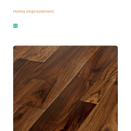
Home Improvement
