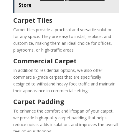
Store
Carpet Tiles
Carpet tiles provide a practical and versatile solution
for any space. They are easy to install, replace, and
customize, making them an ideal choice for offices,
playrooms, or high-traffic areas.
Commercial Carpet
In addition to residential options, we also offer
commercial-grade carpets that are specifically
designed to withstand heavy foot traffic and maintain
their appearance in commercial settings.
Carpet Padding
To enhance the comfort and lifespan of your carpet,
we provide high-quality carpet padding that helps
reduce noise, adds insulation, and improves the overall
feel of your flooring.