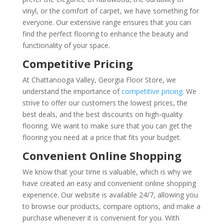
vinyl, or the comfort of carpet, we have something for
everyone. Our extensive range ensures that you can
find the perfect flooring to enhance the beauty and
functionality of your space.
Competitive Pricing
At Chattanooga Valley, Georgia Floor Store, we
understand the importance of
competitive pricing
. We
strive to offer our customers the lowest prices, the
best deals, and the best discounts on high-quality
flooring. We want to make sure that you can get the
flooring you need at a price that fits your budget.
Convenient Online Shopping
We know that your time is valuable, which is why we
have created an easy and convenient online shopping
experience. Our website is available 24/7, allowing you
to browse our products, compare options, and make a
purchase whenever it is convenient for you. With