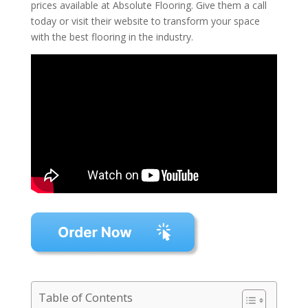
prices available at Absolute Flooring. Give them a call
today or visit their website to transform your space
with the best flooring in the industry.
Table of Contents