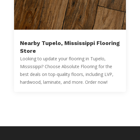
Nearby Tupelo, Mississippi Flooring
Store
Looking to update your flooring in Tupelo,
Mississippi? Choose Absolute Flooring for the
best deals on top-quality floors, including LVP,
hardwood, laminate, and more. Order now!