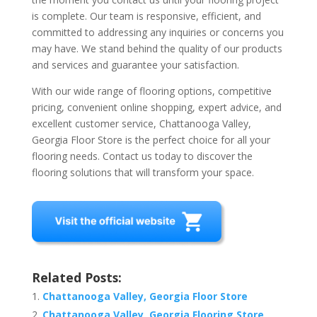
is complete. Our team is responsive, efficient, and
committed to addressing any inquiries or concerns you
may have. We stand behind the quality of our products
and services and guarantee your satisfaction.
With our wide range of flooring options, competitive
pricing, convenient online shopping, expert advice, and
excellent customer service, Chattanooga Valley,
Georgia Floor Store is the perfect choice for all your
flooring needs. Contact us today to discover the
flooring solutions that will transform your space.
Related Posts:
Chattanooga Valley, Georgia Floor Store
Chattanooga Valley, Georgia Flooring Store