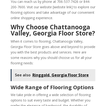
You can reach us by phone at 706-537-7426 or 844-
200-7600. Visit our website [website link] to explore our
flooring options and take advantage of our convenient
online shopping experience.
Why Choose Chattanooga
Valley, Georgia Floor Store?
When it comes to flooring, Chattanooga Valley,
Georgia Floor Store goes above and beyond to provide
you with the best products and services. Here are
some reasons why you should choose us for all your
flooring needs:
See also
Ringgold, Georgia Floor Store
Wide Range of Flooring Options
We take pride in offering a wide selection of flooring
options to suit every taste and budget. Whether you
prefer the elegance of hardwood, the durability of