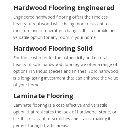
Hardwood Flooring Engineered
Engineered hardwood flooring offers the timeless
beauty of real wood while being more resistant to
moisture and temperature changes. It is a durable and
versatile option for any room in your home.
Hardwood Flooring Solid
For those who prefer the authenticity and natural
beauty of solid hardwood flooring, we offer a range of
options in various species and finishes. Solid hardwood
is a long-lasting investment that can enhance the value
of your home.
Laminate Flooring
Laminate flooring is a cost-effective and versatile
option that replicates the look of hardwood, stone, or
tile. It is resistant to scratches and stains, making it
perfect for high-traffic areas.