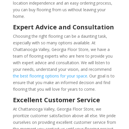
location independence and an easy ordering process,
you can buy flooring from us without leaving your
home.
Expert Advice and Consultation
Choosing the right flooring can be a daunting task,
especially with so many options available. At
Chattanooga Valley, Georgia Floor Store, we have a
team of flooring experts who are here to provide you
with expert advice and consultation. We will listen to
your needs, understand your vision, and recommend
the best flooring options for your space
. Our goal is to
ensure that you make an informed decision and find
flooring that you will love for years to come.
Excellent Customer Service
At Chattanooga Valley, Georgia Floor Store, we
prioritize customer satisfaction above all else. We pride
ourselves on providing excellent customer service from
the moment you contact us until your flooring project