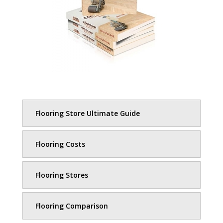
Flooring Store Ultimate Guide
Flooring Costs
Flooring Stores
Flooring Comparison