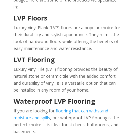
in:
LVP Floors
Luxury Vinyl Plank (LVP) floors are a popular choice for
their durability and stylish appearance. They mimic the
look of hardwood floors while offering the benefits of
easy maintenance and water resistance.
LVT Flooring
Luxury Vinyl Tile (LVT) flooring provides the beauty of
natural stone or ceramic tile with the added comfort
and durability of vinyl. It is a versatile option that can
be installed in any room of your home.
Waterproof LVP Flooring
If you are looking for
flooring that can withstand
moisture and spills
, our waterproof LVP flooring is the
perfect choice. It is ideal for kitchens, bathrooms, and
basements.