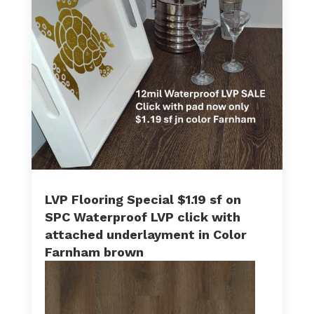
LVP Flooring Special $1.19 sf on
SPC Waterproof LVP click with
attached underlayment in Color
Farnham brown