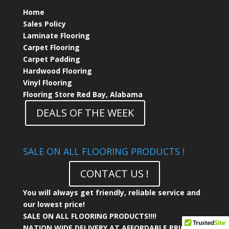
Home
Sales Policy
Laminate Flooring
Carpet Flooring
Carpet Padding
Hardwood Flooring
Vinyl Flooring
Flooring Store Red Bay, Alabama
DEALS OF THE WEEK
SALE ON ALL FLOORING PRODUCTS !
CONTACT US !
You will always get friendly, reliable service and
our lowest price!
SALE ON ALL FLOORING PRODUCTS!!!!
NATION WIDE DELIVERY AT AFFORDABLE PRICING!