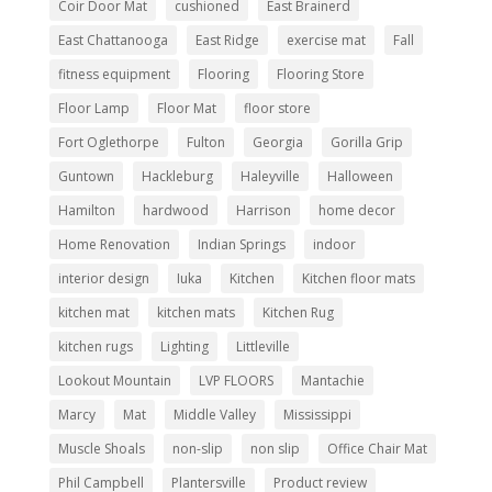
Coir Door Mat
cushioned
East Brainerd
East Chattanooga
East Ridge
exercise mat
Fall
fitness equipment
Flooring
Flooring Store
Floor Lamp
Floor Mat
floor store
Fort Oglethorpe
Fulton
Georgia
Gorilla Grip
Guntown
Hackleburg
Haleyville
Halloween
Hamilton
hardwood
Harrison
home decor
Home Renovation
Indian Springs
indoor
interior design
Iuka
Kitchen
Kitchen floor mats
kitchen mat
kitchen mats
Kitchen Rug
kitchen rugs
Lighting
Littleville
Lookout Mountain
LVP FLOORS
Mantachie
Marcy
Mat
Middle Valley
Mississippi
Muscle Shoals
non-slip
non slip
Office Chair Mat
Phil Campbell
Plantersville
Product review