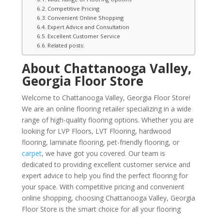
Competitive Pricing
Convenient Online Shopping
Expert Advice and Consultation
Excellent Customer Service
Related posts:
About Chattanooga Valley,
Georgia Floor Store
Welcome to Chattanooga Valley, Georgia Floor Store!
We are an online flooring retailer specializing in a wide
range of high-quality flooring options. Whether you are
looking for LVP Floors, LVT Flooring, hardwood
flooring, laminate flooring, pet-friendly flooring, or
carpet
, we have got you covered. Our team is
dedicated to providing excellent customer service and
expert advice to help you find the perfect flooring for
your space. With competitive pricing and convenient
online shopping, choosing Chattanooga Valley, Georgia
Floor Store is the smart choice for all your flooring