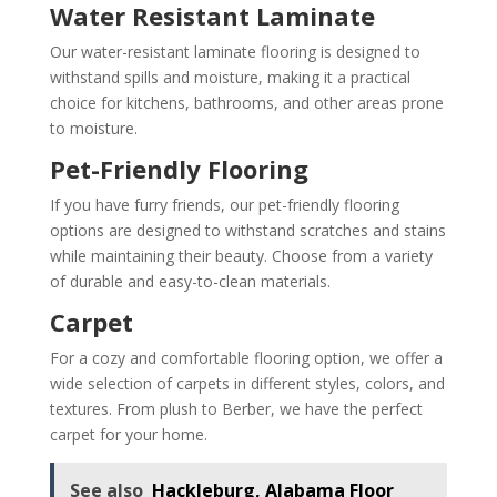
Water Resistant Laminate
Our water-resistant laminate flooring is designed to
withstand spills and moisture, making it a practical
choice for kitchens, bathrooms, and other areas prone
to moisture.
Pet-Friendly Flooring
If you have furry friends, our pet-friendly flooring
options are designed to withstand scratches and stains
while maintaining their beauty. Choose from a variety
of durable and easy-to-clean materials.
Carpet
For a cozy and comfortable flooring option, we offer a
wide selection of carpets in different styles, colors, and
textures. From plush to Berber, we have the perfect
carpet for your home.
See also
Hackleburg, Alabama Floor