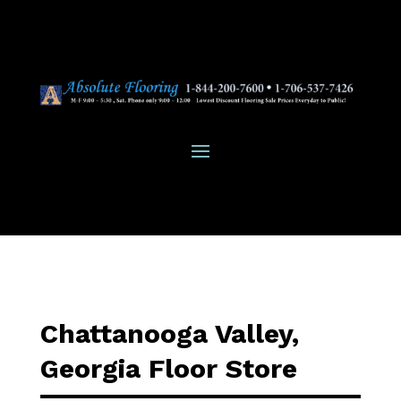
Chattanooga Valley,
Georgia Floor Store