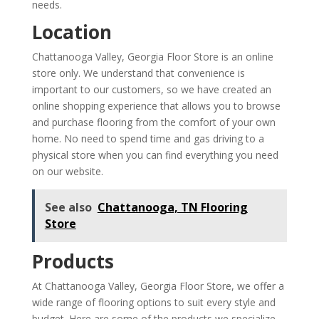
needs.
Location
Chattanooga Valley, Georgia Floor Store is an online
store only. We understand that convenience is
important to our customers, so we have created an
online shopping experience that allows you to browse
and purchase flooring from the comfort of your own
home. No need to spend time and gas driving to a
physical store when you can find everything you need
on our website.
See also
Chattanooga, TN Flooring
Store
Products
At Chattanooga Valley, Georgia Floor Store, we offer a
wide range of flooring options to suit every style and
budget. Here are some of the products we specialize