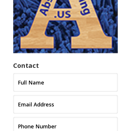
Contact