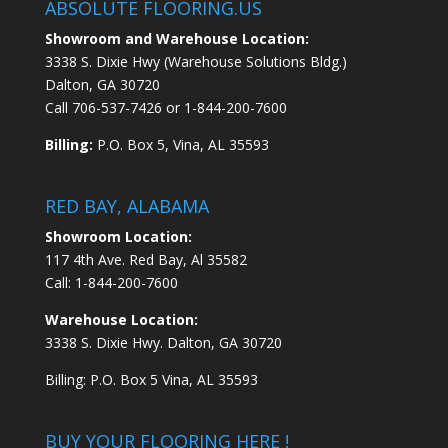
ABSOLUTE FLOORING.US
Showroom and Warehouse Location:
3338 S. Dixie Hwy (Warehouse Solutions Bldg.)
Dalton, GA 30720
Call
706-537-7426
or
1-844-200-7600
Billing:
P.O. Box 5, Vina, AL 35593
RED BAY, ALABAMA
Showroom Location:
117 4th Ave. Red Bay, Al 35582
Call:
1-844-200-7600
Warehouse Location:
3338 S. Dixie Hwy. Dalton, GA 30720
Billing: P.O. Box 5 Vina, AL 35593
BUY YOUR FLOORING HERE !