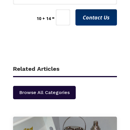
Contact Us
=
10 + 14
Related Articles
Browse All Categories