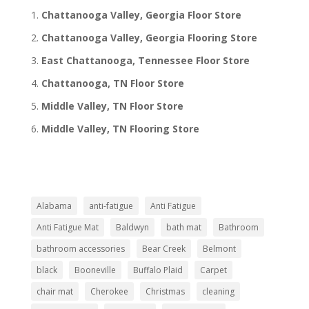
Chattanooga Valley, Georgia Floor Store
Chattanooga Valley, Georgia Flooring Store
East Chattanooga, Tennessee Floor Store
Chattanooga, TN Floor Store
Middle Valley, TN Floor Store
Middle Valley, TN Flooring Store
Alabama
anti-fatigue
Anti Fatigue
Anti Fatigue Mat
Baldwyn
bath mat
Bathroom
bathroom accessories
Bear Creek
Belmont
black
Booneville
Buffalo Plaid
Carpet
chair mat
Cherokee
Christmas
cleaning