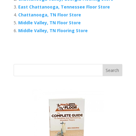
East Chattanooga, Tennessee Floor Store
Chattanooga, TN Floor Store
Middle Valley, TN Floor Store
Middle Valley, TN Flooring Store
Search