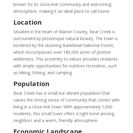
known for its close-knit community and welcoming
atmosphere, making it an ideal place to call home.
Location
Situated in the heart of Marion County, Bear Creek is
surrounded by picturesque natural beauty. The town is
bordered by the stunning Bankhead National Forest,
which encompasses over 180,000 acres of pristine
wilderness. This proximity to nature provides residents
with ample opportunities for outdoor recreation, such
as hiking, fishing, and camping.
Population
Bear Creek has a small but vibrant population that
values the strong sense of community that comes with
living in a close-knit town. With approximately 1,000
residents, this small town offers a tight bond among
neighbors and a warm, friendly atmosphere.
Economic Landscape