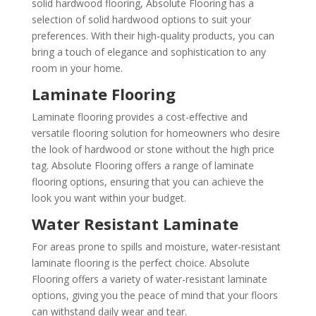
solid hardwood flooring, Absolute Flooring has a
selection of solid hardwood options to suit your
preferences. With their high-quality products, you can
bring a touch of elegance and sophistication to any
room in your home.
Laminate Flooring
Laminate flooring provides a cost-effective and
versatile flooring solution for homeowners who desire
the look of hardwood or stone without the high price
tag. Absolute Flooring offers a range of laminate
flooring options, ensuring that you can achieve the
look you want within your budget.
Water Resistant Laminate
For areas prone to spills and moisture, water-resistant
laminate flooring is the perfect choice. Absolute
Flooring offers a variety of water-resistant laminate
options, giving you the peace of mind that your floors
can withstand daily wear and tear.