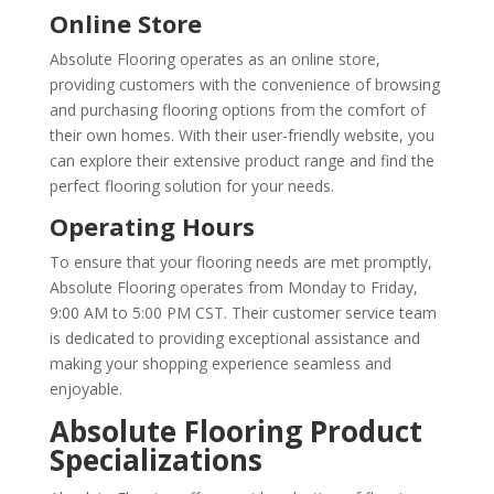
Online Store
Absolute Flooring operates as an online store,
providing customers with the convenience of browsing
and purchasing flooring options from the comfort of
their own homes. With their user-friendly website, you
can explore their extensive product range and find the
perfect flooring solution for your needs.
Operating Hours
To ensure that your flooring needs are met promptly,
Absolute Flooring operates from Monday to Friday,
9:00 AM to 5:00 PM CST. Their customer service team
is dedicated to providing exceptional assistance and
making your shopping experience seamless and
enjoyable.
Absolute Flooring Product
Specializations