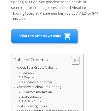
flooring solution. Say goodbye to the hassle of
searching for flooring stores, and call Absolute
Flooring today at Phone number 706-537-7426 or 844-
200-7600.
Table of Contents
About Bear Creek, Alabama
Location
Population
Economic Landscape
Overview of Absolute Flooring
Contact Information
Specialization
Online Store
Operating Hours
Absolute Flooring Product Specializations