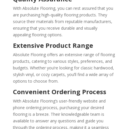
With Absolute Flooring, you can rest assured that you
are purchasing high-quality flooring products. They
source their materials from reputable manufacturers,
ensuring that you receive durable and visually
appealing flooring options.
Extensive Product Range
Absolute Flooring offers an extensive range of flooring
products, catering to various styles, preferences, and
budgets. Whether you’re looking for classic hardwood,
stylish vinyl, or cozy carpets, you’ll find a wide array of
options to choose from.
Convenient Ordering Process
With Absolute Flooring’s user-friendly website and
phone ordering process, purchasing your desired
flooring is a breeze. Their knowledgeable team is
available to answer any questions and guide you
through the ordering process, making it a seamless