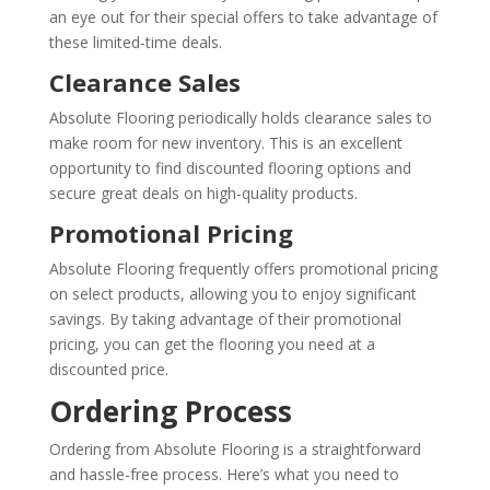
an eye out for their special offers to take advantage of
these limited-time deals.
Clearance Sales
Absolute Flooring periodically holds clearance sales to
make room for new inventory. This is an excellent
opportunity to find discounted flooring options and
secure great deals on high-quality products.
Promotional Pricing
Absolute Flooring frequently offers promotional pricing
on select products, allowing you to enjoy significant
savings. By taking advantage of their promotional
pricing, you can get the flooring you need at a
discounted price.
Ordering Process
Ordering from Absolute Flooring is a straightforward
and hassle-free process. Here’s what you need to