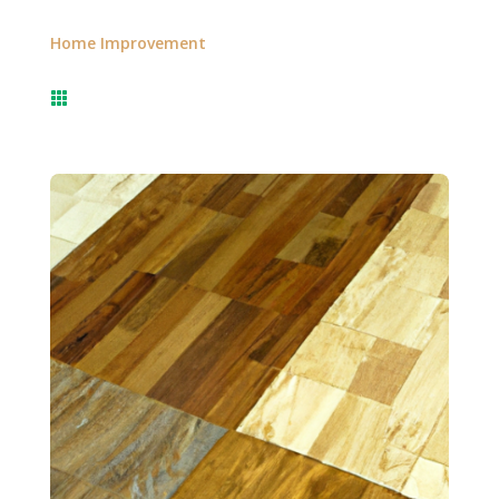
Home Improvement
