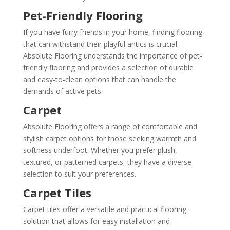
Pet-Friendly Flooring
If you have furry friends in your home, finding flooring
that can withstand their playful antics is crucial.
Absolute Flooring understands the importance of pet-
friendly flooring and provides a selection of durable
and easy-to-clean options that can handle the
demands of active pets.
Carpet
Absolute Flooring offers a range of comfortable and
stylish carpet options for those seeking warmth and
softness underfoot. Whether you prefer plush,
textured, or patterned carpets, they have a diverse
selection to suit your preferences.
Carpet Tiles
Carpet tiles offer a versatile and practical flooring
solution that allows for easy installation and