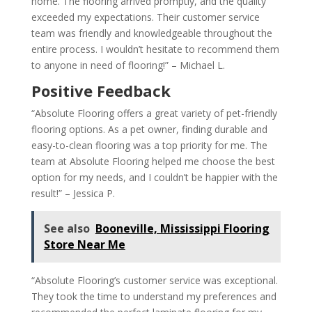
home. The flooring arrived promptly, and the quality
exceeded my expectations. Their customer service
team was friendly and knowledgeable throughout the
entire process. I wouldn’t hesitate to recommend them
to anyone in need of flooring!” – Michael L.
Positive Feedback
“Absolute Flooring offers a great variety of pet-friendly
flooring options. As a pet owner, finding durable and
easy-to-clean flooring was a top priority for me. The
team at Absolute Flooring helped me choose the best
option for my needs, and I couldn’t be happier with the
result!” – Jessica P.
See also
Booneville, Mississippi Flooring
Store Near Me
“Absolute Flooring’s customer service was exceptional.
They took the time to understand my preferences and