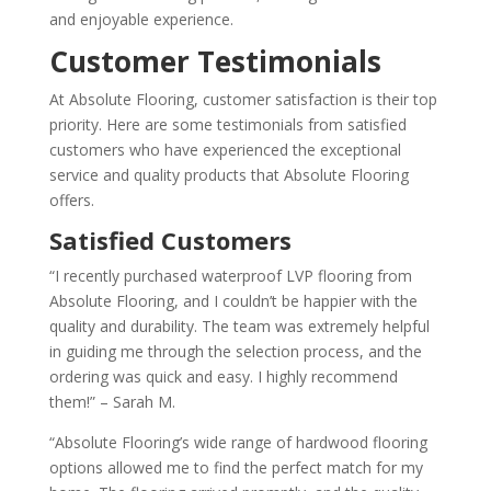
and enjoyable experience.
Customer Testimonials
At Absolute Flooring, customer satisfaction is their top
priority. Here are some testimonials from satisfied
customers who have experienced the exceptional
service and quality products that Absolute Flooring
offers.
Satisfied Customers
“I recently purchased waterproof LVP flooring from
Absolute Flooring, and I couldn’t be happier with the
quality and durability. The team was extremely helpful
in guiding me through the selection process, and the
ordering was quick and easy. I highly recommend
them!” – Sarah M.
“Absolute Flooring’s wide range of hardwood flooring
options allowed me to find the perfect match for my