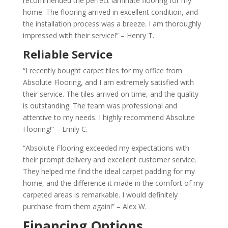
recommended the perfect laminate flooring for my
home. The flooring arrived in excellent condition, and
the installation process was a breeze. I am thoroughly
impressed with their service!” – Henry T.
Reliable Service
“I recently bought carpet tiles for my office from
Absolute Flooring, and I am extremely satisfied with
their service. The tiles arrived on time, and the quality
is outstanding. The team was professional and
attentive to my needs. I highly recommend Absolute
Flooring!” – Emily C.
“Absolute Flooring exceeded my expectations with
their prompt delivery and excellent customer service.
They helped me find the ideal carpet padding for my
home, and the difference it made in the comfort of my
carpeted areas is remarkable. I would definitely
purchase from them again!” – Alex W.
Financing Options