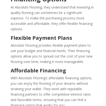
At Absolute Flooring, they understand that investing in
quality flooring can sometimes be a significant
expense. To make the purchasing process more
accessible and affordable, they offer flexible financing
options.
Flexible Payment Plans
Absolute Flooring provides flexible payment plans to
suit your budget and financial needs. Their financing
options allow you to spread out the cost of your new
flooring over time, making it more manageable.
Affordable Financing
With Absolute Flooring’s affordable financing options,
you can enjoy the flooring of your dreams without
straining your wallet. They work with reputable
financing partners to offer competitive interest rates
and favorable terms, ensuring that you can find a
financing option that works for you.