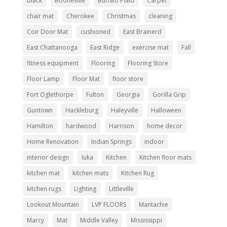
black
Booneville
Buffalo Plaid
Carpet
chair mat
Cherokee
Christmas
cleaning
Coir Door Mat
cushioned
East Brainerd
East Chattanooga
East Ridge
exercise mat
Fall
fitness equipment
Flooring
Flooring Store
Floor Lamp
Floor Mat
floor store
Fort Oglethorpe
Fulton
Georgia
Gorilla Grip
Guntown
Hackleburg
Haleyville
Halloween
Hamilton
hardwood
Harrison
home decor
Home Renovation
Indian Springs
indoor
interior design
Iuka
Kitchen
Kitchen floor mats
kitchen mat
kitchen mats
Kitchen Rug
kitchen rugs
Lighting
Littleville
Lookout Mountain
LVP FLOORS
Mantachie
Marcy
Mat
Middle Valley
Mississippi