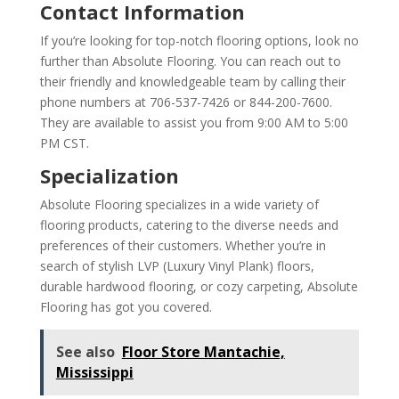
Contact Information
If you’re looking for top-notch flooring options, look no
further than Absolute Flooring. You can reach out to
their friendly and knowledgeable team by calling their
phone numbers at 706-537-7426 or 844-200-7600.
They are available to assist you from 9:00 AM to 5:00
PM CST.
Specialization
Absolute Flooring specializes in a wide variety of
flooring products, catering to the diverse needs and
preferences of their customers. Whether you’re in
search of stylish LVP (Luxury Vinyl Plank) floors,
durable hardwood flooring, or cozy carpeting, Absolute
Flooring has got you covered.
See also
Floor Store Mantachie,
Mississippi