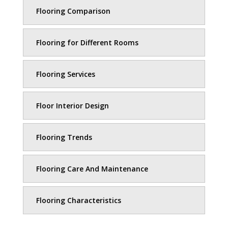
Flooring Comparison
Flooring for Different Rooms
Flooring Services
Floor Interior Design
Flooring Trends
Flooring Care And Maintenance
Flooring Characteristics