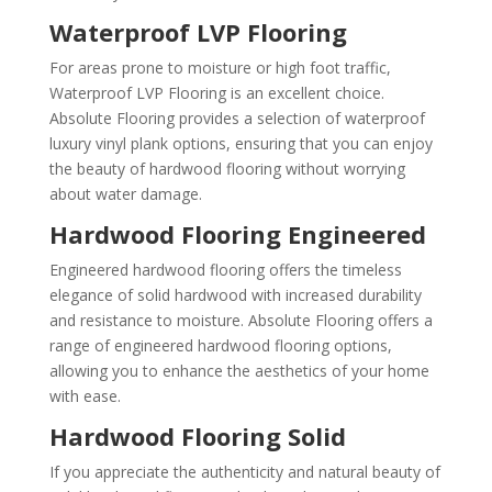
Waterproof LVP Flooring
For areas prone to moisture or high foot traffic,
Waterproof LVP Flooring is an excellent choice.
Absolute Flooring provides a selection of waterproof
luxury vinyl plank options, ensuring that you can enjoy
the beauty of hardwood flooring without worrying
about water damage.
Hardwood Flooring Engineered
Engineered hardwood flooring offers the timeless
elegance of solid hardwood with increased durability
and resistance to moisture. Absolute Flooring offers a
range of engineered hardwood flooring options,
allowing you to enhance the aesthetics of your home
with ease.
Hardwood Flooring Solid
If you appreciate the authenticity and natural beauty of