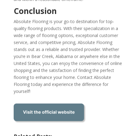
Conclusion
Absolute Flooring is your go-to destination for top-
quality flooring products. With their specialization in a
wide range of flooring options, exceptional customer
service, and competitive pricing, Absolute Flooring
stands out as a reliable and trusted provider. Whether
you’re in Bear Creek, Alabama or anywhere else in the
United States, you can enjoy the convenience of online
shopping and the satisfaction of finding the perfect
flooring to enhance your home. Contact Absolute
Flooring today and experience the difference for
yourself!