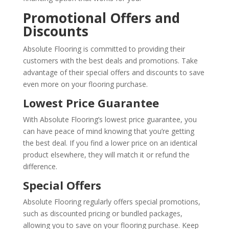
Promotional Offers and
Discounts
Absolute Flooring is committed to providing their
customers with the best deals and promotions. Take
advantage of their special offers and discounts to save
even more on your flooring purchase.
Lowest Price Guarantee
With Absolute Flooring’s lowest price guarantee, you
can have peace of mind knowing that you’re getting
the best deal. If you find a lower price on an identical
product elsewhere, they will match it or refund the
difference.
Special Offers
Absolute Flooring regularly offers special promotions,
such as discounted pricing or bundled packages,
allowing you to save on your flooring purchase. Keep