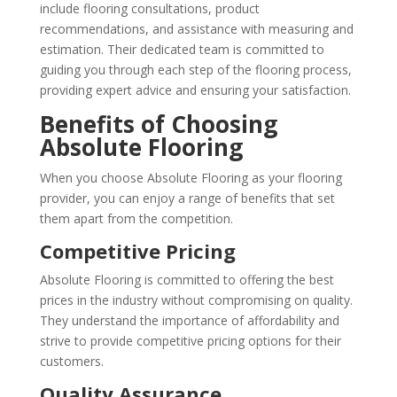
include flooring consultations, product
recommendations, and assistance with measuring and
estimation. Their dedicated team is committed to
guiding you through each step of the flooring process,
providing expert advice and ensuring your satisfaction.
Benefits of Choosing
Absolute Flooring
When you choose Absolute Flooring as your flooring
provider, you can enjoy a range of benefits that set
them apart from the competition.
Competitive Pricing
Absolute Flooring is committed to offering the best
prices in the industry without compromising on quality.
They understand the importance of affordability and
strive to provide competitive pricing options for their
customers.
Quality Assurance