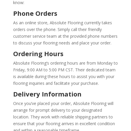
know:
Phone Orders
As an online store, Absolute Flooring currently takes
orders over the phone. Simply call their friendly
customer service team at the provided phone numbers
to discuss your flooring needs and place your order.
Ordering Hours
Absolute Flooring’s ordering hours are from Monday to
Friday, 9:00 AM to 5:00 PM CST. Their dedicated team
is available during these hours to assist you with your
flooring inquiries and facilitate your purchase.
Delivery Information
Once you’ve placed your order, Absolute Flooring will
arrange for prompt delivery to your designated
location. They work with reliable shipping partners to
ensure that your flooring arrives in excellent condition
and within a reasonable timeframe.