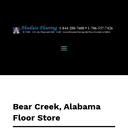
Bear Creek, Alabama
Floor Store