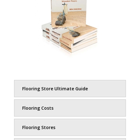
Flooring Store Ultimate Guide
Flooring Costs
Flooring Stores