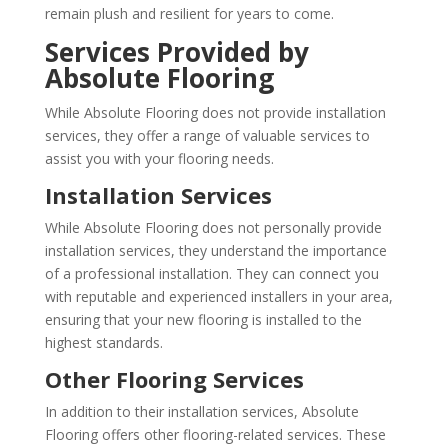
remain plush and resilient for years to come.
Services Provided by
Absolute Flooring
While Absolute Flooring does not provide installation
services, they offer a range of valuable services to
assist you with your flooring needs.
Installation Services
While Absolute Flooring does not personally provide
installation services, they understand the importance
of a professional installation. They can connect you
with reputable and experienced installers in your area,
ensuring that your new flooring is installed to the
highest standards.
Other Flooring Services
In addition to their installation services, Absolute
Flooring offers other flooring-related services. These