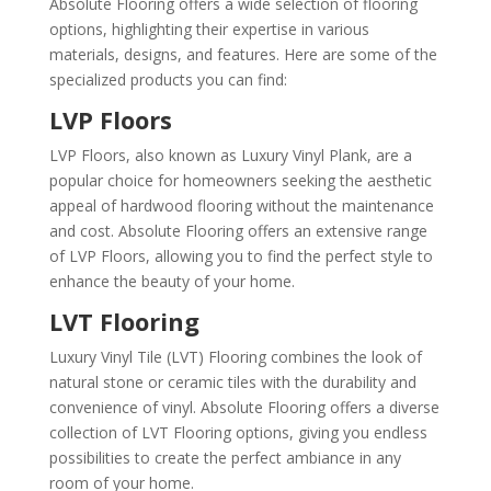
Absolute Flooring offers a wide selection of flooring
options, highlighting their expertise in various
materials, designs, and features. Here are some of the
specialized products you can find:
LVP Floors
LVP Floors, also known as Luxury Vinyl Plank, are a
popular choice for homeowners seeking the aesthetic
appeal of hardwood flooring without the maintenance
and cost. Absolute Flooring offers an extensive range
of LVP Floors, allowing you to find the perfect style to
enhance the beauty of your home.
LVT Flooring
Luxury Vinyl Tile (LVT) Flooring combines the look of
natural stone or ceramic tiles with the durability and
convenience of vinyl. Absolute Flooring offers a diverse
collection of LVT Flooring options, giving you endless
possibilities to create the perfect ambiance in any
room of your home.