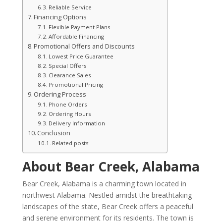
Reliable Service
Financing Options
Flexible Payment Plans
Affordable Financing
Promotional Offers and Discounts
Lowest Price Guarantee
Special Offers
Clearance Sales
Promotional Pricing
Ordering Process
Phone Orders
Ordering Hours
Delivery Information
Conclusion
Related posts:
About Bear Creek, Alabama
Bear Creek, Alabama is a charming town located in
northwest Alabama. Nestled amidst the breathtaking
landscapes of the state, Bear Creek offers a peaceful
and serene environment for its residents. The town is