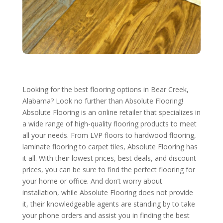
Looking for the best flooring options in Bear Creek,
Alabama? Look no further than Absolute Flooring!
Absolute Flooring is an online retailer that specializes in
a wide range of high-quality flooring products to meet
all your needs. From LVP floors to hardwood flooring,
laminate flooring to carpet tiles, Absolute Flooring has
it all. With their lowest prices, best deals, and discount
prices, you can be sure to find the perfect flooring for
your home or office. And don’t worry about
installation, while Absolute Flooring does not provide
it, their knowledgeable agents are standing by to take
your phone orders and assist you in finding the best