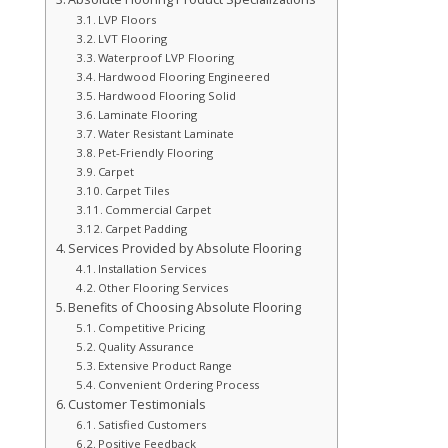
LVP Floors
LVT Flooring
Waterproof LVP Flooring
Hardwood Flooring Engineered
Hardwood Flooring Solid
Laminate Flooring
Water Resistant Laminate
Pet-Friendly Flooring
Carpet
Carpet Tiles
Commercial Carpet
Carpet Padding
Services Provided by Absolute Flooring
Installation Services
Other Flooring Services
Benefits of Choosing Absolute Flooring
Competitive Pricing
Quality Assurance
Extensive Product Range
Convenient Ordering Process
Customer Testimonials
Satisfied Customers
Positive Feedback