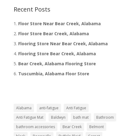
Recent Posts
Floor Store Near Bear Creek, Alabama
Floor Store Bear Creek, Alabama
Flooring Store Near Bear Creek, Alabama
Flooring Store Bear Creek, Alabama
Bear Creek, Alabama Flooring Store
Tuscumbia, Alabama Floor Store
Alabama
anti-fatigue
Anti Fatigue
Anti Fatigue Mat
Baldwyn
bath mat
Bathroom
bathroom accessories
Bear Creek
Belmont