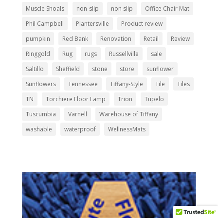
Muscle Shoals
non-slip
non slip
Office Chair Mat
Phil Campbell
Plantersville
Product review
pumpkin
Red Bank
Renovation
Retail
Review
Ringgold
Rug
rugs
Russellville
sale
Saltillo
Sheffield
stone
store
sunflower
Sunflowers
Tennessee
Tiffany-Style
Tile
Tiles
TN
Torchiere Floor Lamp
Trion
Tupelo
Tuscumbia
Varnell
Warehouse of Tiffany
washable
waterproof
WellnessMats