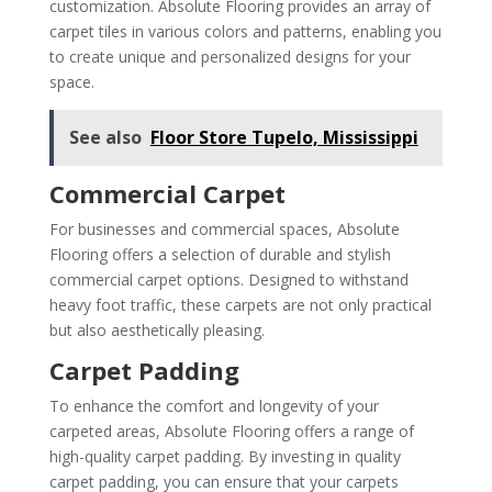
customization. Absolute Flooring provides an array of
carpet tiles in various colors and patterns, enabling you
to create unique and personalized designs for your
space.
See also
Floor Store Tupelo, Mississippi
Commercial Carpet
For businesses and commercial spaces, Absolute
Flooring offers a selection of durable and stylish
commercial carpet options. Designed to withstand
heavy foot traffic, these carpets are not only practical
but also aesthetically pleasing.
Carpet Padding
To enhance the comfort and longevity of your
carpeted areas, Absolute Flooring offers a range of
high-quality carpet padding. By investing in quality
carpet padding, you can ensure that your carpets