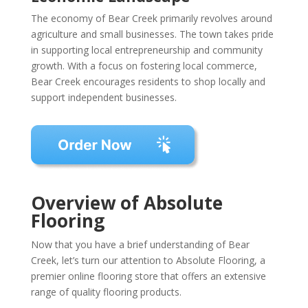
The economy of Bear Creek primarily revolves around
agriculture and small businesses. The town takes pride
in supporting local entrepreneurship and community
growth. With a focus on fostering local commerce,
Bear Creek encourages residents to shop locally and
support independent businesses.
Overview of Absolute
Flooring
Now that you have a brief understanding of Bear
Creek, let’s turn our attention to Absolute Flooring, a
premier online flooring store that offers an extensive
range of quality flooring products.