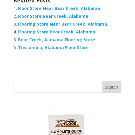
Related Posts:
Floor Store Near Bear Creek, Alabama
Floor Store Bear Creek, Alabama
Flooring Store Near Bear Creek, Alabama
Flooring Store Bear Creek, Alabama
Bear Creek, Alabama Flooring Store
Tuscumbia, Alabama Floor Store
Search