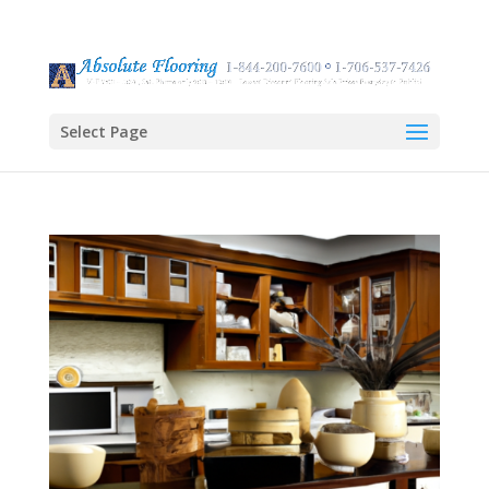
Select Page