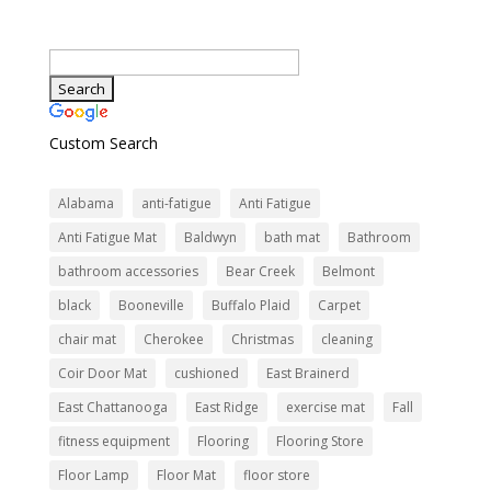
Custom Search
Alabama
anti-fatigue
Anti Fatigue
Anti Fatigue Mat
Baldwyn
bath mat
Bathroom
bathroom accessories
Bear Creek
Belmont
black
Booneville
Buffalo Plaid
Carpet
chair mat
Cherokee
Christmas
cleaning
Coir Door Mat
cushioned
East Brainerd
East Chattanooga
East Ridge
exercise mat
Fall
fitness equipment
Flooring
Flooring Store
Floor Lamp
Floor Mat
floor store