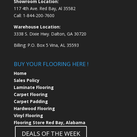
Showroom Location:
117 4th Ave. Red Bay, Al 35582
Call:
1-844-200-7600
Warehouse Location:
3338 S. Dixie Hwy. Dalton, GA 30720
Billing: P.O. Box 5 Vina, AL 35593
BUY YOUR FLOORING HERE !
Home
Sales Policy
Laminate Flooring
Carpet Flooring
Carpet Padding
Hardwood Flooring
Vinyl Flooring
Flooring Store Red Bay, Alabama
DEALS OF THE WEEK