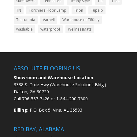
Sunflowers
Tennessee
Tiffany-Style
Tile
Tiles
TN
Torchiere Floor Lamp
Trion
Tupelo
Tuscumbia
Varnell
Warehouse of Tiffany
washable
waterproof
WellnessMats
ABSOLUTE FLOORING.US
Showroom and Warehouse Location:
3338 S. Dixie Hwy (Warehouse Solutions Bldg.)
Dalton, GA 30720
Call
706-537-7426
or
1-844-200-7600
Billing:
P.O. Box 5, Vina, AL 35593
RED BAY, ALABAMA