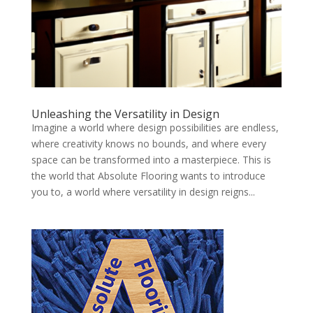
Unleashing the Versatility in Design
Imagine a world where design possibilities are endless,
where creativity knows no bounds, and where every
space can be transformed into a masterpiece. This is
the world that Absolute Flooring wants to introduce
you to, a world where versatility in design reigns...