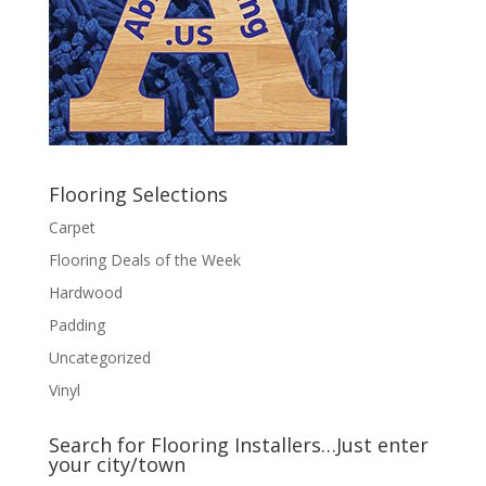
Flooring Selections
Carpet
Flooring Deals of the Week
Hardwood
Padding
Uncategorized
Vinyl
Search for Flooring Installers…Just enter
your city/town