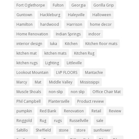
Fort Oglethorpe
Fulton
Georgia
Gorilla Grip
Guntown
Hackleburg
Haleyville
Halloween
Hamilton
hardwood
Harrison
home decor
Home Renovation
Indian Springs
indoor
interior design
Iuka
Kitchen
Kitchen floor mats
kitchen mat
kitchen mats
Kitchen Rug
kitchen rugs
Lighting
Littleville
Lookout Mountain
LVP FLOORS
Mantachie
Marcy
Mat
Middle Valley
Mississippi
Muscle Shoals
non-slip
non slip
Office Chair Mat
Phil Campbell
Plantersville
Product review
pumpkin
Red Bank
Renovation
Retail
Review
Ringgold
Rug
rugs
Russellville
sale
Saltillo
Sheffield
stone
store
sunflower