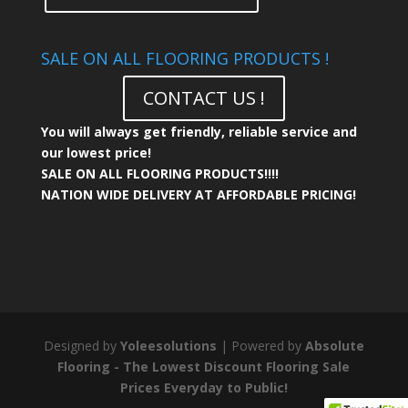
SALE ON ALL FLOORING PRODUCTS !
CONTACT US !
You will always get friendly, reliable service and
our lowest price!
SALE ON ALL FLOORING PRODUCTS!!!!
NATION WIDE DELIVERY AT AFFORDABLE PRICING!
Designed by
Yoleesolutions
| Powered by
Absolute
Flooring - The Lowest Discount Flooring Sale
Prices Everyday to Public!