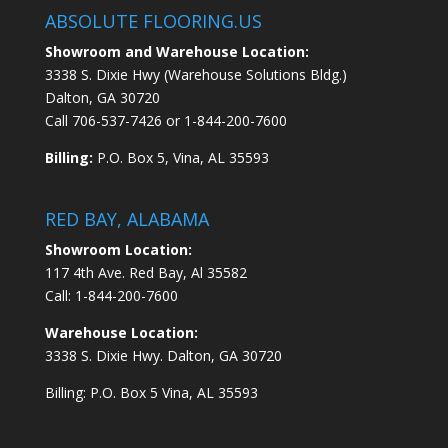
ABSOLUTE FLOORING.US
Showroom and Warehouse Location:
3338 S. Dixie Hwy (Warehouse Solutions Bldg.)
Dalton, GA 30720
Call
706-537-7426
or
1-844-200-7600
Billing:
P.O. Box 5, Vina, AL 35593
RED BAY, ALABAMA
Showroom Location:
117 4th Ave. Red Bay, Al 35582
Call:
1-844-200-7600
Warehouse Location:
3338 S. Dixie Hwy. Dalton, GA 30720
Billing: P.O. Box 5 Vina, AL 35593