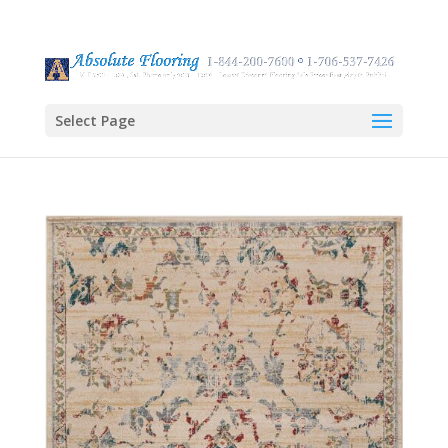
Select Page