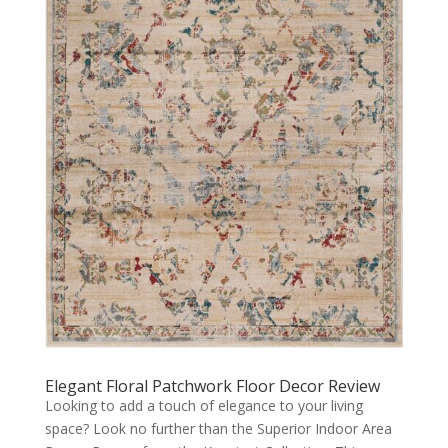
Elegant Floral Patchwork Floor Decor Review
Looking to add a touch of elegance to your living
space? Look no further than the Superior Indoor Area