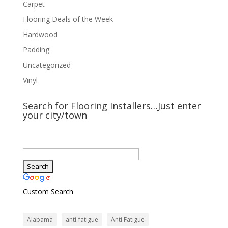
Carpet
Flooring Deals of the Week
Hardwood
Padding
Uncategorized
Vinyl
Search for Flooring Installers…Just enter
your city/town
Custom Search
Alabama
anti-fatigue
Anti Fatigue