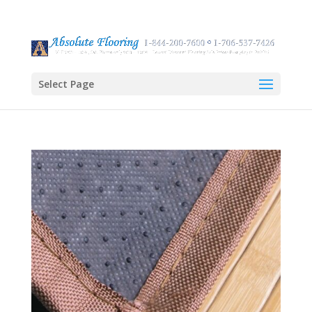
Select Page