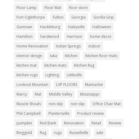
Floor Lamp
Floor Mat
floor store
Fort Oglethorpe
Fulton
Georgia
Gorilla Grip
Guntown
Hackleburg
Haleyville
Halloween
Hamilton
hardwood
Harrison
home decor
Home Renovation
Indian Springs
indoor
interior design
Iuka
Kitchen
Kitchen floor mats
kitchen mat
kitchen mats
Kitchen Rug
kitchen rugs
Lighting
Littleville
Lookout Mountain
LVP FLOORS
Mantachie
Marcy
Mat
Middle Valley
Mississippi
Muscle Shoals
non-slip
non slip
Office Chair Mat
Phil Campbell
Plantersville
Product review
pumpkin
Red Bank
Renovation
Retail
Review
Ringgold
Rug
rugs
Russellville
sale