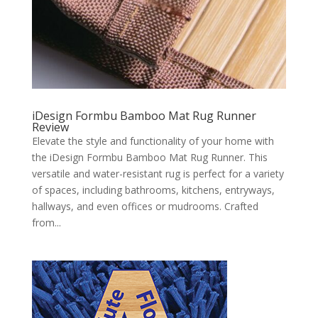
iDesign Formbu Bamboo Mat Rug Runner
Review
Elevate the style and functionality of your home with
the iDesign Formbu Bamboo Mat Rug Runner. This
versatile and water-resistant rug is perfect for a variety
of spaces, including bathrooms, kitchens, entryways,
hallways, and even offices or mudrooms. Crafted
from...