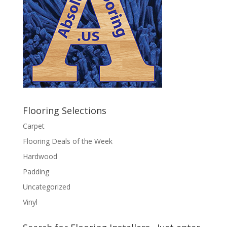
Flooring Selections
Carpet
Flooring Deals of the Week
Hardwood
Padding
Uncategorized
Vinyl