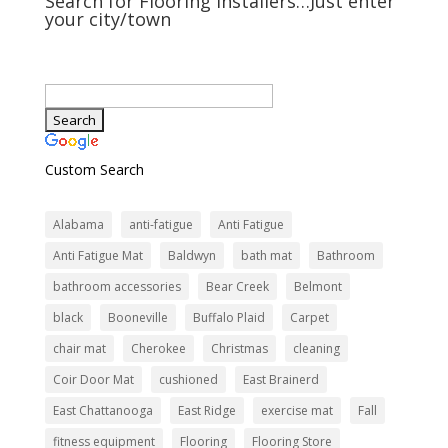
Search for Flooring Installers…Just enter
your city/town
Custom Search
Alabama
anti-fatigue
Anti Fatigue
Anti Fatigue Mat
Baldwyn
bath mat
Bathroom
bathroom accessories
Bear Creek
Belmont
black
Booneville
Buffalo Plaid
Carpet
chair mat
Cherokee
Christmas
cleaning
Coir Door Mat
cushioned
East Brainerd
East Chattanooga
East Ridge
exercise mat
Fall
fitness equipment
Flooring
Flooring Store