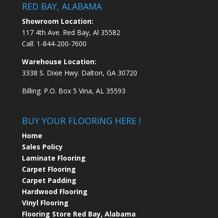
RED BAY, ALABAMA
Showroom Location:
117 4th Ave. Red Bay, Al 35582
Call:
1-844-200-7600
Warehouse Location:
3338 S. Dixie Hwy. Dalton, GA 30720
Billing: P.O. Box 5 Vina, AL 35593
BUY YOUR FLOORING HERE !
Home
Sales Policy
Laminate Flooring
Carpet Flooring
Carpet Padding
Hardwood Flooring
Vinyl Flooring
Flooring Store Red Bay, Alabama