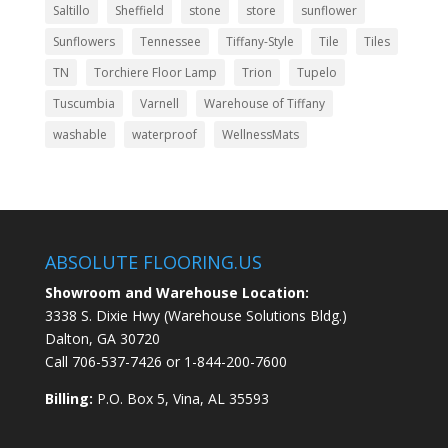
Saltillo
Sheffield
stone
store
sunflower
Sunflowers
Tennessee
Tiffany-Style
Tile
Tiles
TN
Torchiere Floor Lamp
Trion
Tupelo
Tuscumbia
Varnell
Warehouse of Tiffany
washable
waterproof
WellnessMats
ABSOLUTE FLOORING.US
Showroom and Warehouse Location:
3338 S. Dixie Hwy (Warehouse Solutions Bldg.)
Dalton, GA 30720
Call
706-537-7426
or
1-844-200-7600
Billing:
P.O. Box 5, Vina, AL 35593