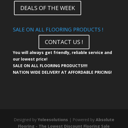
DEALS OF THE WEEK
SALE ON ALL FLOORING PRODUCTS !
CONTACT US !
You will always get friendly, reliable service and
our lowest price!
SALE ON ALL FLOORING PRODUCTS!!!!
NATION WIDE DELIVERY AT AFFORDABLE PRICING!
Designed by
Yoleesolutions
| Powered by
Absolute
Flooring - The Lowest Discount Flooring Sale