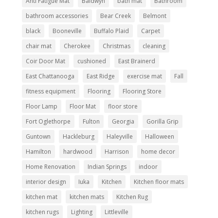
Anti Fatigue Mat
Baldwyn
bath mat
Bathroom
bathroom accessories
Bear Creek
Belmont
black
Booneville
Buffalo Plaid
Carpet
chair mat
Cherokee
Christmas
cleaning
Coir Door Mat
cushioned
East Brainerd
East Chattanooga
East Ridge
exercise mat
Fall
fitness equipment
Flooring
Flooring Store
Floor Lamp
Floor Mat
floor store
Fort Oglethorpe
Fulton
Georgia
Gorilla Grip
Guntown
Hackleburg
Haleyville
Halloween
Hamilton
hardwood
Harrison
home decor
Home Renovation
Indian Springs
indoor
interior design
Iuka
Kitchen
Kitchen floor mats
kitchen mat
kitchen mats
Kitchen Rug
kitchen rugs
Lighting
Littleville