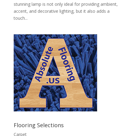
stunning lamp is not only ideal for providing ambient,
accent, and decorative lighting, but it also adds a
touch...
Flooring Selections
Carpet