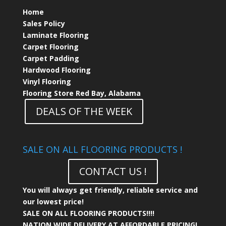
Home
Sales Policy
Laminate Flooring
Carpet Flooring
Carpet Padding
Hardwood Flooring
Vinyl Flooring
Flooring Store Red Bay, Alabama
DEALS OF THE WEEK
SALE ON ALL FLOORING PRODUCTS !
CONTACT US !
You will always get friendly, reliable service and
our lowest price!
SALE ON ALL FLOORING PRODUCTS!!!!
NATION WIDE DELIVERY AT AFFORDABLE PRICING!