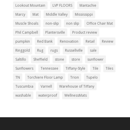
Lookout Mountain
LVP FLOORS
Mantachie
Marcy
Mat
Middle Valley
Mississippi
Muscle Shoals
non-slip
non slip
Office Chair Mat
Phil Campbell
Plantersville
Product review
pumpkin
Red Bank
Renovation
Retail
Review
Ringgold
Rug
rugs
Russellville
sale
Saltillo
Sheffield
stone
store
sunflower
Sunflowers
Tennessee
Tiffany-Style
Tile
Tiles
TN
Torchiere Floor Lamp
Trion
Tupelo
Tuscumbia
Varnell
Warehouse of Tiffany
washable
waterproof
WellnessMats