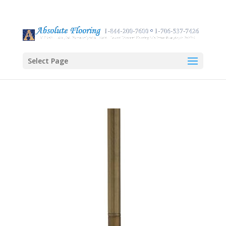
Select Page