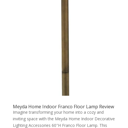
Meyda Home Indoor Franco Floor Lamp Review
Imagine transforming your home into a cozy and
inviting space with the Meyda Home Indoor Decorative
Lighting Accessories 60″H Franco Floor Lamp. This