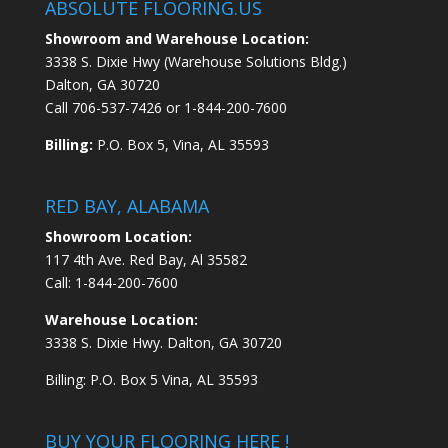
ABSOLUTE FLOORING.US
Showroom and Warehouse Location:
3338 S. Dixie Hwy (Warehouse Solutions Bldg.)
Dalton, GA 30720
Call
706-537-7426
or
1-844-200-7600
Billing:
P.O. Box 5, Vina, AL 35593
RED BAY, ALABAMA
Showroom Location:
117 4th Ave. Red Bay, Al 35582
Call:
1-844-200-7600
Warehouse Location:
3338 S. Dixie Hwy. Dalton, GA 30720
Billing: P.O. Box 5 Vina, AL 35593
BUY YOUR FLOORING HERE !