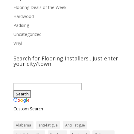
Flooring Deals of the Week
Hardwood
Padding
Uncategorized
Vinyl
Search for Flooring Installers…Just enter
your city/town
Custom Search
Alabama
anti-fatigue
Anti Fatigue