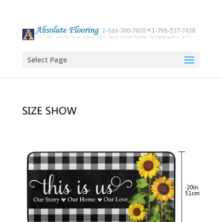
Select Page