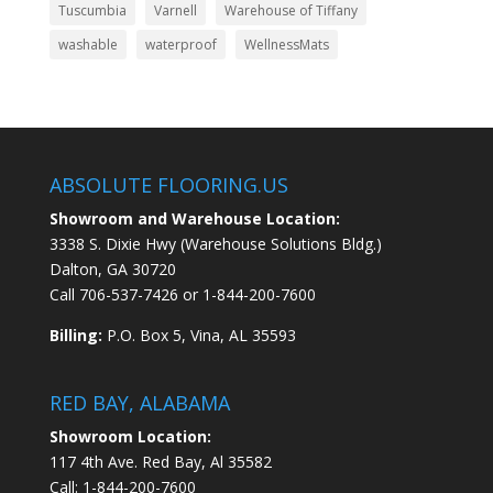
Tuscumbia
Varnell
Warehouse of Tiffany
washable
waterproof
WellnessMats
ABSOLUTE FLOORING.US
Showroom and Warehouse Location:
3338 S. Dixie Hwy (Warehouse Solutions Bldg.)
Dalton, GA 30720
Call
706-537-7426
or
1-844-200-7600
Billing:
P.O. Box 5, Vina, AL 35593
RED BAY, ALABAMA
Showroom Location:
117 4th Ave. Red Bay, Al 35582
Call:
1-844-200-7600