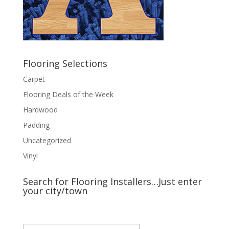
Flooring Selections
Carpet
Flooring Deals of the Week
Hardwood
Padding
Uncategorized
Vinyl
Search for Flooring Installers…Just enter
your city/town