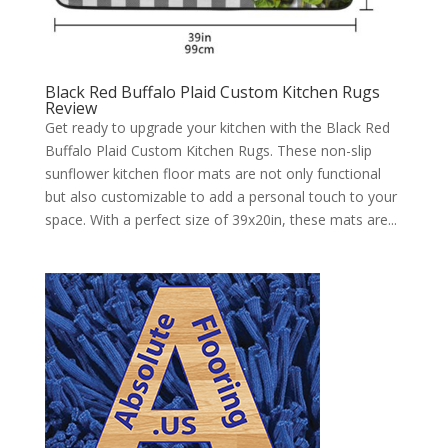
Black Red Buffalo Plaid Custom Kitchen Rugs
Review
Get ready to upgrade your kitchen with the Black Red
Buffalo Plaid Custom Kitchen Rugs. These non-slip
sunflower kitchen floor mats are not only functional
but also customizable to add a personal touch to your
space. With a perfect size of 39x20in, these mats are...