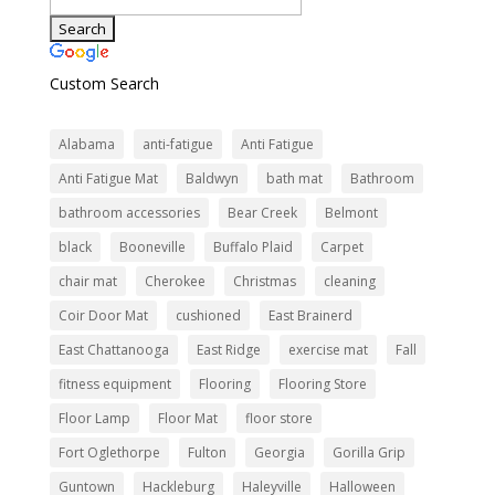
Custom Search
Alabama
anti-fatigue
Anti Fatigue
Anti Fatigue Mat
Baldwyn
bath mat
Bathroom
bathroom accessories
Bear Creek
Belmont
black
Booneville
Buffalo Plaid
Carpet
chair mat
Cherokee
Christmas
cleaning
Coir Door Mat
cushioned
East Brainerd
East Chattanooga
East Ridge
exercise mat
Fall
fitness equipment
Flooring
Flooring Store
Floor Lamp
Floor Mat
floor store
Fort Oglethorpe
Fulton
Georgia
Gorilla Grip
Guntown
Hackleburg
Haleyville
Halloween