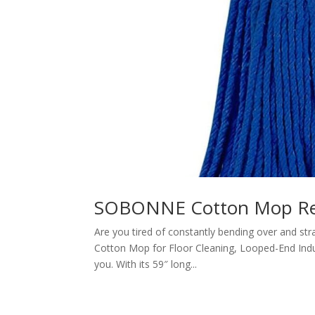
SOBONNE Cotton Mop Re
Are you tired of constantly bending over and st
Cotton Mop for Floor Cleaning, Looped-End Indus
you. With its 59″ long...