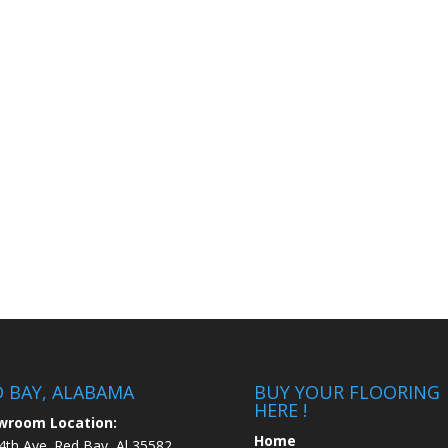
D BAY, ALABAMA
BUY YOUR FLOORING
HERE !
wroom Location:
Home
4th Ave. Red Bay, Al 35582