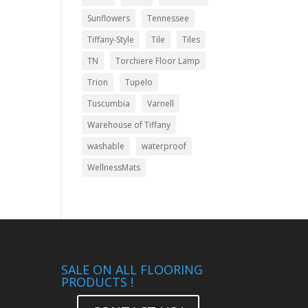
Sunflowers
Tennessee
Tiffany-Style
Tile
Tiles
TN
Torchiere Floor Lamp
Trion
Tupelo
Tuscumbia
Varnell
Warehouse of Tiffany
washable
waterproof
WellnessMats
SALE ON ALL FLOORING
PRODUCTS !