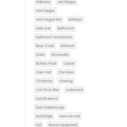
Alabama
anti-fatigue
Anti Fatigue
Anti Fatigue Mat
Baldwyn
bath mat
Bathroom
bathroom accessories
Bear Creek
Belmont
black
Booneville
Buffalo Plaid
Carpet
chair mat
Cherokee
Christmas
cleaning
Coir Door Mat
cushioned
East Brainerd
East Chattanooga
East Ridge
exercise mat
Fall
fitness equipment