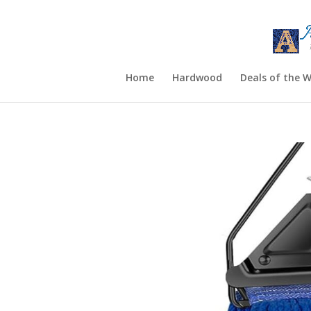
Home
Hardwood
Deals of the 