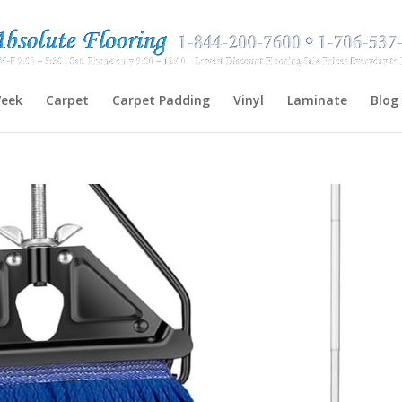
Week
Carpet
Carpet Padding
Vinyl
Laminate
Blog