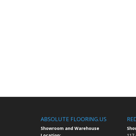
ABSOLUTE FLOORING.US
RE
Showroom and Warehouse
Sho
Location:
117 