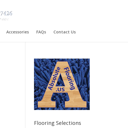
Accessories
FAQs
Contact Us
Flooring Selections