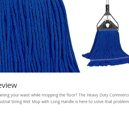
view
raining your waist while mopping the floor? The Heavy Duty Commerci
trial String Wet Mop with Long Handle is here to solve that problem