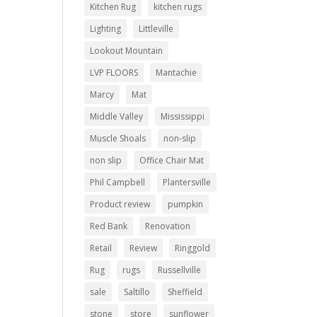
Kitchen Rug
kitchen rugs
Lighting
Littleville
Lookout Mountain
LVP FLOORS
Mantachie
Marcy
Mat
Middle Valley
Mississippi
Muscle Shoals
non-slip
non slip
Office Chair Mat
Phil Campbell
Plantersville
Product review
pumpkin
Red Bank
Renovation
Retail
Review
Ringgold
Rug
rugs
Russellville
sale
Saltillo
Sheffield
stone
store
sunflower