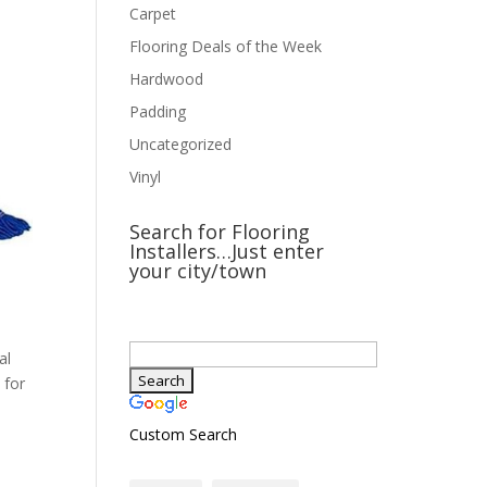
Carpet
Flooring Deals of the Week
Hardwood
Padding
Uncategorized
Vinyl
Search for Flooring
Installers…Just enter
your city/town
al
 for
Custom Search