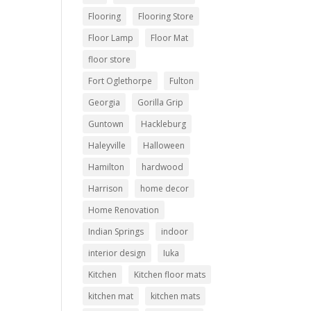
Flooring
Flooring Store
Floor Lamp
Floor Mat
floor store
Fort Oglethorpe
Fulton
Georgia
Gorilla Grip
Guntown
Hackleburg
Haleyville
Halloween
Hamilton
hardwood
Harrison
home decor
Home Renovation
Indian Springs
indoor
interior design
Iuka
Kitchen
Kitchen floor mats
kitchen mat
kitchen mats